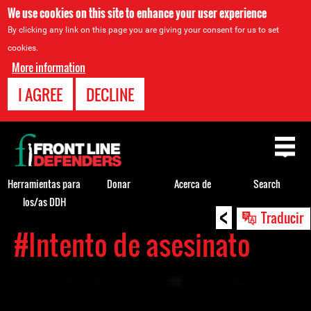
We use cookies on this site to enhance your user experience
By clicking any link on this page you are giving your consent for us to set
cookies.
More information
I AGREE
DECLINE
Back
to
top
Herramientas para
Donar
Acerca de
Search
los/as DDH
<
Back
Traducir
to
#Intento de asesinato
top