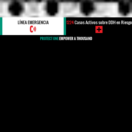
LÍNEA EMERGENCIA
1224
Casos Activos sobre DDH en Riesgo
PROTECT ONE
EMPOWER A THOUSAND
#INTENTO DE ASESINATO