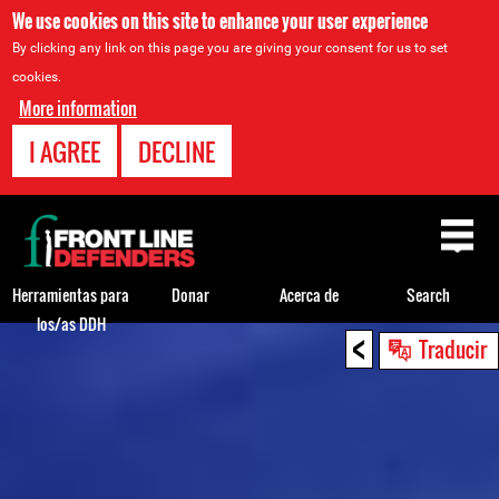
We use cookies on this site to enhance your user experience
By clicking any link on this page you are giving your consent for us to set
cookies.
More information
I AGREE
DECLINE
Back
to
top
Herramientas para
Donar
Acerca de
Search
los/as DDH
<
Back
Traducir
to
top