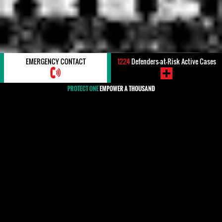
EMERGENCY CONTACT
1224
Defenders-at-Risk Active Cases
PROTECT ONE
EMPOWER A THOUSAND
#ATTEMPTED KILLING/ASSASSINATION