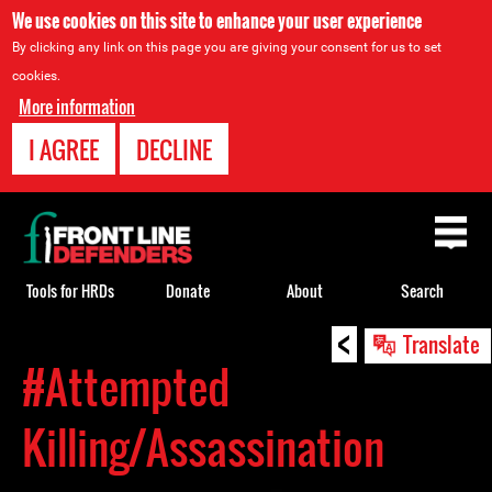
We use cookies on this site to enhance your user experience
By clicking any link on this page you are giving your consent for us to set
cookies.
More information
I AGREE
DECLINE
Back
to
top
Tools for HRDs
Donate
About
Search
<
Back
Translate
to
#Attempted
top
Killing/Assassination