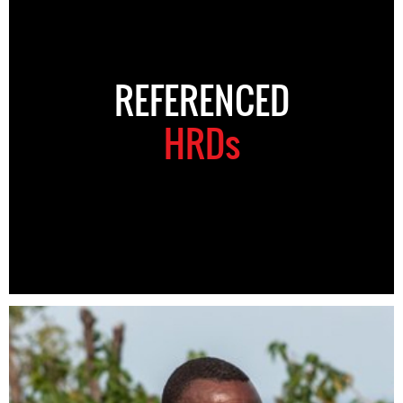
REFERENCED
HRDs