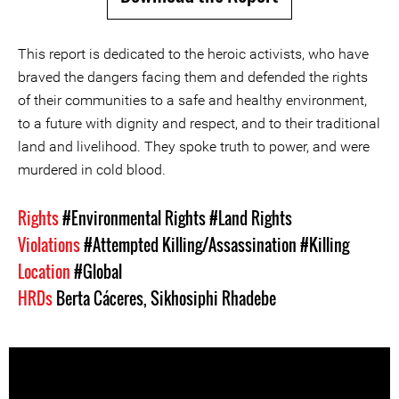
This report is dedicated to the heroic activists, who have
braved the dangers facing them and defended the rights
of their communities to a safe and healthy environment,
to a future with dignity and respect, and to their traditional
land and livelihood. They spoke truth to power, and were
murdered in cold blood.
Rights
#Environmental Rights
#Land Rights
Violations
#Attempted Killing/Assassination
#Killing
Location
#Global
HRDs
Berta Cáceres
,
Sikhosiphi Rhadebe