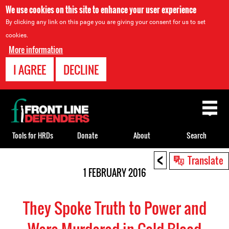
We use cookies on this site to enhance your user experience
By clicking any link on this page you are giving your consent for us to set
cookies.
More information
I AGREE
DECLINE
Back
to
top
Tools for HRDs
Donate
About
Search
<
Back
Translate
to
1 FEBRUARY 2016
top
They Spoke Truth to Power and