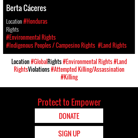
Berta Cáceres
Location
#Honduras
Rights
#Environmental Rights
#Indigenous Peoples / Campesino Rights
#Land Rights
Location
#Global
Rights
#Environmental Rights
#Land
Rights
Violations
#Attempted Killing/Assassination
#Killing
Protect to Empower
DONATE
SIGN UP