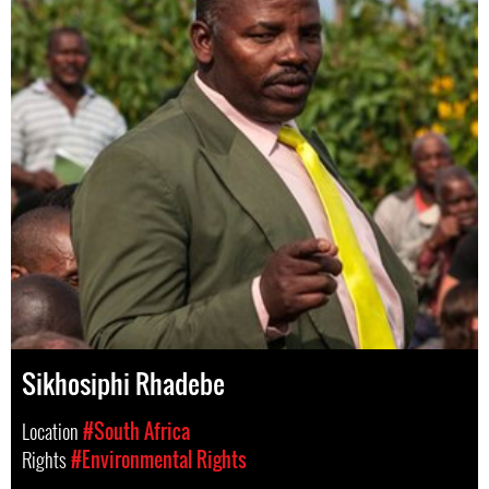
Sikhosiphi Rhadebe
Location
#South Africa
Rights
#Environmental Rights