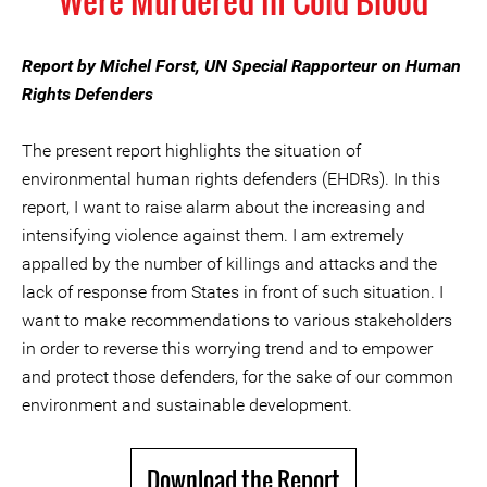
Were Murdered in Cold Blood
Report by Michel Forst, UN Special Rapporteur on Human
Rights Defenders
The present report highlights the situation of
environmental human rights defenders (EHDRs). In this
report, I want to raise alarm about the increasing and
intensifying violence against them. I am extremely
appalled by the number of killings and attacks and the
lack of response from States in front of such situation. I
want to make recommendations to various stakeholders
in order to reverse this worrying trend and to empower
and protect those defenders, for the sake of our common
environment and sustainable development.
Download the Report