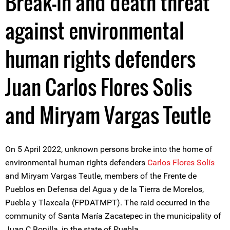
Break-in and death threat
against environmental
human rights defenders
Juan Carlos Flores Solis
and Miryam Vargas Teutle
On 5 April 2022, unknown persons broke into the home of
environmental human rights defenders
Carlos Flores Solís
and Miryam Vargas Teutle, members of the Frente de
Pueblos en Defensa del Agua y de la Tierra de Morelos,
Puebla y Tlaxcala (FPDATMPT). The raid occurred in the
community of Santa María Zacatepec in the municipality of
Juan C Bonilla, in the state of Puebla.