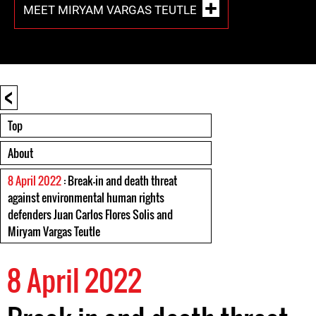
MEET MIRYAM VARGAS TEUTLE
<
Top
About
8 April 2022
: Break-in and death threat
against environmental human rights
defenders Juan Carlos Flores Solis and
Miryam Vargas Teutle
8 April 2022