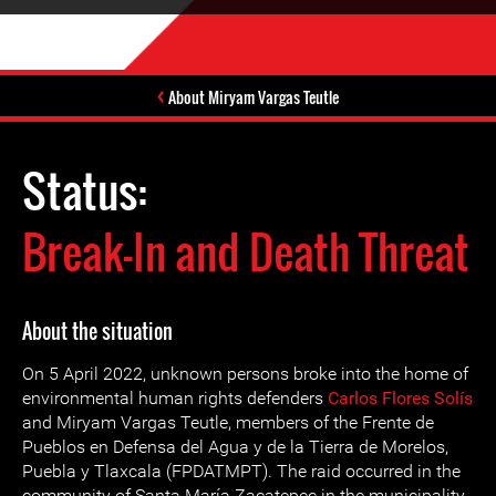
About Miryam Vargas Teutle
Status:
Break-In and Death Threat
About the situation
On 5 April 2022, unknown persons broke into the home of
environmental human rights defenders
Carlos Flores Solís
and Miryam Vargas Teutle, members of the Frente de
Pueblos en Defensa del Agua y de la Tierra de Morelos,
Puebla y Tlaxcala (FPDATMPT). The raid occurred in the
community of Santa María Zacatepec in the municipality