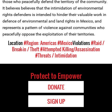
those who peacefully defend the territory of the community.
It believes believes that the intimidation of environmental
rights defenders is intended to hinder their valuable work in
defence of environmental and land rights in Mexico, and
represents a pattern of violence against communities who
peacefully oppose the exploitation of their territories.
Location
#Region: Americas
#Mexico
Violations
#Raid /
Break-in / Theft
#Attempted Killing/Assassination
#Threats / Intimidation
Protect to Empower
DONATE
SIGN UP