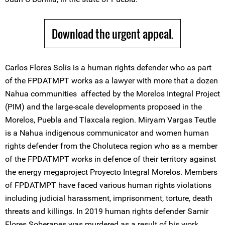
Download the urgent appeal.
Carlos Flores Solís is a human rights defender who as part
of the FPDATMPT works as a lawyer with more that a dozen
Nahua communities affected by the Morelos Integral Project
(PIM) and the large-scale developments proposed in the
Morelos, Puebla and Tlaxcala region. Miryam Vargas Teutle
is a Nahua indigenous communicator and women human
rights defender from the Choluteca region who as a member
of the FPDATMPT works in defence of their territory against
the energy megaproject Proyecto Integral Morelos. Members
of FPDATMPT have faced various human rights violations
including judicial harassment, imprisonment, torture, death
threats and killings. In 2019 human rights defender Samir
Flores Soberanes was murdered as a result of his work