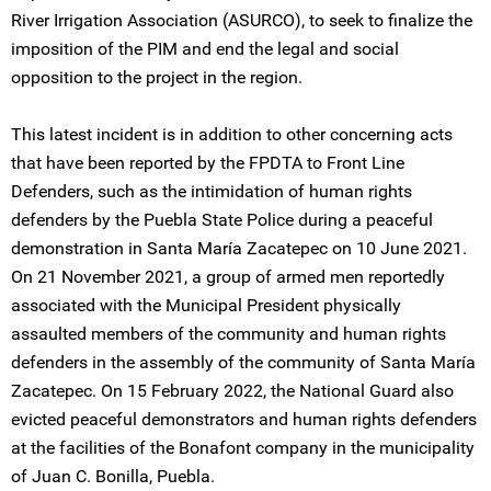
River Irrigation Association (ASURCO), to seek to finalize the
imposition of the PIM and end the legal and social
opposition to the project in the region.
This latest incident is in addition to other concerning acts
that have been reported by the FPDTA to Front Line
Defenders, such as the intimidation of human rights
defenders by the Puebla State Police during a peaceful
demonstration in Santa María Zacatepec on 10 June 2021.
On 21 November 2021, a group of armed men reportedly
associated with the Municipal President physically
assaulted members of the community and human rights
defenders in the assembly of the community of Santa María
Zacatepec. On 15 February 2022, the National Guard also
evicted peaceful demonstrators and human rights defenders
at the facilities of the Bonafont company in the municipality
of Juan C. Bonilla, Puebla.