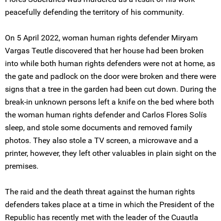
peacefully defending the territory of his community.
On 5 April 2022, woman human rights defender Miryam
Vargas Teutle discovered that her house had been broken
into while both human rights defenders were not at home, as
the gate and padlock on the door were broken and there were
signs that a tree in the garden had been cut down. During the
break-in unknown persons left a knife on the bed where both
the woman human rights defender and Carlos Flores Solís
sleep, and stole some documents and removed family
photos. They also stole a TV screen, a microwave and a
printer, however, they left other valuables in plain sight on the
premises.
The raid and the death threat against the human rights
defenders takes place at a time in which the President of the
Republic has recently met with the leader of the Cuautla