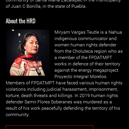
of Juan C Bonilla, in the state of Puebla.
About the HRD
Miryam Vargas Teutle is a Nahua
indigenous communicator and
women human rights defender
from the Choluteca region who as
a member of the FPDATMPT
works in defence of their territory
against the energy megaproject
Proyecto Integral Morelos.
Members of FPDATMPT have faced various human rights
violations including judicial harassment, imprisonment,
torture, death threats and killings. In 2019 human rights
defender Samir Flores Soberanes was murdered as a
result of his work peacefully defending the territory of his
community.