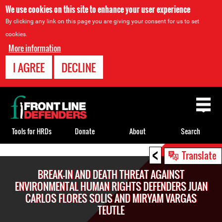
We use cookies on this site to enhance your user experience
By clicking any link on this page you are giving your consent for us to set
cookies.
More information
I AGREE
DECLINE
Back
to
top
Tools for HRDs
Donate
About
Search
<
Back
Translate
to
BREAK-IN AND DEATH THREAT AGAINST
top
ENVIRONMENTAL HUMAN RIGHTS DEFENDERS JUAN
CARLOS FLORES SOLIS AND MIRYAM VARGAS
TEUTLE