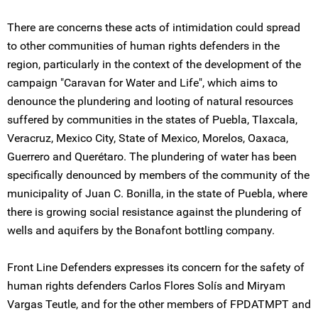
There are concerns these acts of intimidation could spread
to other communities of human rights defenders in the
region, particularly in the context of the development of the
campaign "Caravan for Water and Life", which aims to
denounce the plundering and looting of natural resources
suffered by communities in the states of Puebla, Tlaxcala,
Veracruz, Mexico City, State of Mexico, Morelos, Oaxaca,
Guerrero and Querétaro. The plundering of water has been
specifically denounced by members of the community of the
municipality of Juan C. Bonilla, in the state of Puebla, where
there is growing social resistance against the plundering of
wells and aquifers by the Bonafont bottling company.
Front Line Defenders expresses its concern for the safety of
human rights defenders Carlos Flores Solís and Miryam
Vargas Teutle, and for the other members of FPDATMPT and