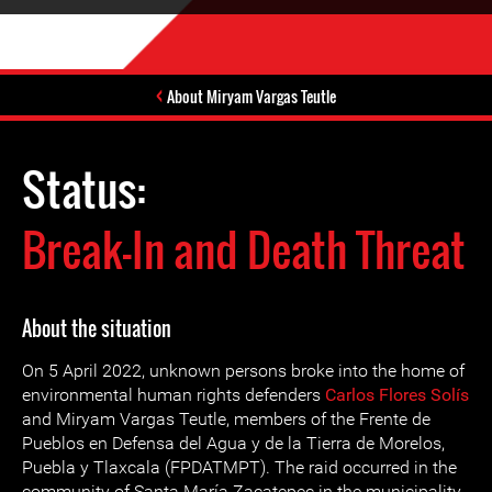
About Miryam Vargas Teutle
Status:
Break-In and Death Threat
About the situation
On 5 April 2022, unknown persons broke into the home of
environmental human rights defenders
Carlos Flores Solís
and Miryam Vargas Teutle, members of the Frente de
Pueblos en Defensa del Agua y de la Tierra de Morelos,
Puebla y Tlaxcala (FPDATMPT). The raid occurred in the
community of Santa María Zacatepec in the municipality