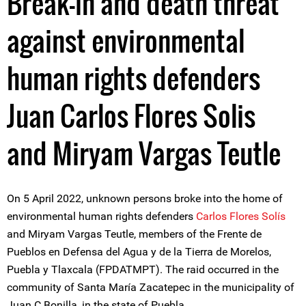
Break-in and death threat
against environmental
human rights defenders
Juan Carlos Flores Solis
and Miryam Vargas Teutle
On 5 April 2022, unknown persons broke into the home of
environmental human rights defenders
Carlos Flores Solís
and Miryam Vargas Teutle, members of the Frente de
Pueblos en Defensa del Agua y de la Tierra de Morelos,
Puebla y Tlaxcala (FPDATMPT). The raid occurred in the
community of Santa María Zacatepec in the municipality of
Juan C Bonilla, in the state of Puebla.