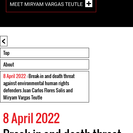
MEET MIRYAM VARGAS TEUTLE
<
Top
About
8 April 2022
: Break-in and death threat
against environmental human rights
defenders Juan Carlos Flores Solis and
Miryam Vargas Teutle
8 April 2022