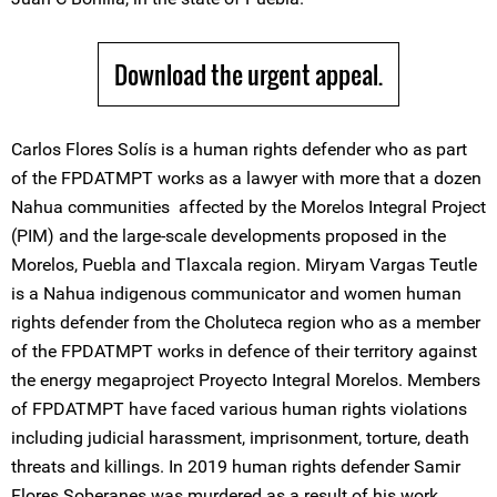
Download the urgent appeal.
Carlos Flores Solís is a human rights defender who as part
of the FPDATMPT works as a lawyer with more that a dozen
Nahua communities affected by the Morelos Integral Project
(PIM) and the large-scale developments proposed in the
Morelos, Puebla and Tlaxcala region. Miryam Vargas Teutle
is a Nahua indigenous communicator and women human
rights defender from the Choluteca region who as a member
of the FPDATMPT works in defence of their territory against
the energy megaproject Proyecto Integral Morelos. Members
of FPDATMPT have faced various human rights violations
including judicial harassment, imprisonment, torture, death
threats and killings. In 2019 human rights defender Samir
Flores Soberanes was murdered as a result of his work