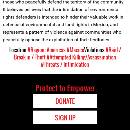
those who peacefully defend the territory of the community.
It believes believes that the intimidation of environmental
rights defenders is intended to hinder their valuable work in
defence of environmental and land rights in Mexico, and
represents a pattern of violence against communities who
peacefully oppose the exploitation of their territories.
Location
#Region: Americas
#Mexico
Violations
#Raid /
Break-in / Theft
#Attempted Killing/Assassination
#Threats / Intimidation
Protect to Empower
DONATE
SIGN UP