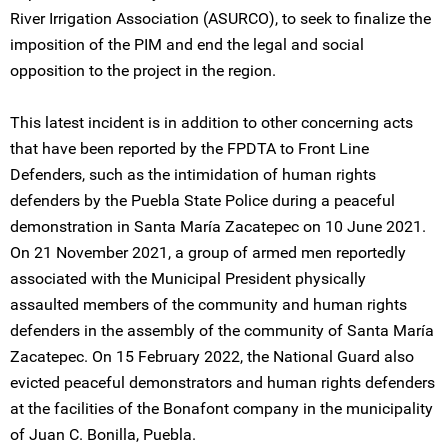
River Irrigation Association (ASURCO), to seek to finalize the
imposition of the PIM and end the legal and social
opposition to the project in the region.
This latest incident is in addition to other concerning acts
that have been reported by the FPDTA to Front Line
Defenders, such as the intimidation of human rights
defenders by the Puebla State Police during a peaceful
demonstration in Santa María Zacatepec on 10 June 2021.
On 21 November 2021, a group of armed men reportedly
associated with the Municipal President physically
assaulted members of the community and human rights
defenders in the assembly of the community of Santa María
Zacatepec. On 15 February 2022, the National Guard also
evicted peaceful demonstrators and human rights defenders
at the facilities of the Bonafont company in the municipality
of Juan C. Bonilla, Puebla.