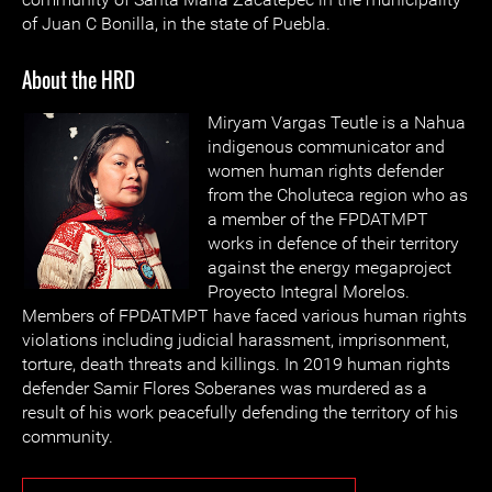
of Juan C Bonilla, in the state of Puebla.
About the HRD
Miryam Vargas Teutle is a Nahua
indigenous communicator and
women human rights defender
from the Choluteca region who as
a member of the FPDATMPT
works in defence of their territory
against the energy megaproject
Proyecto Integral Morelos.
Members of FPDATMPT have faced various human rights
violations including judicial harassment, imprisonment,
torture, death threats and killings. In 2019 human rights
defender Samir Flores Soberanes was murdered as a
result of his work peacefully defending the territory of his
community.