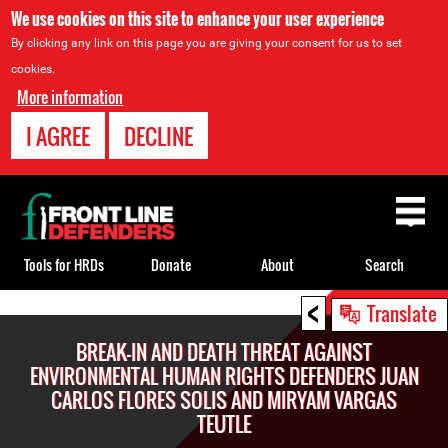
We use cookies on this site to enhance your user experience
By clicking any link on this page you are giving your consent for us to set
cookies.
More information
I AGREE
DECLINE
Back
to
top
Tools for HRDs
Donate
About
Search
<
Back
Translate
to
BREAK-IN AND DEATH THREAT AGAINST
top
ENVIRONMENTAL HUMAN RIGHTS DEFENDERS JUAN
CARLOS FLORES SOLIS AND MIRYAM VARGAS
TEUTLE