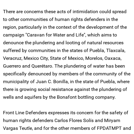
There are concerns these acts of intimidation could spread
to other communities of human rights defenders in the
region, particularly in the context of the development of the
campaign "Caravan for Water and Life", which aims to
denounce the plundering and looting of natural resources
suffered by communities in the states of Puebla, Tlaxcala,
Veracruz, Mexico City, State of Mexico, Morelos, Oaxaca,
Guerrero and Querétaro. The plundering of water has been
specifically denounced by members of the community of the
municipality of Juan C. Bonilla, in the state of Puebla, where
there is growing social resistance against the plundering of
wells and aquifers by the Bonafont bottling company.
Front Line Defenders expresses its concern for the safety of
human rights defenders Carlos Flores Solís and Miryam
Vargas Teutle, and for the other members of FPDATMPT and