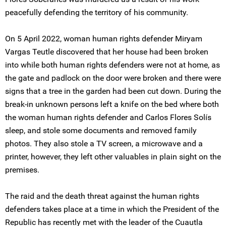
peacefully defending the territory of his community.
On 5 April 2022, woman human rights defender Miryam
Vargas Teutle discovered that her house had been broken
into while both human rights defenders were not at home, as
the gate and padlock on the door were broken and there were
signs that a tree in the garden had been cut down. During the
break-in unknown persons left a knife on the bed where both
the woman human rights defender and Carlos Flores Solís
sleep, and stole some documents and removed family
photos. They also stole a TV screen, a microwave and a
printer, however, they left other valuables in plain sight on the
premises.
The raid and the death threat against the human rights
defenders takes place at a time in which the President of the
Republic has recently met with the leader of the Cuautla