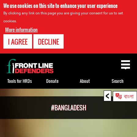
We use cookies on this site to enhance your user experience
By clicking any link on this page you are giving your consent for us to set
cookies.
More information
I AGREE
DECLINE
Back
to
top
Tools for HRDs
Donate
About
Search
<
Back
বাংলা
to
#BANGLADESH
top