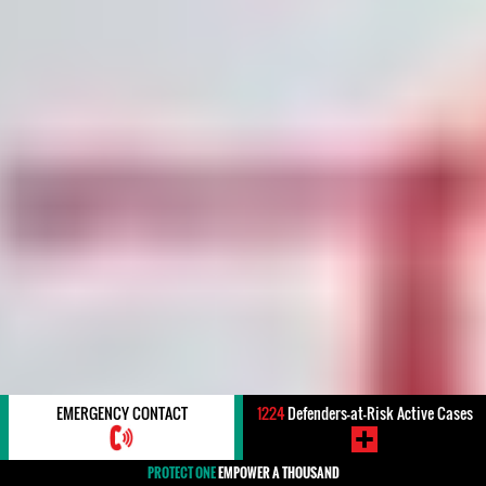
EMERGENCY CONTACT
1224
Defenders-at-Risk Active Cases
PROTECT ONE
EMPOWER A THOUSAND