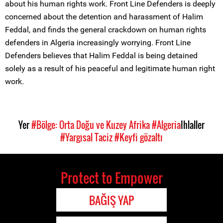
about his human rights work. Front Line Defenders is deeply
concerned about the detention and harassment of Halim
Feddal, and finds the general crackdown on human rights
defenders in Algeria increasingly worrying. Front Line
Defenders believes that Halim Feddal is being detained
solely as a result of his peaceful and legitimate human right
work.
Yer
#Bölge: Orta Doğu ve Kuzey Afrika
#Algeria
Ihlaller
#Yargısal Taciz
#Keyfi gözaltı
Protect to Empower
BAĞIŞ YAP