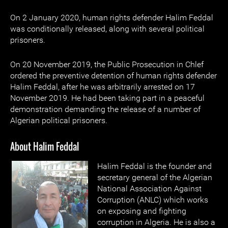
On 2 January 2020, human rights defender Halim Feddal
was conditionally released, along with several political
prisoners.
On 20 November 2019, the Public Prosecution in Chlef
ordered the preventive detention of human rights defender
Halim Feddal, after he was arbitrarily arrested on 17
November 2019. He had been taking part in a peaceful
demonstration demanding the release of a number of
Algerian political prisoners.
About Halim Feddal
Halim Feddal is the founder and
secretary general of the Algerian
National Association Against
Corruption (ANLC) which works
on exposing and fighting
corruption in Algeria. He is also a