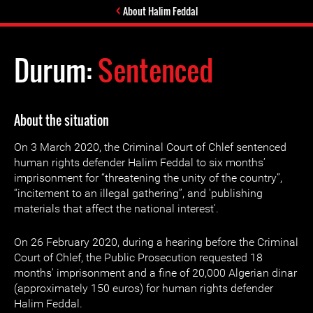
About Halim Feddal
Durum:
Sentenced
About the situation
On 3 March 2020, the Criminal Court of Chlef sentenced
human rights defender Halim Feddal to six months’
imprisonment for “threatening the unity of the country”,
“incitement to an illegal gathering”, and 'publishing
materials that affect the national interest'.
On 26 February 2020, during a hearing before the Criminal
Court of Chlef, the Public Prosecution requested 18
months' imprisonment and a fine of 20,000 Algerian dinar
(approximately 150 euros) for human rights defender
Halim Feddal.