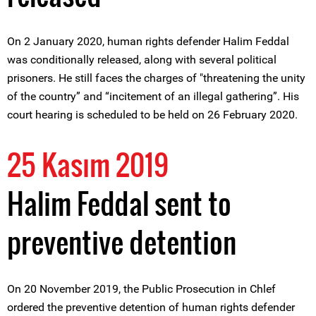
On 2 January 2020, human rights defender Halim Feddal
was conditionally released, along with several political
prisoners. He still faces the charges of "threatening the unity
of the country” and “incitement of an illegal gathering”. His
court hearing is scheduled to be held on 26 February 2020.
25 Kasım 2019
Halim Feddal sent to
preventive detention
On 20 November 2019, the Public Prosecution in Chlef
ordered the preventive detention of human rights defender