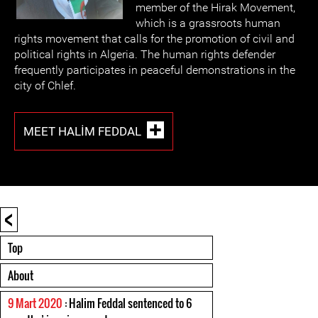
member of the Hirak Movement,
which is a grassroots human
rights movement that calls for the promotion of civil and
political rights in Algeria. The human rights defender
frequently participates in peaceful demonstrations in the
city of Chlef.
MEET HALIM FEDDAL
<
Top
About
9 Mart 2020
: Halim Feddal sentenced to 6