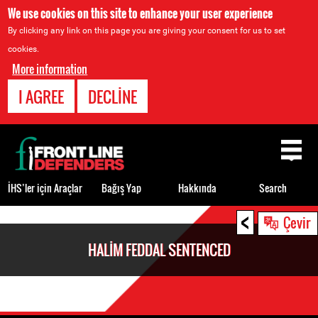
We use cookies on this site to enhance your user experience
By clicking any link on this page you are giving your consent for us to set
cookies.
More information
I AGREE
DECLINE
Back
to
top
İHS’ler için Araçlar
Bağış Yap
Hakkında
Search
<
Back
Çevir
to
HALIM FEDDAL SENTENCED
top