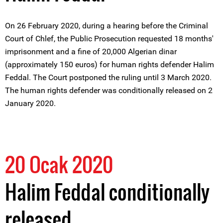
On 26 February 2020, during a hearing before the Criminal
Court of Chlef, the Public Prosecution requested 18 months'
imprisonment and a fine of 20,000 Algerian dinar
(approximately 150 euros) for human rights defender Halim
Feddal. The Court postponed the ruling until 3 March 2020.
The human rights defender was conditionally released on 2
January 2020.
20 Ocak 2020
Halim Feddal conditionally
released