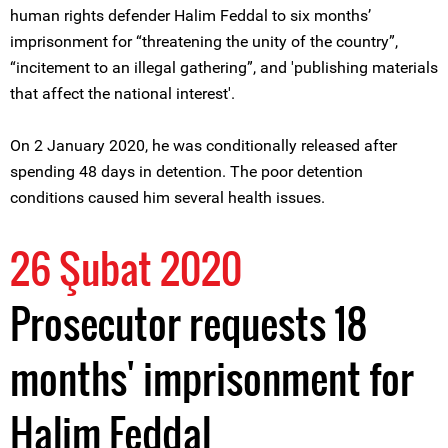
human rights defender Halim Feddal to six months’
imprisonment for “threatening the unity of the country”,
“incitement to an illegal gathering”, and 'publishing materials
that affect the national interest'.
On 2 January 2020, he was conditionally released after
spending 48 days in detention. The poor detention
conditions caused him several health issues.
26 Şubat 2020
Prosecutor requests 18
months' imprisonment for
Halim Feddal