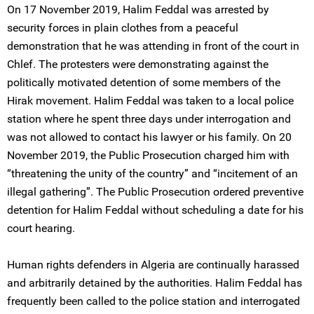
On 17 November 2019, Halim Feddal was arrested by
security forces in plain clothes from a peaceful
demonstration that he was attending in front of the court in
Chlef. The protesters were demonstrating against the
politically motivated detention of some members of the
Hirak movement. Halim Feddal was taken to a local police
station where he spent three days under interrogation and
was not allowed to contact his lawyer or his family. On 20
November 2019, the Public Prosecution charged him with
“threatening the unity of the country” and “incitement of an
illegal gathering”. The Public Prosecution ordered preventive
detention for Halim Feddal without scheduling a date for his
court hearing.
Human rights defenders in Algeria are continually harassed
and arbitrarily detained by the authorities. Halim Feddal has
frequently been called to the police station and interrogated