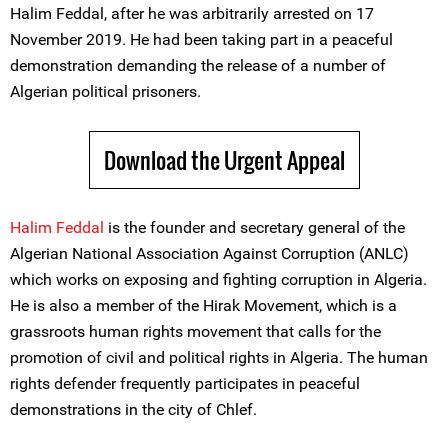
Halim Feddal, after he was arbitrarily arrested on 17
November 2019. He had been taking part in a peaceful
demonstration demanding the release of a number of
Algerian political prisoners.
Download the Urgent Appeal
Halim Feddal
is the founder and secretary general of the
Algerian National Association Against Corruption (ANLC)
which works on exposing and fighting corruption in Algeria.
He is also a member of the Hirak Movement, which is a
grassroots human rights movement that calls for the
promotion of civil and political rights in Algeria. The human
rights defender frequently participates in peaceful
demonstrations in the city of Chlef.