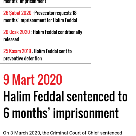
months’ imprisonment
26 Şubat 2020
: Prosecutor requests 18
months' imprisonment for Halim Feddal
20 Ocak 2020
: Halim Feddal conditionally
released
25 Kasım 2019
: Halim Feddal sent to
preventive detention
9 Mart 2020
Halim Feddal sentenced to
6 months’ imprisonment
On 3 March 2020, the Criminal Court of Chlef sentenced