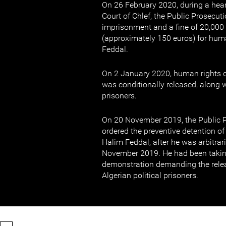
On 26 February 2020, during a hear
Court of Chlef, the Public Prosecu
imprisonment and a fine of 20,000 
(approximately 150 euros) for hum
Feddal.
On 2 January 2020, human rights 
was conditionally released, along wi
prisoners.
On 20 November 2019, the Public P
ordered the preventive detention o
Halim Feddal, after he was arbitrar
November 2019. He had been taking
demonstration demanding the rele
Algerian political prisoners.