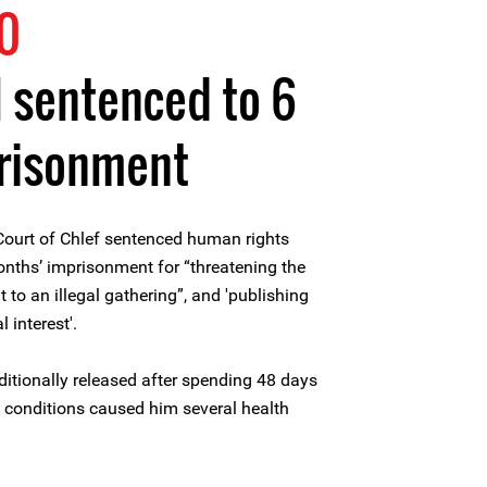
0
 sentenced to 6
risonment
Court of Chlef sentenced human rights
nths’ imprisonment for “threatening the
t to an illegal gathering”, and 'publishing
 interest'.
itionally released after spending 48 days
n conditions caused him several health