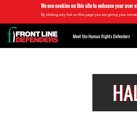
We use cookies on this site to enhance your user 
By clicking any link on this page you are giving your consen
Back
to
Meet the Human Rights Defenders
top
Back
to
top
HA