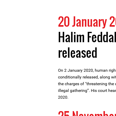
20 January 
Halim Feddal
released
On 2 January 2020, human righ
conditionally released, along wit
the charges of "threatening the 
illegal gathering”. His court he
2020.