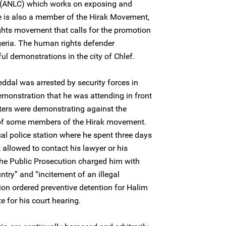
n (ANLC) which works on exposing and
 He is also a member of the Hirak Movement,
ghts movement that calls for the promotion
Algeria. The human rights defender
ful demonstrations in the city of Chlef.
dal was arrested by security forces in
emonstration that he was attending in front
sters were demonstrating against the
n of some members of the Hirak movement.
al police station where he spent three days
 allowed to contact his lawyer or his
he Public Prosecution charged him with
ntry” and “incitement of an illegal
ion ordered preventive detention for Halim
 for his court hearing.