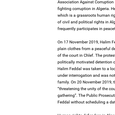
Association Against Corruptio
fighting corruption in Algeria.
which is a grassroots human ri
of civil and political rights in 
frequently participates in peace
On 17 November 2019, Halim Fed
plain clothes from a peaceful d
of the court in Chlef. The prote
politically motivated detentio
Halim Feddal was taken to a loc
under interrogation and was not
family. On 20 November 2019, t
“threatening the unity of the cou
gathering”. The Public Prosecut
Feddal without scheduling a date