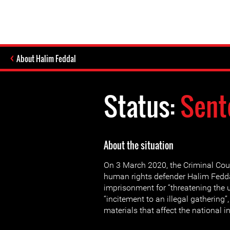
About Halim Feddal
Status:
Sent
About the situation
On 3 March 2020, the Criminal Cour
human rights defender Halim Fedda
imprisonment for “threatening the u
“incitement to an illegal gathering”
materials that affect the national in