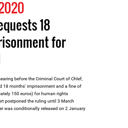
 2020
equests 18
risonment for
l
earing before the Criminal Court of Chlef,
ed 18 months' imprisonment and a fine of
ately 150 euros) for human rights
t postponed the ruling until 3 March
r was conditionally released on 2 January