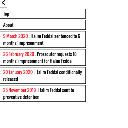
<
Top
About
9 March 2020
: Halim Feddal sentenced to 6
months’ imprisonment
26 February 2020
: Prosecutor requests 18
months' imprisonment for Halim Feddal
20 January 2020
: Halim Feddal conditionally
released
25 November 2019
: Halim Feddal sent to
preventive detention