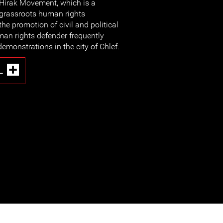
Hirak Movement, which is a
grassroots human rights
he promotion of civil and political
uman rights defender frequently
demonstrations in the city of Chlef.
L