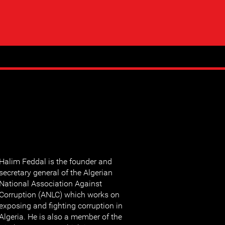
Halim Feddal is the founder and
secretary general of the Algerian
National Association Against
Corruption (ANLC) which works on
exposing and fighting corruption in
Algeria. He is also a member of the