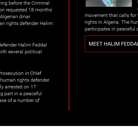
ing before the Criminal
tion requested 18 months'
movement that calls for t
Algerian dinar
rights in Algeria. The h
an rights defender Halim
participates in peaceful 
MEET HALIM FEDDA
defender Halim Feddal
th several political
rosecution in Chlef
f human rights defender
ily arrested on 17
 part in a peaceful
ase of a number of