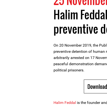
25 November
Halim Feddal
preventive d
On 20 November 2019, the Publi
preventive detention of human r
arbitrarily arrested on 17 Nove
peaceful demonstration demandi
political prisoners.
Download
Halim Feddal
is the founder and