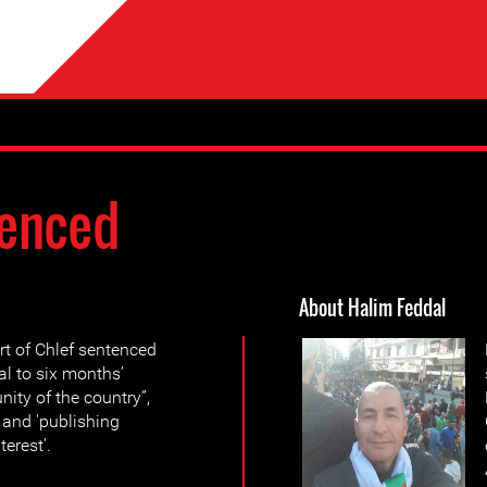
enced
About Halim Feddal
t of Chlef sentenced
l to six months’
nity of the country”,
, and 'publishing
terest'.