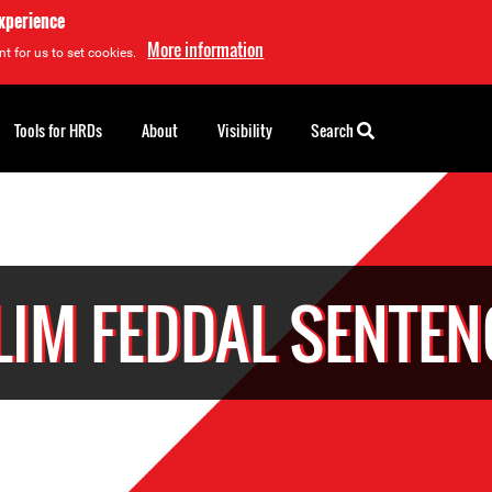
experience
More information
t for us to set cookies.
Tools for HRDs
About
Visibility
Search
LIM FEDDAL SENTEN