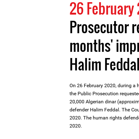
26 February
Prosecutor r
months' imp
Halim Fedda
On 26 February 2020, during a h
the Public Prosecution request
20,000 Algerian dinar (approxim
defender Halim Feddal. The Cour
2020. The human rights defende
2020.