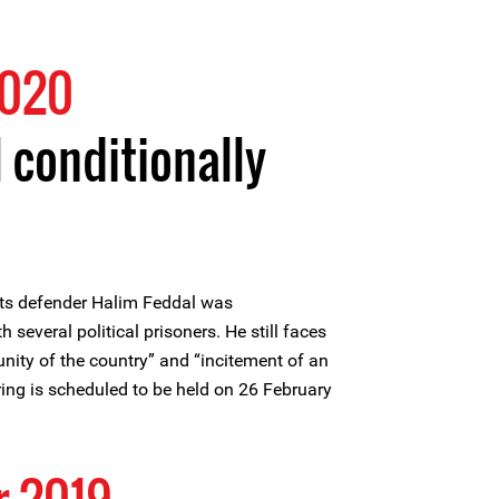
2020
 conditionally
ts defender Halim Feddal was
h several political prisoners. He still faces
unity of the country” and “incitement of an
aring is scheduled to be held on 26 February