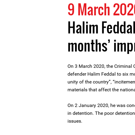
9 March 202
Halim Feddal
months’ imp
On 3 March 2020, the Criminal 
defender Halim Feddal to six mo
unity of the country”, “incitemen
materials that affect the national
On 2 January 2020, he was cond
in detention. The poor detentio
issues.