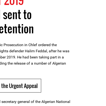
 2019
 sent to
etention
c Prosecution in Chlef ordered the
ights defender Halim Feddal, after he was
mber 2019. He had been taking part in a
ng the release of a number of Algerian
 the Urgent Appeal
 secretary general of the Algerian National