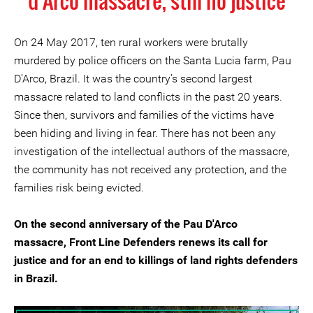
d'Arco massacre, still no justice
On 24 May 2017, ten rural workers were brutally
murdered by police officers on the Santa Lucia farm, Pau
D’Arco, Brazil. It was the country’s second largest
massacre related to land conflicts in the past 20 years.
Since then, survivors and families of the victims have
been hiding and living in fear. There has not been any
investigation of the intellectual authors of the massacre,
the community has not received any protection, and the
families risk being evicted.
On the second anniversary of the Pau D'Arco
massacre, Front Line Defenders renews its call for
justice and for an end to killings of land rights defenders
in Brazil.