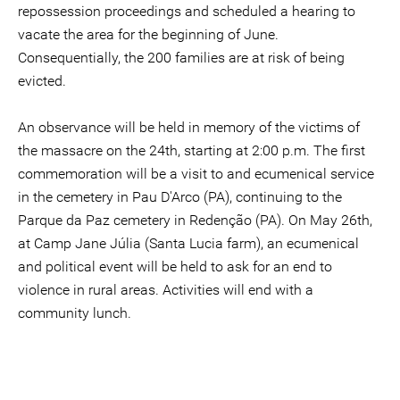
repossession proceedings and scheduled a hearing to
vacate the area for the beginning of June.
Consequentially, the 200 families are at risk of being
evicted.
An observance will be held in memory of the victims of
the massacre on the 24th, starting at 2:00 p.m. The first
commemoration will be a visit to and ecumenical service
in the cemetery in Pau D'Arco (PA), continuing to the
Parque da Paz cemetery in Redenção (PA). On May 26th,
at Camp Jane Júlia (Santa Lucia farm), an ecumenical
and political event will be held to ask for an end to
violence in rural areas. Activities will end with a
community lunch.