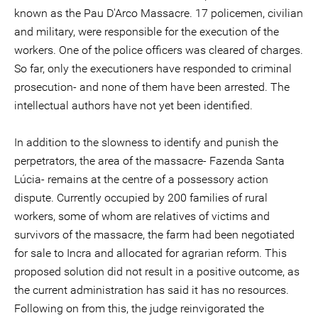
known as the Pau D'Arco Massacre. 17 policemen, civilian
and military, were responsible for the execution of the
workers. One of the police officers was cleared of charges.
So far, only the executioners have responded to criminal
prosecution- and none of them have been arrested. The
intellectual authors have not yet been identified.
In addition to the slowness to identify and punish the
perpetrators, the area of the massacre- Fazenda Santa
Lúcia- remains at the centre of a possessory action
dispute. Currently occupied by 200 families of rural
workers, some of whom are relatives of victims and
survivors of the massacre, the farm had been negotiated
for sale to Incra and allocated for agrarian reform. This
proposed solution did not result in a positive outcome, as
the current administration has said it has no resources.
Following on from this, the judge reinvigorated the