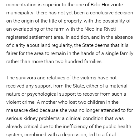
concentration is superior to the one of Belo Horizonte
municipality- there has not yet been a conclusive decision
on the origin of the title of property, with the possibility of
an overlapping of the farm with the Nicolina Riveti
registered settlement area. In addition, and in the absence
of clarity about land regularity, the State deems that it is
fairer for the area to remain in the hands of a single family
rather than more than two hundred families.
The survivors and relatives of the victims have not
received any support from the State, either of a material
nature or psychological support to recover from such a
violent crime. A mother who lost two children in the
massacre died because she was no longer attended to for
serious kidney problems: a clinical condition that was
already critical due to the inefficiency of the public health
system, combined with a depression, led to a fatal