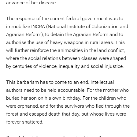
advance of her disease.
The response of the current federal government was to
immobilize INCRA (National Institute of Colonization and
Agrarian Reform), to detain the Agrarian Reform and to
authorise the use of heavy weapons in rural areas. This
will further reinforce the animosities in the land conflict,
where the social relations between classes were shaped
by centuries of violence, inequality and social injustice.
This barbarism has to come to an end. Intellectual
authors need to be held accountable! For the mother who
buried her son on his own birthday. For the children who
were orphaned, and for the survivors who fled through the
forest and escaped death that day, but whose lives were
forever shattered.