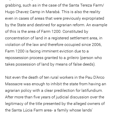
grabbing, such as in the case of the Santa Tereza Farm/
Hugo Chavez Camp in Marabá. This is also the reality
even in cases of areas that were previously expropriated
by the State and destined for agrarian reform. An example
of this is the area of Farm 1200. Constituted by
concentration of land in a registered settlement area, in
violation of the law and therefore occupied since 2006,
Farm 1200 is facing imminent eviction due to a
repossession process granted to a
grileiro
(person who
takes possession of land by means of false deeds).
Not even the death of ten rural workers in the Pau D'Arco
Massacre was enough to inhibit the state from having an
agrarian policy with a clear predilection for latifundium.
After more than five years of judicial discussion over the
legitimacy of the title presented by the alleged owners of
the Santa Lúcia Farm area- a family whose lands’