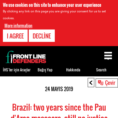
We use cookies on this site to enhance your user experience
By clicking any link on this page you are giving your consent for us to set
cookies.
More information
I AGREE
DECLINE
Back
to
top
İHS’ler için Araçlar
Bağış Yap
Hakkında
Search
<
Back
Çevir
to
24 MAYIS 2019
top
Brazil: two years since the Pau