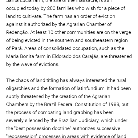
Santa Lucia farm, the site of the massacre, is still
occupied today by 200 families who wish for a piece of
land to cultivate. The farm has an order of eviction
against it authorized by the Agrarian Chamber of
Redenção. At least 10 other communities are on the verge
of being evicted in the southern and southeastern region
of Pará. Areas of consolidated occupation, such as the
Maria Bonita farm in Eldorado dos Carajás, are threatened
by the wave of evictions.
The chaos of land titling has always interested the rural
oligarchies and the formation of latinfundium. It had been
subtly threatened by the creation of the Agrarian
Chambers by the Brazil Federal Constitution of 1988, but
the process of combating land grabbing has been
severely silenced by the Brazilian Judiciary, which under
the "best possession doctrine" authorizes successive
"repossession" processes in areas with evidence of land