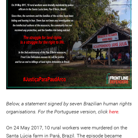
Below, a statement signed by seven Brazilian human rights
organisations. For the Portuguese version, click
here
.
On 24 May 2017, 10 rural workers were murdered on the
Santa Lúcia farm in Pará, Brazil. The episode became