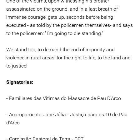
One of the victims, upon witnessing his brother
assassinated on the ground, and in a last breath of
immense courage, gets up, seconds before being
executed - as told by the policemen themselves- and says
to the policemen: "I'm going to die standing."
We stand too, to demand the end of impunity and
violence in rural areas, for the right to life, to the land and
to justice!
Signatories:
- Familiares das Vítimas do Massacre de Pau D'Arco
- Acampamento Jane Júlia - Justiça para os 10 de Pau
d'Arco
- Comissão Pastoral da Terra - CPT