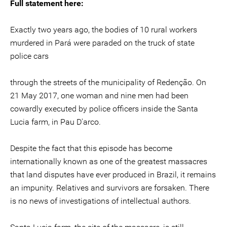
Full statement here:
Exactly two years ago, the bodies of 10 rural workers
murdered in Pará were paraded on the truck of state
police cars
through the streets of the municipality of Redenção. On
21 May 2017, one woman and nine men had been
cowardly executed by police officers inside the Santa
Lucia farm, in Pau D'arco.
Despite the fact that this episode has become
internationally known as one of the greatest massacres
that land disputes have ever produced in Brazil, it remains
an impunity. Relatives and survivors are forsaken. There
is no news of investigations of intellectual authors.