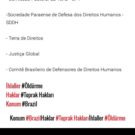
-Sociedade Paraense de Defesa dos Direitos Humanos -
SDDH
- Terra de Direitos
- Justiça Global
- Comitê Brasileiro de Defensores de Direitos Humanos
İhlaller
#Öldürme
Haklar
#Toprak Hakları
Konum
#Brazil
Konum
#Brazil
Haklar
#Toprak Hakları
İhlaller
#Öldürme