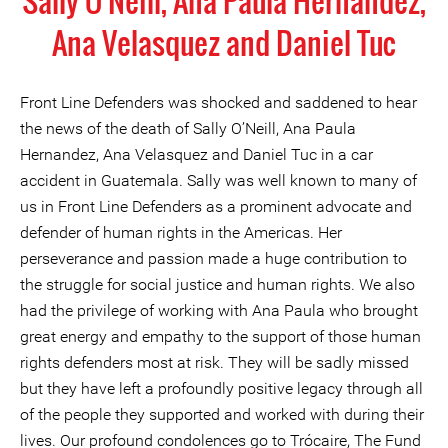
Sally O'Neill, Ana Paula Hernandez,
Ana Velasquez and Daniel Tuc
Front Line Defenders was shocked and saddened to hear
the news of the death of Sally O’Neill, Ana Paula
Hernandez, Ana Velasquez and Daniel Tuc in a car
accident in Guatemala. Sally was well known to many of
us in Front Line Defenders as a prominent advocate and
defender of human rights in the Americas. Her
perseverance and passion made a huge contribution to
the struggle for social justice and human rights. We also
had the privilege of working with Ana Paula who brought
great energy and empathy to the support of those human
rights defenders most at risk. They will be sadly missed
but they have left a profoundly positive legacy through all
of the people they supported and worked with during their
lives. Our profound condolences go to Trócaire, The Fund