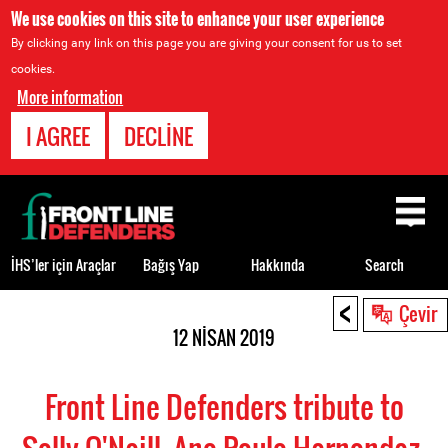
We use cookies on this site to enhance your user experience
By clicking any link on this page you are giving your consent for us to set
cookies.
More information
I AGREE
DECLINE
Back
to
top
İHS’ler için Araçlar
Bağış Yap
Hakkında
Search
<
Back
Çevir
to
12 NISAN 2019
top
Front Line Defenders tribute to