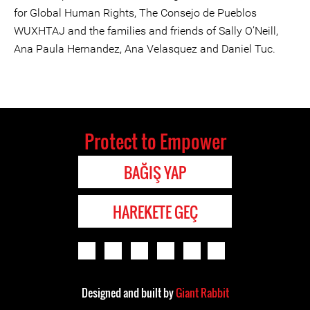
for Global Human Rights, The Consejo de Pueblos
WUXHTAJ and the families and friends of Sally O’Neill,
Ana Paula Hernandez, Ana Velasquez and Daniel Tuc.
Protect to Empower
BAĞIŞ YAP
HAREKETE GEÇ
Designed and built by
Giant Rabbit