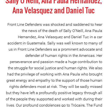
Sally O'Neill, Ana Paula Hernandez,
Ana Velasquez and Daniel Tuc
Front Line Defenders was shocked and saddened to hear
the news of the death of Sally O’Neill, Ana Paula
Hernandez, Ana Velasquez and Daniel Tuc in a car
accident in Guatemala. Sally was well known to many of
us in Front Line Defenders as a prominent advocate and
defender of human rights in the Americas. Her
perseverance and passion made a huge contribution to
the struggle for social justice and human rights. We also
had the privilege of working with Ana Paula who brought
great energy and empathy to the support of those human
rights defenders most at risk. They will be sadly missed
but they have left a profoundly positive legacy through all
of the people they supported and worked with during their
lives. Our profound condolences go to Trócaire, The Fund