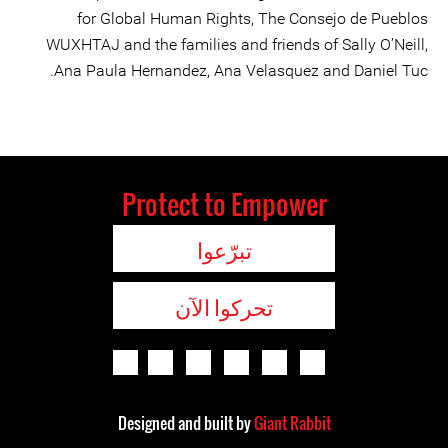
for Global Human Rights, The Consejo de Pueblos
WUXHTAJ and the families and friends of Sally O’Neill,
Ana Paula Hernandez, Ana Velasquez and Daniel Tuc.
Protect to Empower
تبرّعوا
تحركوا الآن
Designed and built by
Giant Rabbit