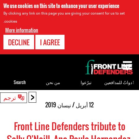
We use cookies on this site to enhance your user experience
By clicking any link on this page you are giving your consent for us to set
cookies.
More information
DECLINE
I AGREE
Back
to
top
Search
من نحن
تبرّعوا
ٲدواتٌ للمدافعين
<
Back
ترجم
to
12 أبريل / نيسان 2019
top
Front Line Defenders tribute to