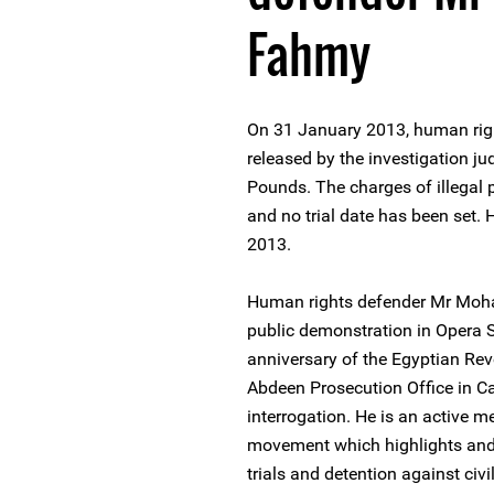
Fahmy
On 31 January 2013, human r
released by the investigation ju
Pounds. The charges of illegal
and no trial date has been set.
2013.
Human rights defender Mr Moh
public demonstration in Opera 
anniversary of the Egyptian Rev
Abdeen Prosecution Office in Cai
interrogation. He is an active me
movement which highlights and 
trials and detention against ci