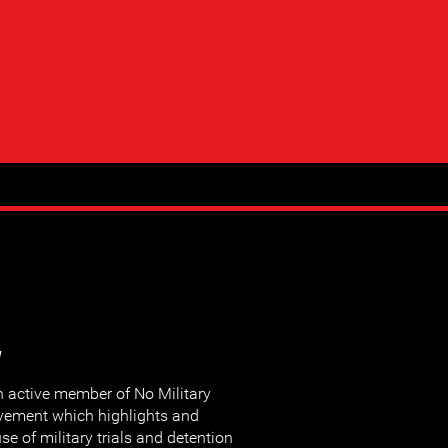
y
ctive member of No Military
movement which highlights and
e of military trials and detention