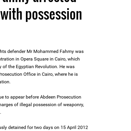
 with possession
ights defender Mr Mohammed Fahmy was
tration in Opera Square in Cairo, which
y of the Egyptian Revolution. He was
osecution Office in Cairo, where he is
ation.
ue to appear before Abdeen Prosecution
arges of illegal possession of weaponry,
.
 detained for two days on 15 April 2012