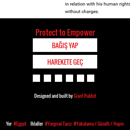
in relation with his human right
without charges.
Protect to Empower
BAĞIŞ YAP
HAREKETE GEÇ
Designed and built by
Giant Rabbit
Yer
#Egypt
Ihlaller
#Yargısal Taciz
#Yakalama / Gözaltı / Hapis