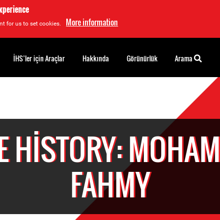
experience
More information
t for us to set cookies.
İHS’ler için Araçlar
Hakkında
Görünürlük
Arama
E HISTORY: MOHA
FAHMY