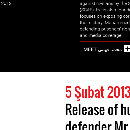
y 2013.
against civilians by th
(SCAF). He is also fou
focuses on exposing cor
the military. Mohammed
defending prisoners' rig
and media coverage.
MEET محمد فهمي
5 Şubat 201
Release of h
defender M