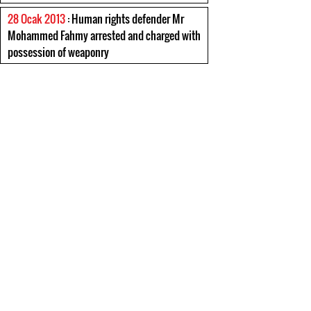
28 Ocak 2013
: Human rights defender Mr
Mohammed Fahmy arrested and charged with
possession of weaponry