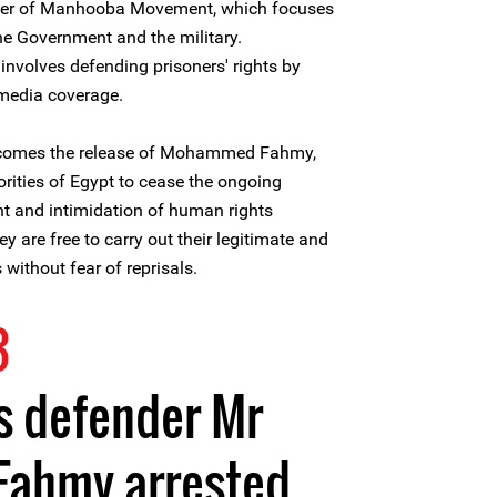
nder of Manhooba Movement, which focuses
he Government and the military.
volves defending prisoners' rights by
 media coverage.
lcomes the release of Mohammed Fahmy,
horities of Egypt to cease the ongoing
t and intimidation of human rights
y are free to carry out their legitimate and
 without fear of reprisals.
3
s defender Mr
ahmy arrested