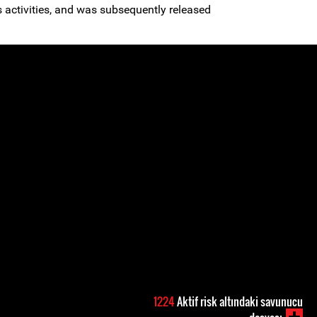
s activities, and was subsequently released
1224
Aktif risk altındaki savunucu