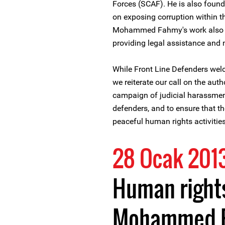
Forces (SCAF). He is also fou
on exposing corruption within t
Mohammed Fahmy's work also in
providing legal assistance and
While Front Line Defenders we
we reiterate our call on the aut
campaign of judicial harassmen
defenders, and to ensure that the
peaceful human rights activities
28 Ocak 201
Human right
Mohammed F