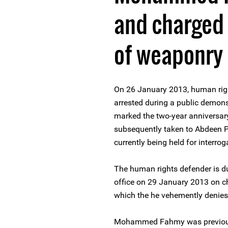
and charged
of weaponry
On 26 January 2013, human r
arrested during a public demons
marked the two-year anniversar
subsequently taken to Abdeen Pr
currently being held for interrog
The human rights defender is d
office on 29 January 2013 on ch
which the he vehemently denies
Mohammed Fahmy was previously