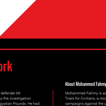
ork
About Mohammed Fahm
 defender Mr
Mohammed Fahmy is an a
the investigation
Trials for Civilians, a 
 Egyptian Pounds. He had
campaigns against the us