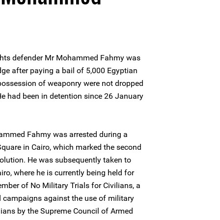
ights defender Mr Mohammed Fahmy was
dge after paying a bail of 5,000 Egyptian
 possession of weaponry were not dropped
 He had been in detention since 26 January
ammed Fahmy was arrested during a
Square in Cairo, which marked the second
olution. He was subsequently taken to
ro, where he is currently being held for
mber of No Military Trials for Civilians, a
campaigns against the use of military
vilians by the Supreme Council of Armed