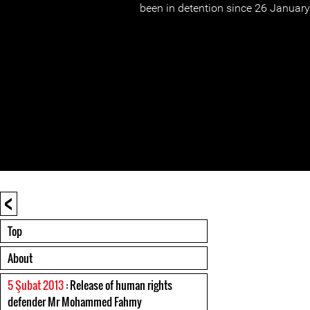
been in detention since 26 Januar
<
Top
About
5 Şubat 2013
: Release of human rights
defender Mr Mohammed Fahmy