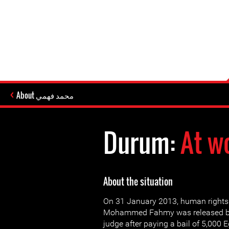
About محمد فهمي
Durum:
At w
About the situation
On 31 January 2013, human rights
Mohammed Fahmy was released by 
judge after paying a bail of 5,000