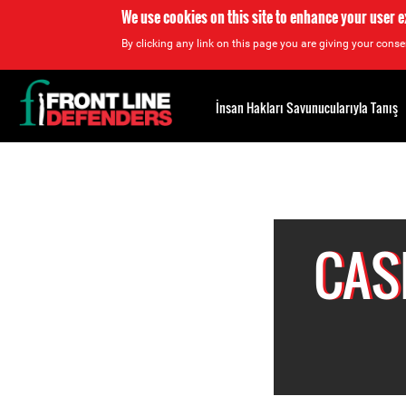
We use cookies on this site to enhance your user 
By clicking any link on this page you are giving your consen
Back
to
İnsan Hakları Savunucularıyla Tanış
top
Back
to
top
CAS