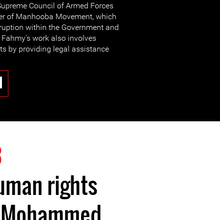
e Supreme Council of Armed Forces
nder of Manhooba Movement, which
ruption within the Government and
 Fahmy's work also involves
hts by providing legal assistance
3
uman rights
r Mohammed