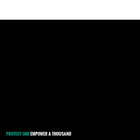
PROTECT ONE
EMPOWER A THOUSAND