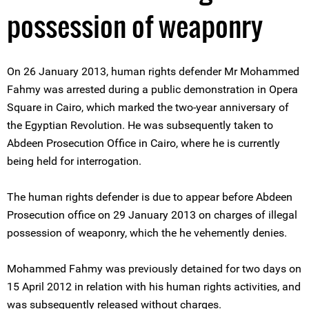
possession of weaponry
On 26 January 2013, human rights defender Mr Mohammed
Fahmy was arrested during a public demonstration in Opera
Square in Cairo, which marked the two-year anniversary of
the Egyptian Revolution. He was subsequently taken to
Abdeen Prosecution Office in Cairo, where he is currently
being held for interrogation.
The human rights defender is due to appear before Abdeen
Prosecution office on 29 January 2013 on charges of illegal
possession of weaponry, which the he vehemently denies.
Mohammed Fahmy was previously detained for two days on
15 April 2012 in relation with his human rights activities, and
was subsequently released without charges.