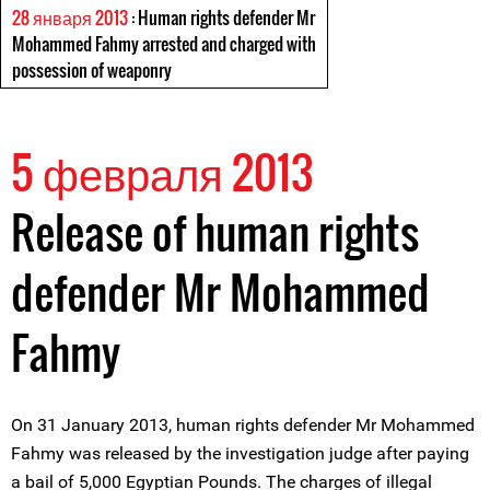
28 января 2013
: Human rights defender Mr
Mohammed Fahmy arrested and charged with
possession of weaponry
5 февраля 2013
Release of human rights
defender Mr Mohammed
Fahmy
On 31 January 2013, human rights defender Mr Mohammed
Fahmy was released by the investigation judge after paying
a bail of 5,000 Egyptian Pounds. The charges of illegal