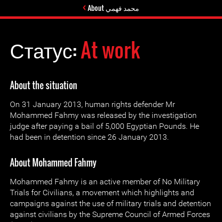
About محمد فهمي
Статус:
At work
About the situation
On 31 January 2013, human rights defender Mr
Mohammed Fahmy was released by the investigation
judge after paying a bail of 5,000 Egyptian Pounds. He
had been in detention since 26 January 2013.
About Mohammed Fahmy
Mohammed Fahmy is an active member of No Military
Trials for Civilians, a movement which highlights and
campaigns against the use of military trials and detention
against civilians by the Supreme Council of Armed Forces