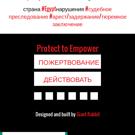
страна
#Egypt
нарушения
#судебное
преследование
#арест/задержание/тюремное
заключение
Protect to Empower
ПОЖЕРТВОВАНИЕ
ДЕЙСТВОВАТЬ
Designed and built by
Giant Rabbit