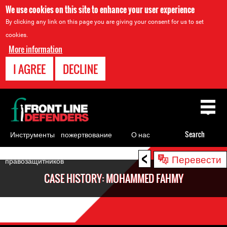
We use cookies on this site to enhance your user experience
By clicking any link on this page you are giving your consent for us to set
cookies.
More information
I AGREE
DECLINE
Back
to
top
Инструменты
пожертвование
О нас
Search
для
<
Back
Перевести
правозащитников
to
CASE HISTORY: MOHAMMED FAHMY
top