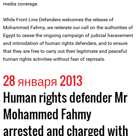
media coverage.
While Front Line Defenders welcomes the release of
Mohammed Fahmy, we reiterate our call on the authorities of
Egypt to cease the ongoing campaign of judicial harassment
and intimidation of human rights defenders, and to ensure
that they are free to carry out their legitimate and peaceful
human rights activities without fear of reprisals.
28 января 2013
Human rights defender Mr
Mohammed Fahmy
arrested and charged with