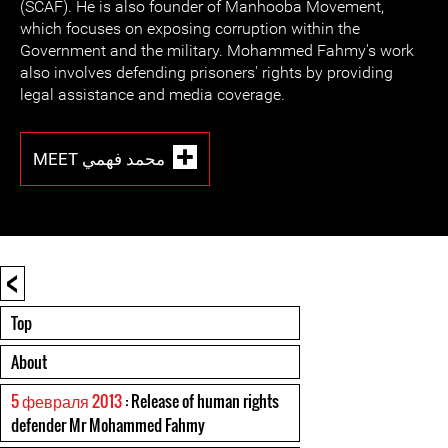
(SCAF). He is also founder of Manhooba Movement,
which focuses on exposing corruption within the
Government and the military. Mohammed Fahmy's work
also involves defending prisoners' rights by providing
legal assistance and media coverage.
MEET محمد فهمي
<
Top
About
5 февраля 2013
: Release of human rights
defender Mr Mohammed Fahmy