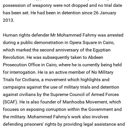
possession of weaponry were not dropped and no trial date
has been set. He had been in detention since 26 January
2013.
Human rights defender Mr Mohammed Fahmy was arrested
during a public demonstration in Opera Square in Cairo,
which marked the second anniversary of the Egyptian
Revolution. He was subsequently taken to Abdeen
Prosecution Office in Cairo, where he is currently being held
for interrogation. He is an active member of No Military
Trials for Civilians, a movement which highlights and
campaigns against the use of military trials and detention
against civilians by the Supreme Council of Armed Forces
(SCAF). He is also founder of Manhooba Movement, which
focuses on exposing corruption within the Government and
the military. Mohammed Fahmy's work also involves
defending prisoners' rights by providing legal assistance and