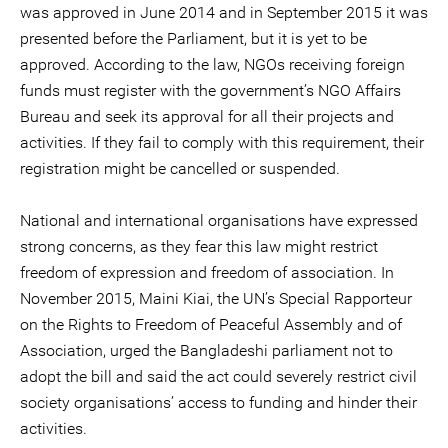
was approved in June 2014 and in September 2015 it was
presented before the Parliament, but it is yet to be
approved. According to the law, NGOs receiving foreign
funds must register with the government’s NGO Affairs
Bureau and seek its approval for all their projects and
activities. If they fail to comply with this requirement, their
registration might be cancelled or suspended.
National and international organisations have expressed
strong concerns, as they fear this law might restrict
freedom of expression and freedom of association. In
November 2015, Maini Kiai, the UN’s Special Rapporteur
on the Rights to Freedom of Peaceful Assembly and of
Association, urged the Bangladeshi parliament not to
adopt the bill and said the act could severely restrict civil
society organisations’ access to funding and hinder their
activities.