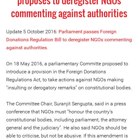
proposes to deregister NGOs
commenting against authorities
Update 5 October 2016:
Parliament passes Foreign
Donations Regulation Bill to deregister NGOs commenting
against authorities
.
On 18 May 2016, a parliamentary Committe proposed to
introduce a provision in the Foreign Donations
Regulations Act, to take actions against NGOs making
“insulting or derogatory remarks” on constitutional bodies.
The Committee Chair, Suranjit Sengupta, said in a press
conference that NGOs must “honour the country’s
constitutional bodies, including parliament, the attorney
general and the judiciary”. He also said NGOs should be
able to criticise, but not be abusive. If this amendment is