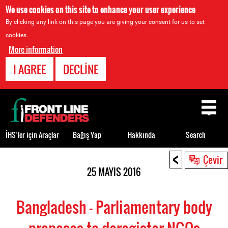
We use cookies on this site to enhance your user experience
By clicking any link on this page you are giving your consent for us to set
cookies.
More information
I AGREE
DECLINE
Back
to
top
İHS’ler için Araçlar
Bağış Yap
Hakkında
Search
<
Back
Çevir
to
25 MAYIS 2016
top
Bangladesh - Parliamentary body