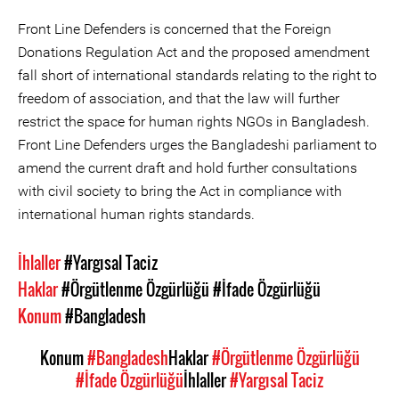
Front Line Defenders is concerned that the Foreign
Donations Regulation Act and the proposed amendment
fall short of international standards relating to the right to
freedom of association, and that the law will further
restrict the space for human rights NGOs in Bangladesh.
Front Line Defenders urges the Bangladeshi parliament to
amend the current draft and hold further consultations
with civil society to bring the Act in compliance with
international human rights standards.
İhlaller
#Yargısal Taciz
Haklar
#Örgütlenme Özgürlüğü
#İfade Özgürlüğü
Konum
#Bangladesh
Konum
#Bangladesh
Haklar
#Örgütlenme Özgürlüğü
#İfade Özgürlüğü
İhlaller
#Yargısal Taciz