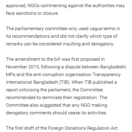
approved, NGOs commenting against the authorities may
face sanctions or closure.
The parliamentary committee only used vague terms in
its recommendations and did not clarify which type of
remarks can be considered insulting and derogatory.
The amendment to the bill was first proposed in
November 2015, following a dispute between Bangladeshi
MPs and the anti-corruption organisation Transparency
International Bangladesh (TIB). When TIB published a
report criticising the parliament, the Committee
recommended to terminate their registration. The
Committee also suggested that any NGO making
derogatory comments should cease its activities.
The first draft of the Foreign Donations Regulation Act