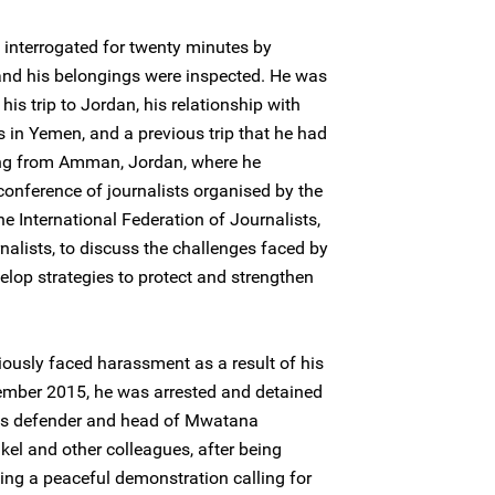
interrogated for twenty minutes by
and his belongings were inspected. He was
his trip to Jordan, his relationship with
es in Yemen, and a previous trip that he had
ing from Amman, Jordan, where he
 conference of journalists organised by the
e International Federation of Journalists,
nalists, to discuss the challenges faced by
elop strategies to protect and strengthen
ously faced harassment as a result of his
ember 2015, he was arrested and detained
hts defender and head of Mwatana
l and other colleagues, after being
ng a peaceful demonstration calling for