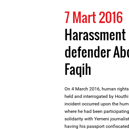
7 Mart 2016
Harassment 
defender Abd
Faqih
On 4 March 2016, human rights
held and interrogated by Houthi 
incident occurred upon the huma
where he had been participating 
solidarity with Yemeni journali
having his passport confiscated