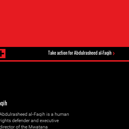
Take action for Abdulrasheed al-Faqih
aqih
Abdulrasheed al-Faqih is a human
rights defender and executive
director of the Mwatana