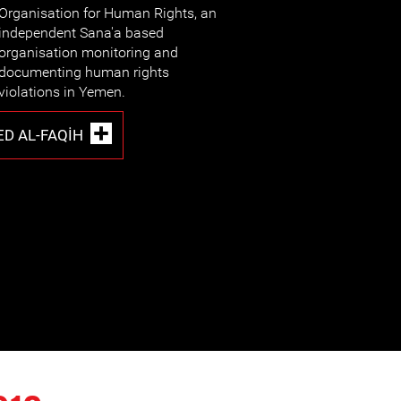
Organisation for Human Rights, an
independent Sana'a based
organisation monitoring and
documenting human rights
violations in Yemen.
D AL-FAQIH