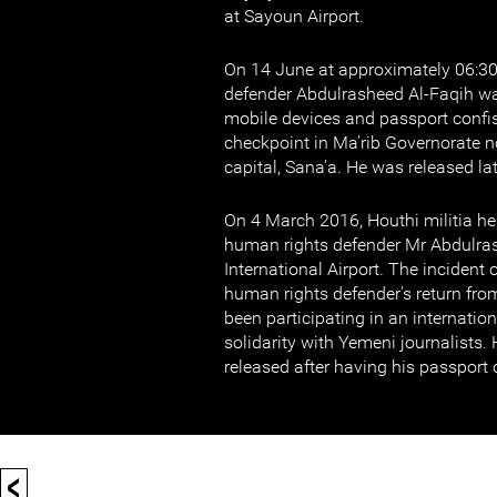
at Sayoun Airport.
On 14 June at approximately 06:3
defender Abdulrasheed Al-Faqih wa
mobile devices and passport confis
checkpoint in Ma’rib Governorate n
capital, Sana’a. He was released la
On 4 March 2016, Houthi militia he
human rights defender Mr Abdulras
International Airport. The incident
human rights defender's return fr
been participating in an internatio
solidarity with Yemeni journalists
released after having his passport 
<