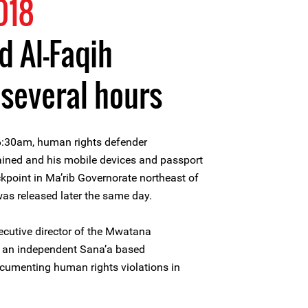
018
 Al-Faqih
 several hours
6:30am, human rights defender
ined and his mobile devices and passport
ckpoint in Ma’rib Governorate northeast of
was released later the same day.
ecutive director of the Mwatana
, an independent Sana’a based
cumenting human rights violations in