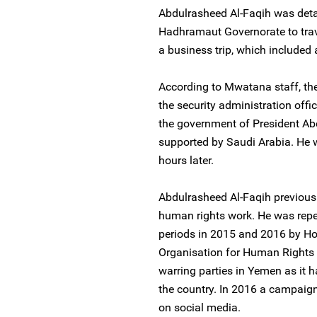
Abdulrasheed Al-Faqih was detai
Hadhramaut Governorate to trav
a business trip, which included 
According to Mwatana staff, th
the security administration offic
the government of President A
supported by Saudi Arabia. He wa
hours later.
Abdulrasheed Al-Faqih previousl
human rights work. He was repea
periods in 2015 and 2016 by Ho
Organisation for Human Rights 
warring parties in Yemen as it 
the country. In 2016 a campaig
on social media.