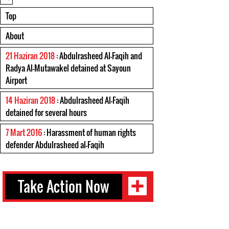
Top
About
21 Haziran 2018
: Abdulrasheed Al-Faqih and
Radya Al-Mutawakel detained at Sayoun
Airport
14 Haziran 2018
: Abdulrasheed Al-Faqih
detained for several hours
7 Mart 2016
: Harassment of human rights
defender Abdulrasheed al-Faqih
Take Action Now