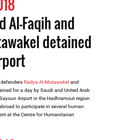
018
 Al-Faqih and
tawakel detained
rport
 defenders
Radya Al-Mutawakel
and
ained for a day by Saudi and United Arab
t Sayoun Airport in the Hadhramout region
abroad to participate in several human
vent at the Centre for Humanitarian