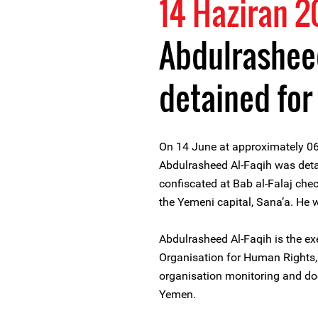
14 Haziran 2
Abdulrasheed
detained for
On 14 June at approximately 0
Abdulrasheed Al-Faqih was deta
confiscated at Bab al-Falaj che
the Yemeni capital, Sana’a. He 
Abdulrasheed Al-Faqih is the ex
Organisation for Human Rights
organisation monitoring and do
Yemen.