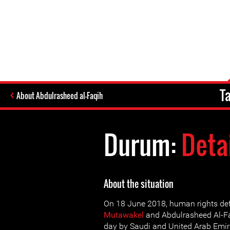
T
About Abdulrasheed al-Faqih
Durum:
Deta
About the situation
On 18 June 2018, human rights de
Mutawakel
and Abdulrasheed Al-Fa
day by Saudi and United Arab Emira