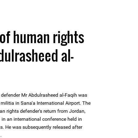
of human rights
ulrasheed al-
 defender Mr Abdulrasheed al-Faqih was
militia in Sana'a International Airport. The
n rights defender's return from Jordan,
in an international conference held in
sts. He was subsequently released after
.