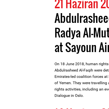
21 Haziran 2
Abdulrasheed
Radya Al-Mu
at Sayoun Ai
On 18 June 2018, human rights
Abdulrasheed Al-Faqih were det
Emirates-led coalition forces a
of Yemen. They were travelling 
rights activities, including an e
Dialogue in Oslo.