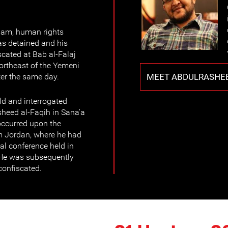
0am, human rights
s detained and his
cated at Bab al-Falaj
ortheast of the Yemeni
MEET ABDULRASHEE
ter the same day.
ld and interrogated
heed al-Faqih in Sana'a
 occurred upon the
om Jordan, where he had
nal conference held in
. He was subsequently
confiscated.