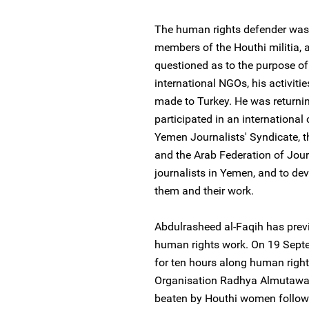
The human rights defender was 
members of the Houthi militia, 
questioned as to the purpose of 
international NGOs, his activiti
made to Turkey. He was return
participated in an international
Yemen Journalists' Syndicate, th
and the Arab Federation of Jour
journalists in Yemen, and to dev
them and their work.
Abdulrasheed al-Faqih has previ
human rights work. On 19 Sept
for ten hours along human rig
Organisation Radhya Almutawake
beaten by Houthi women followi