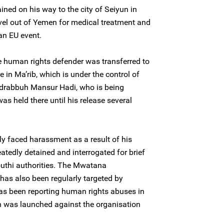
ned on his way to the city of Seiyun in
el out of Yemen for medical treatment and
an EU event.
e human rights defender was transferred to
e in Ma’rib, which is under the control of
bdrabbuh Mansur Hadi, who is being
s held there until his release several
y faced harassment as a result of his
tedly detained and interrogated for brief
uthi authorities. The Mwatana
has also been regularly targeted by
has been reporting human rights abuses in
n was launched against the organisation