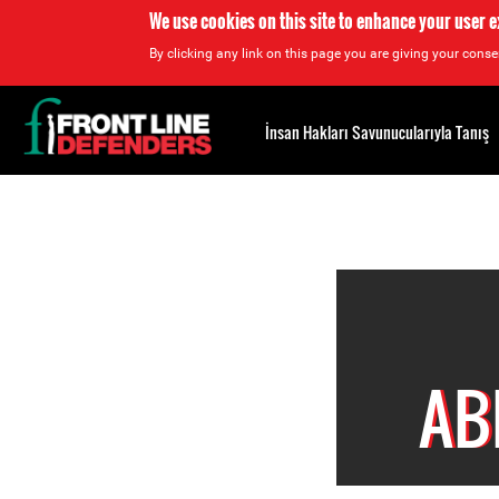
We use cookies on this site to enhance your user 
By clicking any link on this page you are giving your consen
Back
to
İnsan Hakları Savunucularıyla Tanış
top
Back
to
top
AB