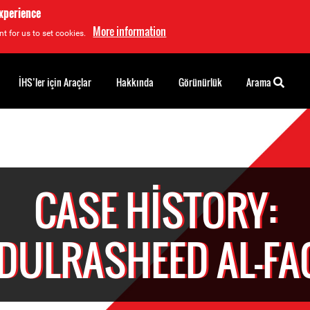
experience
More information
t for us to set cookies.
İHS’ler için Araçlar
Hakkında
Görünürlük
Arama
CASE HISTORY:
DULRASHEED AL-FA