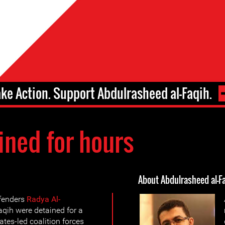
ake Action. Support Abdulrasheed al-Faqih.
ined for hours
About Abdulrasheed al-F
fenders
Radya Al-
qih were detained for a
tes-led coalition forces