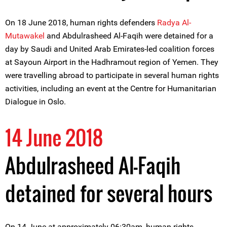
On 18 June 2018, human rights defenders
Radya Al-
Mutawakel
and Abdulrasheed Al-Faqih were detained for a
day by Saudi and United Arab Emirates-led coalition forces
at Sayoun Airport in the Hadhramout region of Yemen. They
were travelling abroad to participate in several human rights
activities, including an event at the Centre for Humanitarian
Dialogue in Oslo.
14 June 2018
Abdulrasheed Al-Faqih
detained for several hours
On 14 June at approximately 06:30am, human rights