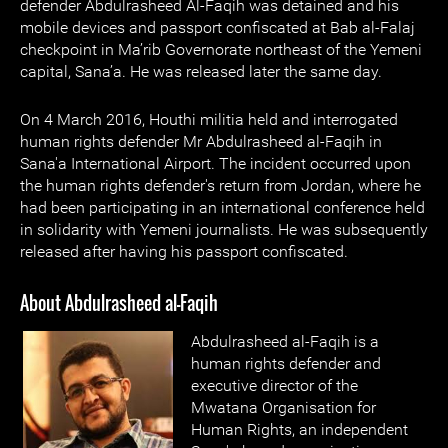
defender Abdulrasheed Al-Faqih was detained and his
mobile devices and passport confiscated at Bab al-Falaj
checkpoint in Ma’rib Governorate northeast of the Yemeni
capital, Sana’a. He was released later the same day.
On 4 March 2016, Houthi militia held and interrogated
human rights defender Mr Abdulrasheed al-Faqih in
Sana'a International Airport. The incident occurred upon
the human rights defender's return from Jordan, where he
had been participating in an international conference held
in solidarity with Yemeni journalists. He was subsequently
released after having his passport confiscated.
About Abdulrasheed al-Faqih
Abdulrasheed al-Faqih is a
human rights defender and
executive director of the
Mwatana Organisation for
Human Rights, an independent