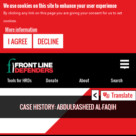
We use cookies on this site to enhance your user experience
By clicking any link on this page you are giving your consent for us to set
cookies.
More information
I AGREE
DECLINE
Back
to
top
Tools for HRDs
Donate
About
Search
<
Back
Translate
to
CASE HISTORY: ABDULRASHEED AL-FAQIH
top