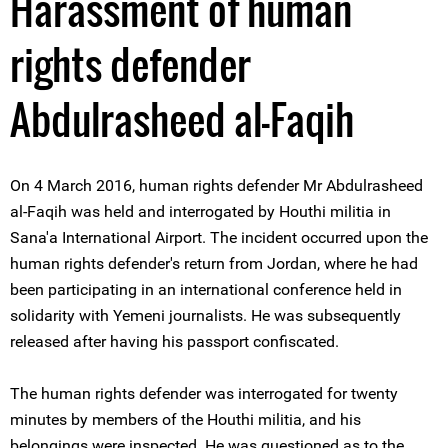
Harassment of human
rights defender
Abdulrasheed al-Faqih
On 4 March 2016, human rights defender Mr Abdulrasheed
al-Faqih was held and interrogated by Houthi militia in
Sana'a International Airport. The incident occurred upon the
human rights defender's return from Jordan, where he had
been participating in an international conference held in
solidarity with Yemeni journalists. He was subsequently
released after having his passport confiscated.
The human rights defender was interrogated for twenty
minutes by members of the Houthi militia, and his
belongings were inspected. He was questioned as to the