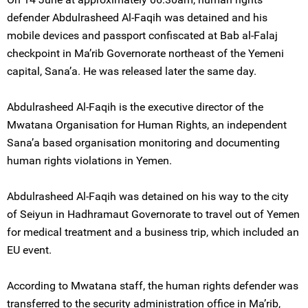
defender Abdulrasheed Al-Faqih was detained and his
mobile devices and passport confiscated at Bab al-Falaj
checkpoint in Ma’rib Governorate northeast of the Yemeni
capital, Sana’a. He was released later the same day.
Abdulrasheed Al-Faqih is the executive director of the
Mwatana Organisation for Human Rights, an independent
Sana’a based organisation monitoring and documenting
human rights violations in Yemen.
Abdulrasheed Al-Faqih was detained on his way to the city
of Seiyun in Hadhramaut Governorate to travel out of Yemen
for medical treatment and a business trip, which included an
EU event.
According to Mwatana staff, the human rights defender was
transferred to the security administration office in Ma’rib,