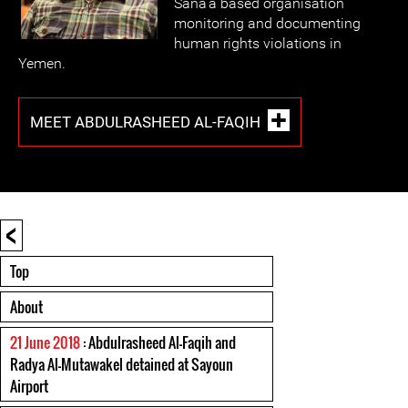
Sana'a based organisation
monitoring and documenting
human rights violations in
Yemen.
MEET ABDULRASHEED AL-FAQIH
<
Top
About
21 June 2018
: Abdulrasheed Al-Faqih and
Radya Al-Mutawakel detained at Sayoun
Airport