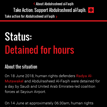
About Abdulrasheed al-Faqih
Take Action. Support Abdulrasheed al-Faqih.
Take action for Abdulrasheed al-Faqih
Status:
Detained for hours
About the situation
On 18 June 2018, human rights defenders
Radya Al-
Mutawakel
and Abdulrasheed Al-Faqih were detained for
a day by Saudi and United Arab Emirates-led coalition
forces at Sayoun Airport.
On 14 June at approximately 06:30am, human rights