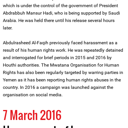
which is under the control of the government of President
Abdrabbuh Mansur Hadi, who is being supported by Saudi
Arabia. He was held there until his release several hours
later.
Abdulrasheed Al-Faqih previously faced harassment as a
result of his human rights work. He was repeatedly detained
and interrogated for brief periods in 2015 and 2016 by
Houthi authorities. The Mwatana Organisation for Human
Rights has also been regularly targeted by warring parties in
Yemen as it has been reporting human rights abuses in the
country. In 2016 a campaign was launched against the
organisation on social media.
7 March 2016