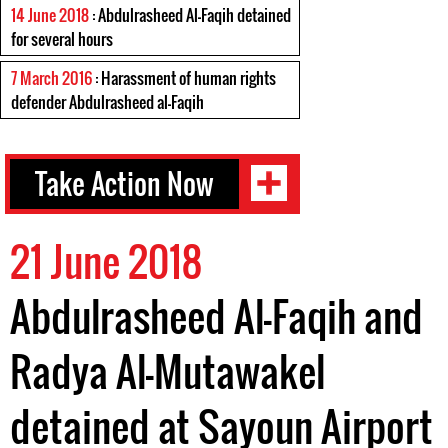
14 June 2018
: Abdulrasheed Al-Faqih detained
for several hours
7 March 2016
: Harassment of human rights
defender Abdulrasheed al-Faqih
Take Action Now
21 June 2018
Abdulrasheed Al-Faqih and
Radya Al-Mutawakel
detained at Sayoun Airport