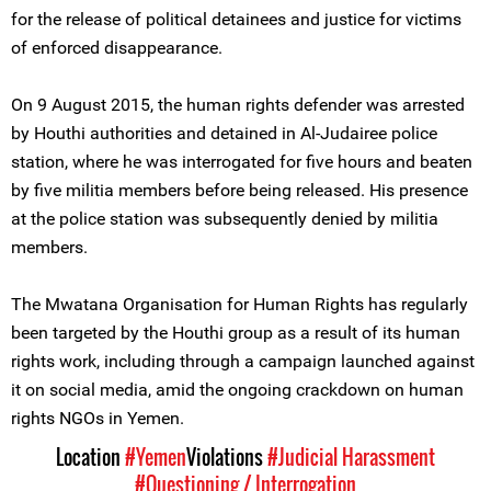
for the release of political detainees and justice for victims
of enforced disappearance.
On 9 August 2015, the human rights defender was arrested
by Houthi authorities and detained in Al-Judairee police
station, where he was interrogated for five hours and beaten
by five militia members before being released. His presence
at the police station was subsequently denied by militia
members.
The Mwatana Organisation for Human Rights has regularly
been targeted by the Houthi group as a result of its human
rights work, including through a campaign launched against
it on social media, amid the ongoing crackdown on human
rights NGOs in Yemen.
Location
#Yemen
Violations
#Judicial Harassment
#Questioning / Interrogation