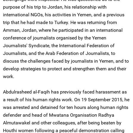
purpose of his trip to Jordan, his relationship with
international NGOs, his activities in Yemen, and a previous
trip that he had made to Turkey. He was returning from
Amman, Jordan, where he participated in an international
conference of journalists organised by the Yemen
Journalists' Syndicate, the International Federation of
Journalists, and the Arab Federation of Journalists, to
discuss the challenges faced by journalists in Yemen, and to
develop strategies to protect and strengthen them and their
work.
Abdulrasheed al-Faqih has previously faced harassment as
a result of his human rights work. On 19 September 2015, he
was arrested and detained for ten hours along human rights
defender and head of Mwatana Organisation Radhya
Almutawakel and other colleagues, after being beaten by
Houthi women following a peaceful demonstration calling