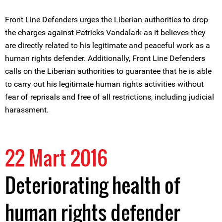
Front Line Defenders urges the Liberian authorities to drop
the charges against Patricks Vandalark as it believes they
are directly related to his legitimate and peaceful work as a
human rights defender. Additionally, Front Line Defenders
calls on the Liberian authorities to guarantee that he is able
to carry out his legitimate human rights activities without
fear of reprisals and free of all restrictions, including judicial
harassment.
22 Mart 2016
Deteriorating health of
human rights defender