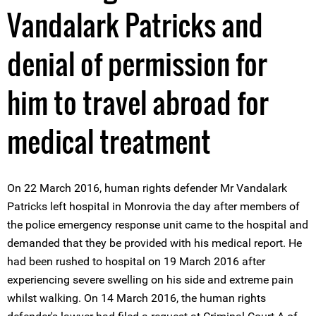
Vandalark Patricks and
denial of permission for
him to travel abroad for
medical treatment
On 22 March 2016, human rights defender Mr Vandalark
Patricks left hospital in Monrovia the day after members of
the police emergency response unit came to the hospital and
demanded that they be provided with his medical report. He
had been rushed to hospital on 19 March 2016 after
experiencing severe swelling on his side and extreme pain
whilst walking. On 14 March 2016, the human rights