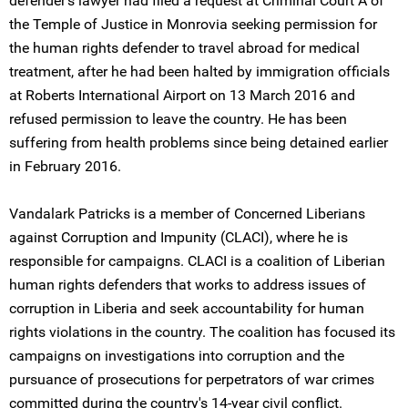
defender's lawyer had filed a request at Criminal Court A of
the Temple of Justice in Monrovia seeking permission for
the human rights defender to travel abroad for medical
treatment, after he had been halted by immigration officials
at Roberts International Airport on 13 March 2016 and
refused permission to leave the country. He has been
suffering from health problems since being detained earlier
in February 2016.
Vandalark Patricks is a member of Concerned Liberians
against Corruption and Impunity (CLACI), where he is
responsible for campaigns. CLACI is a coalition of Liberian
human rights defenders that works to address issues of
corruption in Liberia and seek accountability for human
rights violations in the country. The coalition has focused its
campaigns on investigations into corruption and the
pursuance of prosecutions for perpetrators of war crimes
committed during the country's 14-year civil conflict.