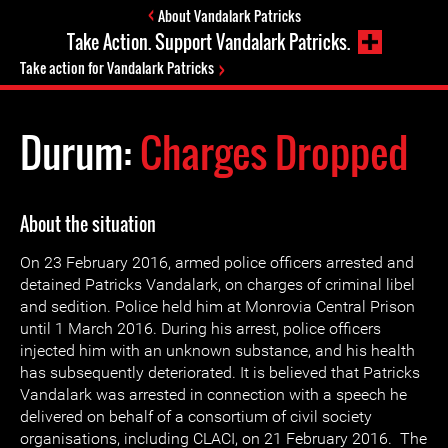
About Vandalark Patricks
Take Action. Support Vandalark Patricks.
Take action for Vandalark Patricks
Durum:
Charges Dropped
About the situation
On 23 February 2016, armed police officers arrested and
detained Patricks Vandalark, on charges of criminal libel
and sedition. Police held him at Monrovia Central Prison
until 1 March 2016. During his arrest, police officers
injected him with an unknown substance, and his health
has subsequently deteriorated. It is believed that Patricks
Vandalark was arrested in connection with a speech he
delivered on behalf of a consortium of civil society
organisations, including CLACI, on 21 February 2016. The