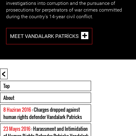
investigations into corruption and the pursuance of
prosecutions for perpetrators of war crimes committed
during the country's 14-year civil conflict.
MEET VANDALARK PATRICKS
<
Top
About
8 Haziran 2016
: Charges dropped against
human rights defender Vandalark Patricks
23 Mayıs 2016
: Harassment and Intimidation