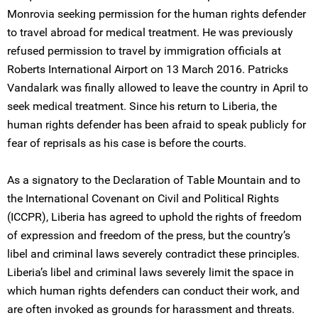
Monrovia seeking permission for the human rights defender
to travel abroad for medical treatment. He was previously
refused permission to travel by immigration officials at
Roberts International Airport on 13 March 2016. Patricks
Vandalark was finally allowed to leave the country in April to
seek medical treatment. Since his return to Liberia, the
human rights defender has been afraid to speak publicly for
fear of reprisals as his case is before the courts.
As a signatory to the Declaration of Table Mountain and to
the International Covenant on Civil and Political Rights
(ICCPR), Liberia has agreed to uphold the rights of freedom
of expression and freedom of the press, but the country’s
libel and criminal laws severely contradict these principles.
Liberia’s libel and criminal laws severely limit the space in
which human rights defenders can conduct their work, and
are often invoked as grounds for harassment and threats.