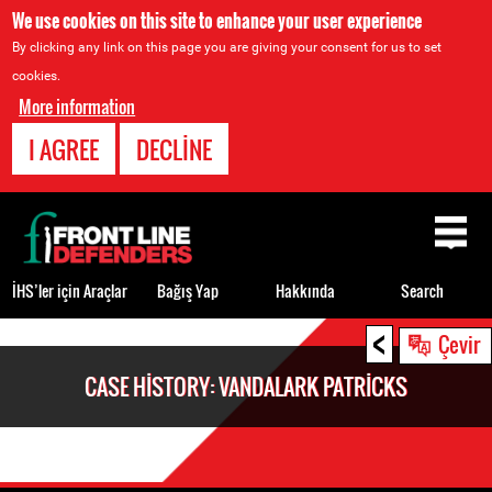
We use cookies on this site to enhance your user experience
By clicking any link on this page you are giving your consent for us to set
cookies.
More information
I AGREE
DECLINE
Back
to
top
İHS’ler için Araçlar
Bağış Yap
Hakkında
Search
<
Back
Çevir
to
CASE HISTORY: VANDALARK PATRICKS
top