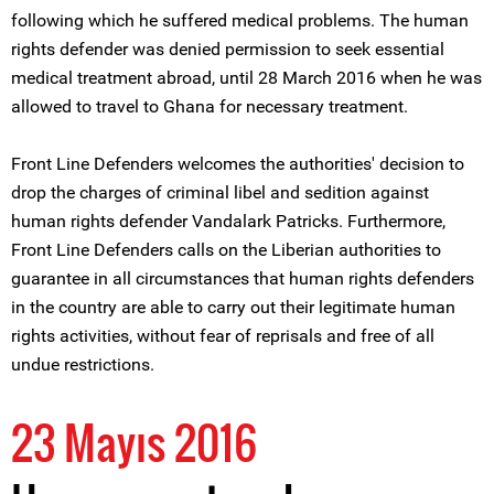
following which he suffered medical problems. The human
rights defender was denied permission to seek essential
medical treatment abroad, until 28 March 2016 when he was
allowed to travel to Ghana for necessary treatment.
Front Line Defenders welcomes the authorities' decision to
drop the charges of criminal libel and sedition against
human rights defender Vandalark Patricks. Furthermore,
Front Line Defenders calls on the Liberian authorities to
guarantee in all circumstances that human rights defenders
in the country are able to carry out their legitimate human
rights activities, without fear of reprisals and free of all
undue restrictions.
23 Mayıs 2016