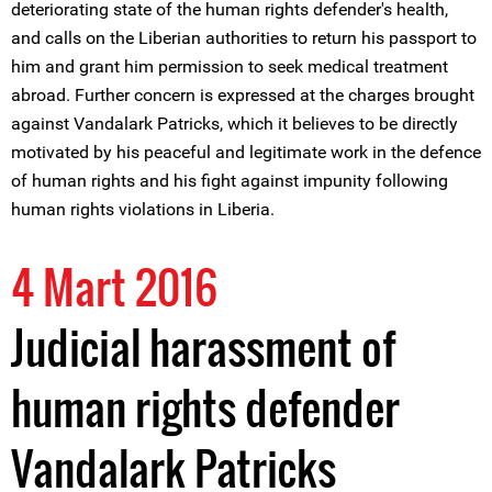
deteriorating state of the human rights defender's health,
and calls on the Liberian authorities to return his passport to
him and grant him permission to seek medical treatment
abroad. Further concern is expressed at the charges brought
against Vandalark Patricks, which it believes to be directly
motivated by his peaceful and legitimate work in the defence
of human rights and his fight against impunity following
human rights violations in Liberia.
4 Mart 2016
Judicial harassment of
human rights defender
Vandalark Patricks