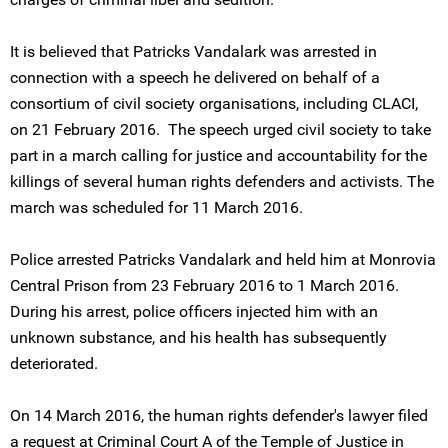
It is believed that Patricks Vandalark was arrested in
connection with a speech he delivered on behalf of a
consortium of civil society organisations, including CLACI,
on 21 February 2016. The speech urged civil society to take
part in a march calling for justice and accountability for the
killings of several human rights defenders and activists. The
march was scheduled for 11 March 2016.
Police arrested Patricks Vandalark and held him at Monrovia
Central Prison from 23 February 2016 to 1 March 2016.
During his arrest, police officers injected him with an
unknown substance, and his health has subsequently
deteriorated.
On 14 March 2016, the human rights defender's lawyer filed
a request at Criminal Court A of the Temple of Justice in