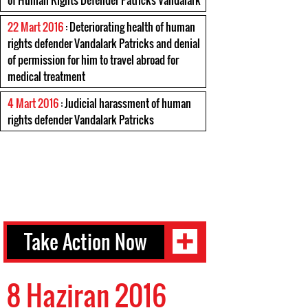
of Human Rights Defender Patricks Vandalark
22 Mart 2016
: Deteriorating health of human
rights defender Vandalark Patricks and denial
of permission for him to travel abroad for
medical treatment
4 Mart 2016
: Judicial harassment of human
rights defender Vandalark Patricks
Take Action Now
8 Haziran 2016