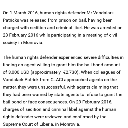
On 1 March 2016, human rights defender Mr Vandalark
Patricks was released from prison on bail, having been
charged with sedition and criminal libel. He was arrested on
23 February 2016 while participating in a meeting of civil
society in Monrovia.
The human rights defender experienced severe difficulties in
finding an agent willing to grant him the bail bond amount
of 3,000 USD (approximately €2,730). When colleagues of
Vandalark Patrick from CLACI approached agents on the
matter, they were unsuccessful, with agents claiming that
they had been warned by state agents to refuse to grant the
bail bond or face consequences. On 29 February 2016,
charges of sedition and criminal libel against the human
rights defender were reviewed and confirmed by the
Supreme Court of Liberia, in Monrovia.