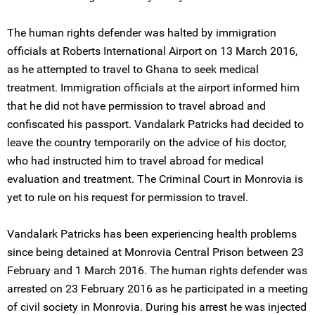
The human rights defender was halted by immigration
officials at Roberts International Airport on 13 March 2016,
as he attempted to travel to Ghana to seek medical
treatment. Immigration officials at the airport informed him
that he did not have permission to travel abroad and
confiscated his passport. Vandalark Patricks had decided to
leave the country temporarily on the advice of his doctor,
who had instructed him to travel abroad for medical
evaluation and treatment. The Criminal Court in Monrovia is
yet to rule on his request for permission to travel.
Vandalark Patricks has been experiencing health problems
since being detained at Monrovia Central Prison between 23
February and 1 March 2016. The human rights defender was
arrested on 23 February 2016 as he participated in a meeting
of civil society in Monrovia. During his arrest he was injected