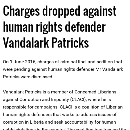
Charges dropped against
human rights defender
Vandalark Patricks
On 1 June 2016, charges of criminal libel and sedition that
were pending against human rights defender Mr Vandalark
Patricks were dismissed.
Vandalark Patricks is a member of Concerned Liberians
against Corruption and Impunity (CLACI), where he is
responsible for campaigns. CLACI is a coalition of Liberian
human rights defenders that works to address issues of
corruption in Liberia and seek accountability for human
rights violations in the country. The coalition has focused its