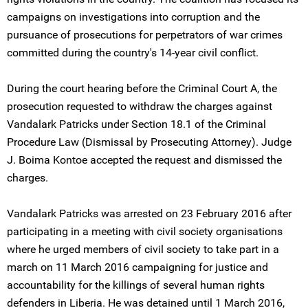
campaigns on investigations into corruption and the
pursuance of prosecutions for perpetrators of war crimes
committed during the country's 14-year civil conflict.
During the court hearing before the Criminal Court A, the
prosecution requested to withdraw the charges against
Vandalark Patricks under Section 18.1 of the Criminal
Procedure Law (Dismissal by Prosecuting Attorney). Judge
J. Boima Kontoe accepted the request and dismissed the
charges.
Vandalark Patricks was arrested on 23 February 2016 after
participating in a meeting with civil society organisations
where he urged members of civil society to take part in a
march on 11 March 2016 campaigning for justice and
accountability for the killings of several human rights
defenders in Liberia. He was detained until 1 March 2016,