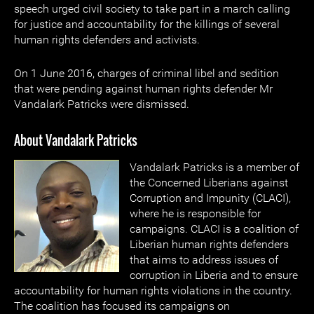
speech urged civil society to take part in a march calling
for justice and accountability for the killings of several
human rights defenders and activists.
On 1 June 2016, charges of criminal libel and sedition
that were pending against human rights defender Mr
Vandalark Patricks were dismissed.
About Vandalark Patricks
Vandalark Patricks is a member of
the Concerned Liberians against
Corruption and Impunity (CLACI),
where he is responsible for
campaigns. CLACI is a coalition of
Liberian human rights defenders
that aims to address issues of
corruption in Liberia and to ensure
accountability for human rights violations in the country.
The coalition has focused its campaigns on