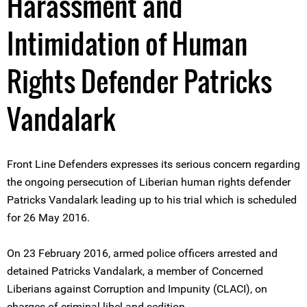
Harassment and
Intimidation of Human
Rights Defender Patricks
Vandalark
Front Line Defenders expresses its serious concern regarding
the ongoing persecution of Liberian human rights defender
Patricks Vandalark leading up to his trial which is scheduled
for 26 May 2016.
On 23 February 2016, armed police officers arrested and
detained Patricks Vandalark, a member of Concerned
Liberians against Corruption and Impunity (CLACI), on
charges of criminal libel and sedition.