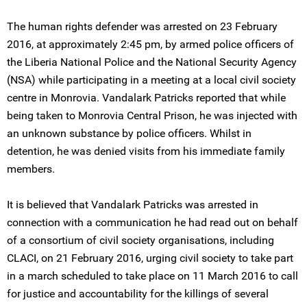
The human rights defender was arrested on 23 February
2016, at approximately 2:45 pm, by armed police officers of
the Liberia National Police and the National Security Agency
(NSA) while participating in a meeting at a local civil society
centre in Monrovia. Vandalark Patricks reported that while
being taken to Monrovia Central Prison, he was injected with
an unknown substance by police officers. Whilst in
detention, he was denied visits from his immediate family
members.
It is believed that Vandalark Patricks was arrested in
connection with a communication he had read out on behalf
of a consortium of civil society organisations, including
CLACI, on 21 February 2016, urging civil society to take part
in a march scheduled to take place on 11 March 2016 to call
for justice and accountability for the killings of several