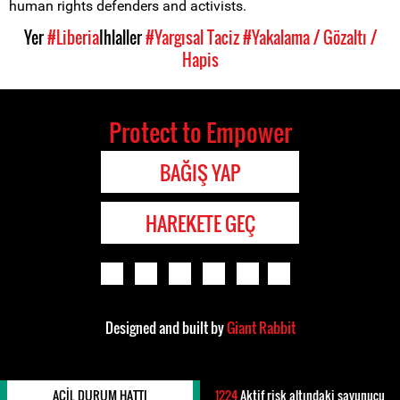
human rights defenders and activists.
Yer
#Liberia
Ihlaller
#Yargısal Taciz
#Yakalama / Gözaltı /
Hapis
Protect to Empower
BAĞIŞ YAP
HAREKETE GEÇ
Designed and built by
Giant Rabbit
ACIL DURUM HATTI
1224
Aktif risk altındaki savunucu