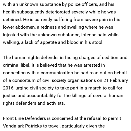
with an unknown substance by police officers, and his
health subsequently deteriorated severely while he was
detained. He is currently suffering from severe pain in his
lower abdomen, a redness and swelling where he was
injected with the unknown substance, intense pain whilst
walking, a lack of appetite and blood in his stool.
The human rights defender is facing charges of sedition and
criminal libel. It is believed that he was arrested in
connection with a communication he had read out on behalf
of a consortium of civil society organisations on 21 February
2016, urging civil society to take part in a march to call for
justice and accountability for the killings of several human
rights defenders and activists.
Front Line Defenders is concerned at the refusal to permit
Vandalark Patricks to travel, particularly given the