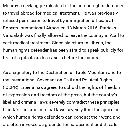
Monrovia seeking permission for the human rights defender
to travel abroad for medical treatment. He was previously
refused permission to travel by immigration officials at
Roberts International Airport on 13 March 2016. Patricks
Vandalark was finally allowed to leave the country in April to
seek medical treatment. Since his return to Liberia, the
human rights defender has been afraid to speak publicly for
fear of reprisals as his case is before the courts.
As a signatory to the Declaration of Table Mountain and to
the International Covenant on Civil and Political Rights
(ICCPR), Liberia has agreed to uphold the rights of freedom
of expression and freedom of the press, but the country’s
libel and criminal laws severely contradict these principles.
Liberia’s libel and criminal laws severely limit the space in
which human rights defenders can conduct their work, and
are often invoked as grounds for harassment and threats.