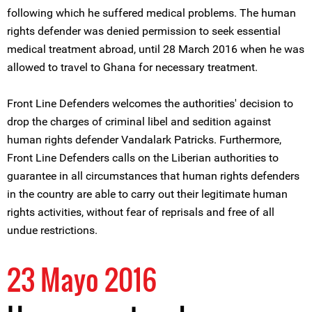
following which he suffered medical problems. The human
rights defender was denied permission to seek essential
medical treatment abroad, until 28 March 2016 when he was
allowed to travel to Ghana for necessary treatment.
Front Line Defenders welcomes the authorities' decision to
drop the charges of criminal libel and sedition against
human rights defender Vandalark Patricks. Furthermore,
Front Line Defenders calls on the Liberian authorities to
guarantee in all circumstances that human rights defenders
in the country are able to carry out their legitimate human
rights activities, without fear of reprisals and free of all
undue restrictions.
23 Mayo 2016