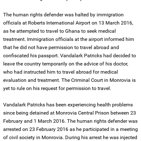
The human rights defender was halted by immigration
officials at Roberts International Airport on 13 March 2016,
as he attempted to travel to Ghana to seek medical
treatment. Immigration officials at the airport informed him
that he did not have permission to travel abroad and
confiscated his passport. Vandalark Patricks had decided to
leave the country temporarily on the advice of his doctor,
who had instructed him to travel abroad for medical
evaluation and treatment. The Criminal Court in Monrovia is
yet to rule on his request for permission to travel.
Vandalark Patricks has been experiencing health problems
since being detained at Monrovia Central Prison between 23
February and 1 March 2016. The human rights defender was
arrested on 23 February 2016 as he participated in a meeting
of civil society in Monrovia. During his arrest he was injected