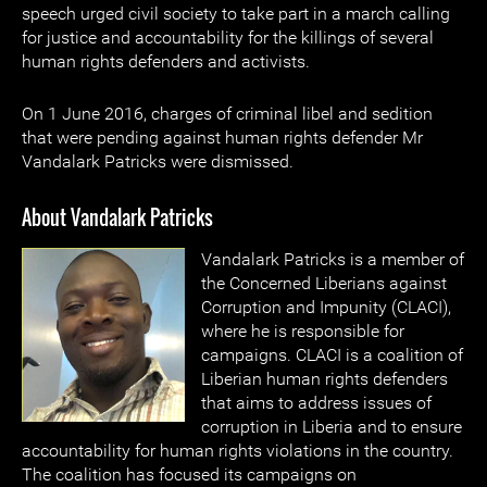
speech urged civil society to take part in a march calling
for justice and accountability for the killings of several
human rights defenders and activists.
On 1 June 2016, charges of criminal libel and sedition
that were pending against human rights defender Mr
Vandalark Patricks were dismissed.
About Vandalark Patricks
Vandalark Patricks is a member of
the Concerned Liberians against
Corruption and Impunity (CLACI),
where he is responsible for
campaigns. CLACI is a coalition of
Liberian human rights defenders
that aims to address issues of
corruption in Liberia and to ensure
accountability for human rights violations in the country.
The coalition has focused its campaigns on