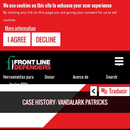
We use cookies on this site to enhance your user experience
By clicking any link on this page you are giving your consent for us to set
cookies.
More information
I AGREE
DECLINE
Back
to
top
Herramientas para
Donar
Acerca de
Search
los/as DDH
<
Back
Traducir
to
CASE HISTORY: VANDALARK PATRICKS
top