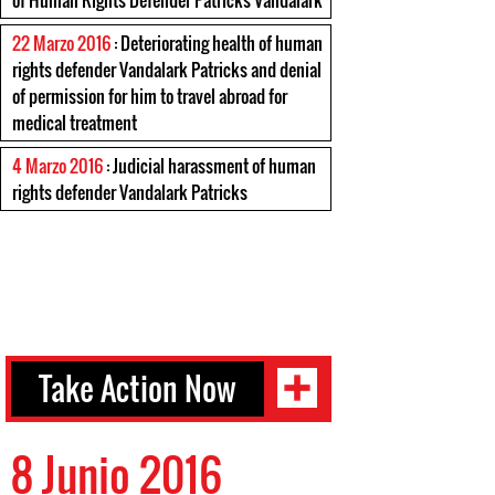
of Human Rights Defender Patricks Vandalark
22 Marzo 2016
: Deteriorating health of human
rights defender Vandalark Patricks and denial
of permission for him to travel abroad for
medical treatment
4 Marzo 2016
: Judicial harassment of human
rights defender Vandalark Patricks
Take Action Now
8 Junio 2016