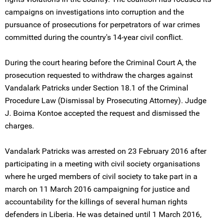
campaigns on investigations into corruption and the
pursuance of prosecutions for perpetrators of war crimes
committed during the country's 14-year civil conflict.
During the court hearing before the Criminal Court A, the
prosecution requested to withdraw the charges against
Vandalark Patricks under Section 18.1 of the Criminal
Procedure Law (Dismissal by Prosecuting Attorney). Judge
J. Boima Kontoe accepted the request and dismissed the
charges.
Vandalark Patricks was arrested on 23 February 2016 after
participating in a meeting with civil society organisations
where he urged members of civil society to take part in a
march on 11 March 2016 campaigning for justice and
accountability for the killings of several human rights
defenders in Liberia. He was detained until 1 March 2016,