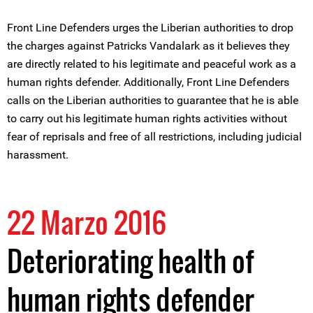
Front Line Defenders urges the Liberian authorities to drop
the charges against Patricks Vandalark as it believes they
are directly related to his legitimate and peaceful work as a
human rights defender. Additionally, Front Line Defenders
calls on the Liberian authorities to guarantee that he is able
to carry out his legitimate human rights activities without
fear of reprisals and free of all restrictions, including judicial
harassment.
22 Marzo 2016
Deteriorating health of
human rights defender