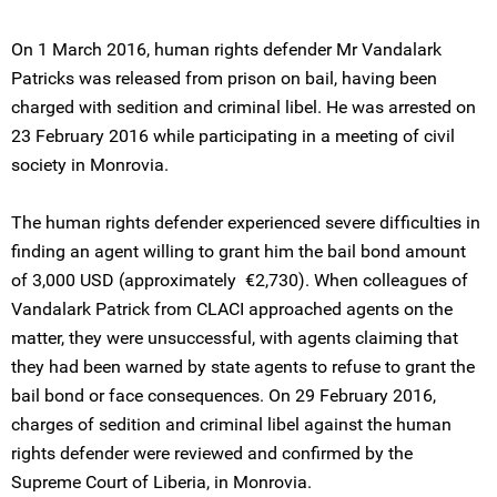
On 1 March 2016, human rights defender Mr Vandalark
Patricks was released from prison on bail, having been
charged with sedition and criminal libel. He was arrested on
23 February 2016 while participating in a meeting of civil
society in Monrovia.
The human rights defender experienced severe difficulties in
finding an agent willing to grant him the bail bond amount
of 3,000 USD (approximately €2,730). When colleagues of
Vandalark Patrick from CLACI approached agents on the
matter, they were unsuccessful, with agents claiming that
they had been warned by state agents to refuse to grant the
bail bond or face consequences. On 29 February 2016,
charges of sedition and criminal libel against the human
rights defender were reviewed and confirmed by the
Supreme Court of Liberia, in Monrovia.