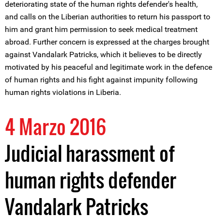
deteriorating state of the human rights defender's health,
and calls on the Liberian authorities to return his passport to
him and grant him permission to seek medical treatment
abroad. Further concern is expressed at the charges brought
against Vandalark Patricks, which it believes to be directly
motivated by his peaceful and legitimate work in the defence
of human rights and his fight against impunity following
human rights violations in Liberia.
4 Marzo 2016
Judicial harassment of
human rights defender
Vandalark Patricks