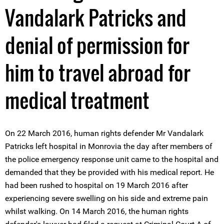
Vandalark Patricks and
denial of permission for
him to travel abroad for
medical treatment
On 22 March 2016, human rights defender Mr Vandalark
Patricks left hospital in Monrovia the day after members of
the police emergency response unit came to the hospital and
demanded that they be provided with his medical report. He
had been rushed to hospital on 19 March 2016 after
experiencing severe swelling on his side and extreme pain
whilst walking. On 14 March 2016, the human rights