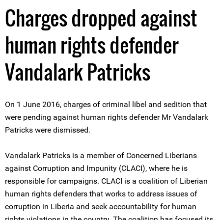
Charges dropped against
human rights defender
Vandalark Patricks
On 1 June 2016, charges of criminal libel and sedition that
were pending against human rights defender Mr Vandalark
Patricks were dismissed.
Vandalark Patricks is a member of Concerned Liberians
against Corruption and Impunity (CLACI), where he is
responsible for campaigns. CLACI is a coalition of Liberian
human rights defenders that works to address issues of
corruption in Liberia and seek accountability for human
rights violations in the country. The coalition has focused its