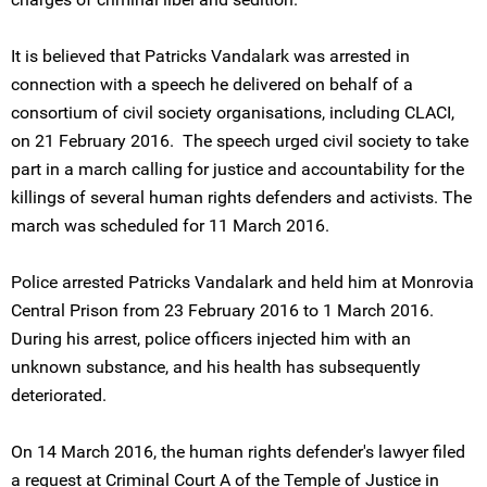
It is believed that Patricks Vandalark was arrested in
connection with a speech he delivered on behalf of a
consortium of civil society organisations, including CLACI,
on 21 February 2016. The speech urged civil society to take
part in a march calling for justice and accountability for the
killings of several human rights defenders and activists. The
march was scheduled for 11 March 2016.
Police arrested Patricks Vandalark and held him at Monrovia
Central Prison from 23 February 2016 to 1 March 2016.
During his arrest, police officers injected him with an
unknown substance, and his health has subsequently
deteriorated.
On 14 March 2016, the human rights defender's lawyer filed
a request at Criminal Court A of the Temple of Justice in