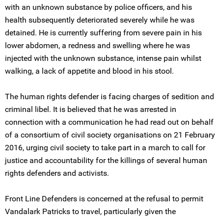
with an unknown substance by police officers, and his
health subsequently deteriorated severely while he was
detained. He is currently suffering from severe pain in his
lower abdomen, a redness and swelling where he was
injected with the unknown substance, intense pain whilst
walking, a lack of appetite and blood in his stool.
The human rights defender is facing charges of sedition and
criminal libel. It is believed that he was arrested in
connection with a communication he had read out on behalf
of a consortium of civil society organisations on 21 February
2016, urging civil society to take part in a march to call for
justice and accountability for the killings of several human
rights defenders and activists.
Front Line Defenders is concerned at the refusal to permit
Vandalark Patricks to travel, particularly given the