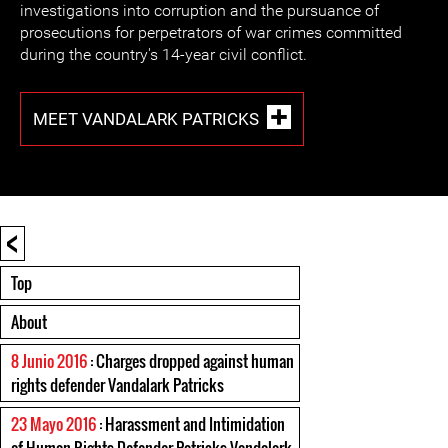
investigations into corruption and the pursuance of
prosecutions for perpetrators of war crimes committed
during the country's 14-year civil conflict.
MEET VANDALARK PATRICKS
<
Top
About
8 Junio 2016
: Charges dropped against human
rights defender Vandalark Patricks
23 Mayo 2016
: Harassment and Intimidation