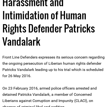
Harassment and
Intimidation of Human
Rights Defender Patricks
Vandalark
Front Line Defenders expresses its serious concern regarding
the ongoing persecution of Liberian human rights defender
Patricks Vandalark leading up to his trial which is scheduled
for 26 May 2016.
On 23 February 2016, armed police officers arrested and
detained Patricks Vandalark, a member of Concerned
Liberians against Corruption and Impunity (CLACI), on
charges of criminal libel and sedition.