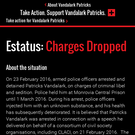
About Vandalark Patricks
Take Action. Support Vandalark Patricks.
Take action for Vandalark Patricks
Estatus:
Charges Dropped
About the situation
On 23 February 2016, armed police officers arrested and
detained Patricks Vandalark, on charges of criminal libel
and sedition. Police held him at Monrovia Central Prison
until 1 March 2016. During his arrest, police officers
injected him with an unknown substance, and his health
has subsequently deteriorated. It is believed that Patricks
Vandalark was arrested in connection with a speech he
delivered on behalf of a consortium of civil society
organisations, including CLACI, on 21 February 2016. The