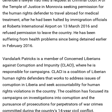
defender's lawyer had filed a request at Criminal Court A of
the Temple of Justice in Monrovia seeking permission for
the human rights defender to travel abroad for medical
treatment, after he had been halted by immigration officials
at Roberts International Airport on 13 March 2016 and
refused permission to leave the country. He has been
suffering from health problems since being detained earlier
in February 2016.
Vandalark Patricks is a member of Concerned Liberians
against Corruption and Impunity (CLACI), where he is
responsible for campaigns. CLACI is a coalition of Liberian
human rights defenders that works to address issues of
corruption in Liberia and seek accountability for human
rights violations in the country. The coalition has focused its
campaigns on investigations into corruption and the
pursuance of prosecutions for perpetrators of war crimes
committed during the country's 14-year civil conflict.