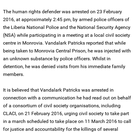
The human rights defender was arrested on 23 February
2016, at approximately 2:45 pm, by armed police officers of
the Liberia National Police and the National Security Agency
(NSA) while participating in a meeting at a local civil society
centre in Monrovia. Vandalark Patricks reported that while
being taken to Monrovia Central Prison, he was injected with
an unknown substance by police officers. Whilst in
detention, he was denied visits from his immediate family
members.
It is believed that Vandalark Patricks was arrested in
connection with a communication he had read out on behalf
of a consortium of civil society organisations, including
CLACI, on 21 February 2016, urging civil society to take part
in a march scheduled to take place on 11 March 2016 to call
for justice and accountability for the killings of several