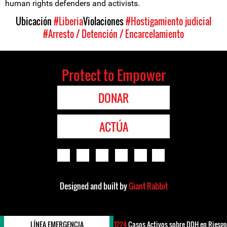
human rights defenders and activists.
Ubicación
#Liberia
Violaciones
#Hostigamiento judicial
#Arresto / Detención / Encarcelamiento
Protect to Empower
DONAR
ACTÚA
Designed and built by
Giant Rabbit
LÍNEA EMERGENCIA
1224
Casos Activos sobre DDH en Riesgo