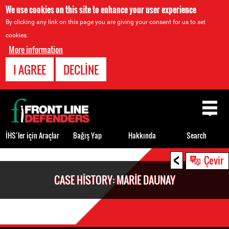
We use cookies on this site to enhance your user experience
By clicking any link on this page you are giving your consent for us to set
cookies.
More information
I AGREE
DECLINE
Back
to
top
İHS’ler için Araçlar
Bağış Yap
Hakkında
Search
<
Back
Çevir
to
CASE HISTORY: MARIE DAUNAY
top