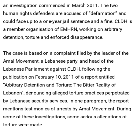
an investigation commenced in March 2011. The two
human rights defenders are accused of “defamation” and
could face up to a one-year jail sentence and a fine. CLDH is
a member organisation of EMHRN, working on arbitrary
detention, torture and enforced disappearance.
The case is based on a complaint filed by the leader of the
Amal Movement, a Lebanese party, and head of the
Lebanese Parliament against CLDH, following the
publication on February 10, 2011 of a report entitled
“Arbitrary Detention and Torture: The Bitter Reality of
Lebanon”, denouncing alleged torture practices perpetrated
by Lebanese security services. In one paragraph, the report
mentions testimonies of arrests by Amal Movement. During
some of these investigations, some serious allegations of
torture were made.