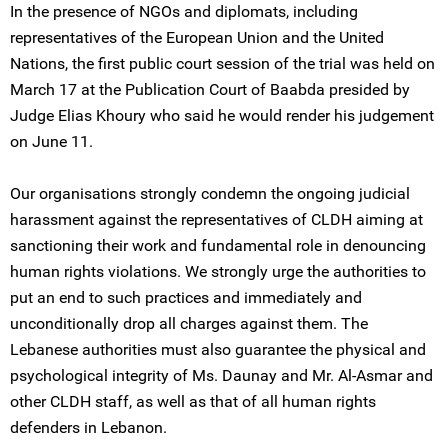
In the presence of NGOs and diplomats, including
representatives of the European Union and the United
Nations, the first public court session of the trial was held on
March 17 at the Publication Court of Baabda presided by
Judge Elias Khoury who said he would render his judgement
on June 11.
Our organisations strongly condemn the ongoing judicial
harassment against the representatives of CLDH aiming at
sanctioning their work and fundamental role in denouncing
human rights violations. We strongly urge the authorities to
put an end to such practices and immediately and
unconditionally drop all charges against them. The
Lebanese authorities must also guarantee the physical and
psychological integrity of Ms. Daunay and Mr. Al-Asmar and
other CLDH staff, as well as that of all human rights
defenders in Lebanon.