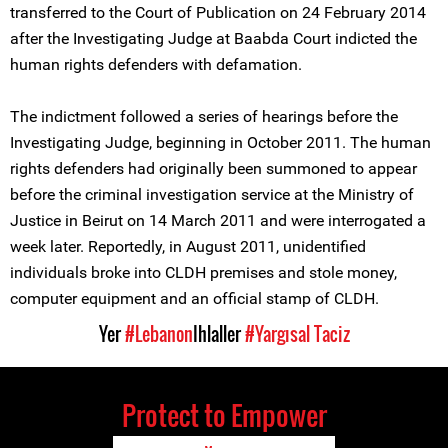
transferred to the Court of Publication on 24 February 2014
after the Investigating Judge at Baabda Court indicted the
human rights defenders with defamation.
The indictment followed a series of hearings before the
Investigating Judge, beginning in October 2011. The human
rights defenders had originally been summoned to appear
before the criminal investigation service at the Ministry of
Justice in Beirut on 14 March 2011 and were interrogated a
week later. Reportedly, in August 2011, unidentified
individuals broke into CLDH premises and stole money,
computer equipment and an official stamp of CLDH.
Yer
#Lebanon
Ihlaller
#Yargısal Taciz
Protect to Empower