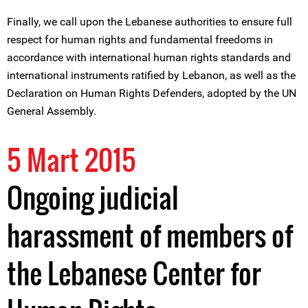
Finally, we call upon the Lebanese authorities to ensure full
respect for human rights and fundamental freedoms in
accordance with international human rights standards and
international instruments ratified by Lebanon, as well as the
Declaration on Human Rights Defenders, adopted by the UN
General Assembly.
5 Mart 2015
Ongoing judicial
harassment of members of
the Lebanese Center for