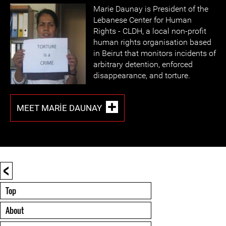
Marie Daunay is President of the
Lebanese Center for Human
Rights - CLDH, a local non-profit
human rights organisation based
in Beirut that monitors incidents of
arbitrary detention, enforced
disappearance, and torture.
MEET MARIE DAUNAY
<
Top
About