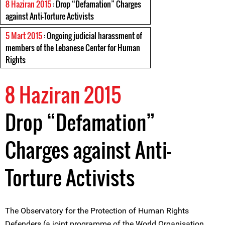
8 Haziran 2015
: Drop “Defamation” Charges
against Anti-Torture Activists
5 Mart 2015
: Ongoing judicial harassment of
members of the Lebanese Center for Human
Rights
8 Haziran 2015
Drop “Defamation”
Charges against Anti-
Torture Activists
The Observatory for the Protection of Human Rights
Defenders (a joint programme of the World Organisation