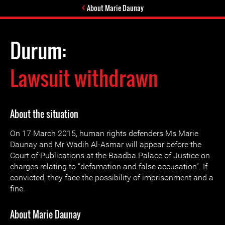
About Marie Daunay
Durum:
Lawsuit withdrawn
About the situation
On 17 March 2015, human rights defenders Ms Marie
Daunay and Mr Wadih Al-Asmar will appear before the
Court of Publications at the Baadba Palace of Justice on
charges relating to “defamation and false accusation”. If
convicted, they face the possibility of imprisonment and a
fine.
About Marie Daunay