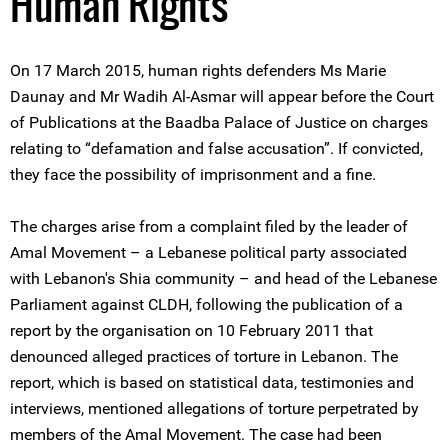
Human Rights
On 17 March 2015, human rights defenders Ms Marie
Daunay and Mr Wadih Al-Asmar will appear before the Court
of Publications at the Baadba Palace of Justice on charges
relating to “defamation and false accusation”. If convicted,
they face the possibility of imprisonment and a fine.
The charges arise from a complaint filed by the leader of
Amal Movement – a Lebanese political party associated
with Lebanon's Shia community – and head of the Lebanese
Parliament against CLDH, following the publication of a
report by the organisation on 10 February 2011 that
denounced alleged practices of torture in Lebanon. The
report, which is based on statistical data, testimonies and
interviews, mentioned allegations of torture perpetrated by
members of the Amal Movement. The case had been