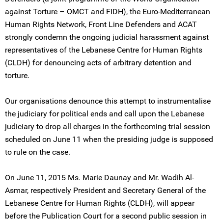
against Torture – OMCT and FIDH), the Euro-Mediterranean
Human Rights Network, Front Line Defenders and ACAT
strongly condemn the ongoing judicial harassment against
representatives of the Lebanese Centre for Human Rights
(CLDH) for denouncing acts of arbitrary detention and
torture.
Our organisations denounce this attempt to instrumentalise
the judiciary for political ends and call upon the Lebanese
judiciary to drop all charges in the forthcoming trial session
scheduled on June 11 when the presiding judge is supposed
to rule on the case.
On June 11, 2015 Ms. Marie Daunay and Mr. Wadih Al-
Asmar, respectively President and Secretary General of the
Lebanese Centre for Human Rights (CLDH), will appear
before the Publication Court for a second public session in