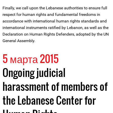
Finally, we call upon the Lebanese authorities to ensure full
respect for human rights and fundamental freedoms in
accordance with international human rights standards and
international instruments ratified by Lebanon, as well as the
Declaration on Human Rights Defenders, adopted by the UN
General Assembly.
5 марта 2015
Ongoing judicial
harassment of members of
the Lebanese Center for