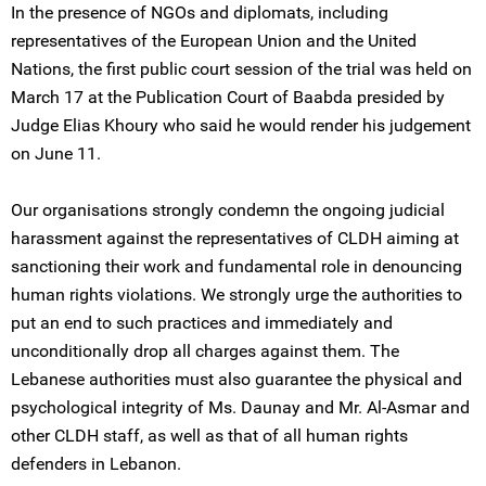
In the presence of NGOs and diplomats, including
representatives of the European Union and the United
Nations, the first public court session of the trial was held on
March 17 at the Publication Court of Baabda presided by
Judge Elias Khoury who said he would render his judgement
on June 11.
Our organisations strongly condemn the ongoing judicial
harassment against the representatives of CLDH aiming at
sanctioning their work and fundamental role in denouncing
human rights violations. We strongly urge the authorities to
put an end to such practices and immediately and
unconditionally drop all charges against them. The
Lebanese authorities must also guarantee the physical and
psychological integrity of Ms. Daunay and Mr. Al-Asmar and
other CLDH staff, as well as that of all human rights
defenders in Lebanon.