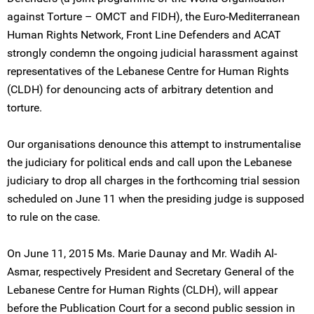
against Torture – OMCT and FIDH), the Euro-Mediterranean
Human Rights Network, Front Line Defenders and ACAT
strongly condemn the ongoing judicial harassment against
representatives of the Lebanese Centre for Human Rights
(CLDH) for denouncing acts of arbitrary detention and
torture.
Our organisations denounce this attempt to instrumentalise
the judiciary for political ends and call upon the Lebanese
judiciary to drop all charges in the forthcoming trial session
scheduled on June 11 when the presiding judge is supposed
to rule on the case.
On June 11, 2015 Ms. Marie Daunay and Mr. Wadih Al-
Asmar, respectively President and Secretary General of the
Lebanese Centre for Human Rights (CLDH), will appear
before the Publication Court for a second public session in