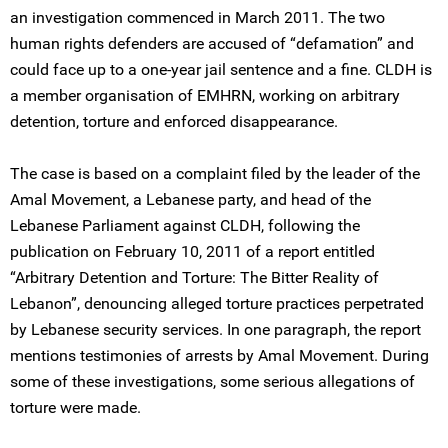
an investigation commenced in March 2011. The two
human rights defenders are accused of “defamation” and
could face up to a one-year jail sentence and a fine. CLDH is
a member organisation of EMHRN, working on arbitrary
detention, torture and enforced disappearance.
The case is based on a complaint filed by the leader of the
Amal Movement, a Lebanese party, and head of the
Lebanese Parliament against CLDH, following the
publication on February 10, 2011 of a report entitled
“Arbitrary Detention and Torture: The Bitter Reality of
Lebanon”, denouncing alleged torture practices perpetrated
by Lebanese security services. In one paragraph, the report
mentions testimonies of arrests by Amal Movement. During
some of these investigations, some serious allegations of
torture were made.