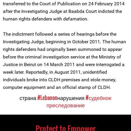
transferred to the Court of Publication on 24 February 2014
after the Investigating Judge at Baabda Court indicted the
human rights defenders with defamation.
The indictment followed a series of hearings before the
Investigating Judge, beginning in October 2011. The human
rights defenders had originally been summoned to appear
before the criminal investigation service at the Ministry of
Justice in Beirut on 14 March 2011 and were interrogated a
week later. Reportedly, in August 2011, unidentified
individuals broke into CLDH premises and stole money,
computer equipment and an official stamp of CLDH.
страна
#Lebanon
нарушения
#судебное
преследование
Protect to Empower