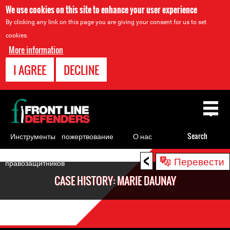
We use cookies on this site to enhance your user experience
By clicking any link on this page you are giving your consent for us to set
cookies.
More information
I AGREE
DECLINE
Back
to
top
Инструменты
пожертвование
О нас
Search
для
<
Back
Перевести
правозащитников
to
CASE HISTORY: MARIE DAUNAY
top