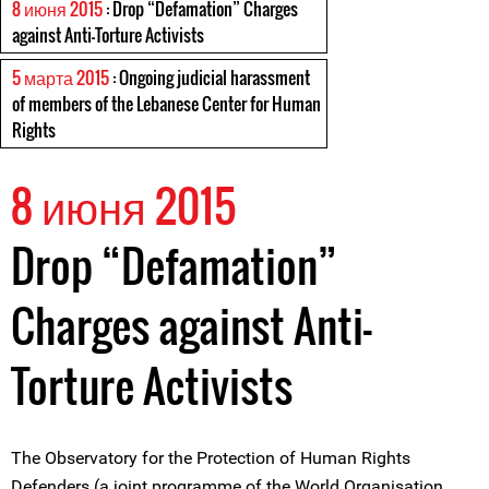
8 июня 2015
: Drop “Defamation” Charges
against Anti-Torture Activists
5 марта 2015
: Ongoing judicial harassment
of members of the Lebanese Center for Human
Rights
8 июня 2015
Drop “Defamation”
Charges against Anti-
Torture Activists
The Observatory for the Protection of Human Rights
Defenders (a joint programme of the World Organisation