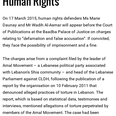
Human Rights
On 17 March 2015, human rights defenders Ms Marie
Daunay and Mr Wadih Al-Asmar will appear before the Court
of Publications at the Baadba Palace of Justice on charges
relating to “defamation and false accusation”. If convicted,
they face the possibility of imprisonment and a fine.
The charges arise from a complaint filed by the leader of
Amal Movement – a Lebanese political party associated
with Lebanon's Shia community – and head of the Lebanese
Parliament against CLDH, following the publication of a
report by the organisation on 10 February 2011 that
denounced alleged practices of torture in Lebanon. The
report, which is based on statistical data, testimonies and
interviews, mentioned allegations of torture perpetrated by
members of the Amal Movement. The case had been