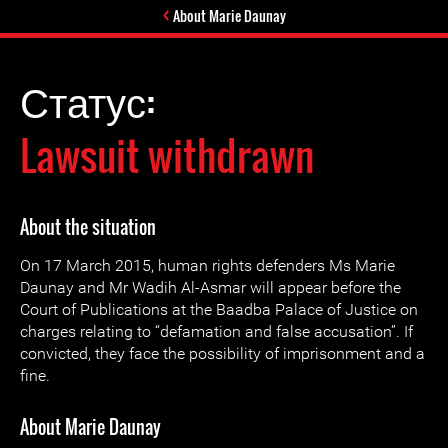
About Marie Daunay
Статус:
Lawsuit withdrawn
About the situation
On 17 March 2015, human rights defenders Ms Marie
Daunay and Mr Wadih Al-Asmar will appear before the
Court of Publications at the Baadba Palace of Justice on
charges relating to “defamation and false accusation”. If
convicted, they face the possibility of imprisonment and a
fine.
About Marie Daunay