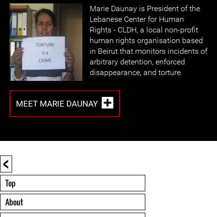
Marie Daunay is President of the
Lebanese Center for Human
Rights - CLDH, a local non-profit
human rights organisation based
in Beirut that monitors incidents of
arbitrary detention, enforced
disappearance, and torture.
MEET MARIE DAUNAY
<
Top
About