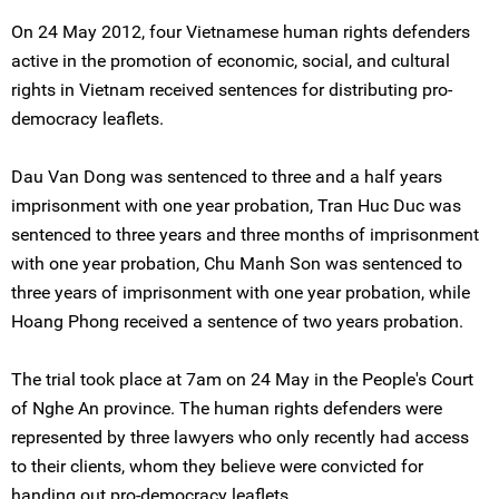
On 24 May 2012, four Vietnamese human rights defenders
active in the promotion of economic, social, and cultural
rights in Vietnam received sentences for distributing pro-
democracy leaflets.
Dau Van Dong was sentenced to three and a half years
imprisonment with one year probation, Tran Huc Duc was
sentenced to three years and three months of imprisonment
with one year probation, Chu Manh Son was sentenced to
three years of imprisonment with one year probation, while
Hoang Phong received a sentence of two years probation.
The trial took place at 7am on 24 May in the People's Court
of Nghe An province. The human rights defenders were
represented by three lawyers who only recently had access
to their clients, whom they believe were convicted for
handing out pro-democracy leaflets.