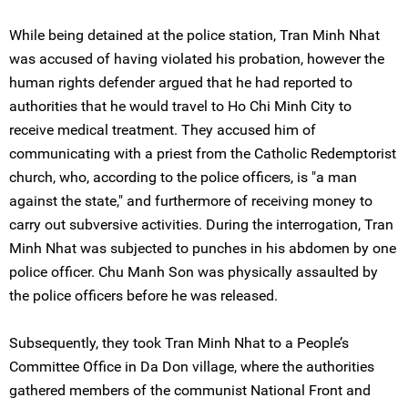
While being detained at the police station, Tran Minh Nhat
was accused of having violated his probation, however the
human rights defender argued that he had reported to
authorities that he would travel to Ho Chi Minh City to
receive medical treatment. They accused him of
communicating with a priest from the Catholic Redemptorist
church, who, according to the police officers, is "a man
against the state," and furthermore of receiving money to
carry out subversive activities. During the interrogation, Tran
Minh Nhat was subjected to punches in his abdomen by one
police officer. Chu Manh Son was physically assaulted by
the police officers before he was released.
Subsequently, they took Tran Minh Nhat to a People’s
Committee Office in Da Don village, where the authorities
gathered members of the communist National Front and