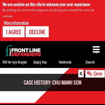
We use cookies on this site to enhance your user experience
By clicking any link on this page you are giving your consent for us to set
cookies.
More information
I AGREE
DECLINE
Back
to
top
İHS’ler için Araçlar
Bağış Yap
Hakkında
Search
<
Back
Çevir
to
CASE HISTORY: CHU MANH SON
top