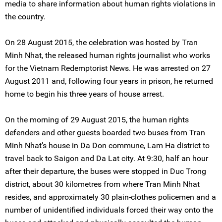
media to share information about human rights violations in
the country.
On 28 August 2015, the celebration was hosted by Tran
Minh Nhat, the released human rights journalist who works
for the Vietnam Redemptorist News. He was arrested on 27
August 2011 and, following four years in prison, he returned
home to begin his three years of house arrest.
On the morning of 29 August 2015, the human rights
defenders and other guests boarded two buses from Tran
Minh Nhat’s house in Da Don commune, Lam Ha district to
travel back to Saigon and Da Lat city. At 9:30, half an hour
after their departure, the buses were stopped in Duc Trong
district, about 30 kilometres from where Tran Minh Nhat
resides, and approximately 30 plain-clothes policemen and a
number of unidentified individuals forced their way onto the