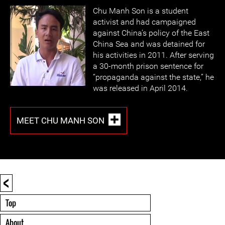
Chu Manh Son is a student
activist and had campaigned
against China’s policy of the East
China Sea and was detained for
his activities in 2011. After serving
a 30-month prison sentence for
“propaganda against the state,” he
was released in April 2014.
MEET CHU MANH SON
<
Top
About