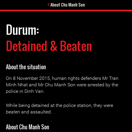
About Chu Manh Son
Durum:
Detained & Beaten
About the situation
On 8 November 2015, human rights defenders Mr Tran
Minh Nhat and Mr Chu Manh Son were arrested by the
police in Dinh Van.
While being detained at the police station, they were
beaten and assaulted.
About Chu Manh Son