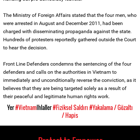
The Ministry of Foreign Affairs stated that the four men, who
were arrested in August and December 2011, had been
charged with disseminating propaganda against the state.
Hundreds of protesters reportedly gathered outside the Court
to hear the decision.
Front Line Defenders condemns the sentencing of the four
defenders and calls on the authorities in Vietnam to
immediately and unconditionally reverse the conviction, as it
believes that they are being targeted solely as a result of
their peaceful and legitimate human rights work.
Yer
#Vietnam
Ihlaller
#Fiziksel Saldırı
#Yakalama / Gözaltı
/ Hapis