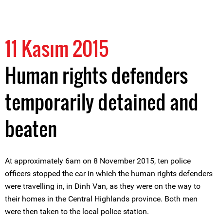
11 Kasım 2015
Human rights defenders
temporarily detained and
beaten
At approximately 6am on 8 November 2015, ten police
officers stopped the car in which the human rights defenders
were travelling in, in Dinh Van, as they were on the way to
their homes in the Central Highlands province. Both men
were then taken to the local police station.