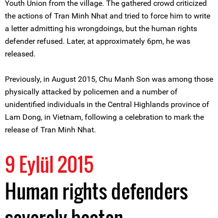
Youth Union from the village. The gathered crowd criticized
the actions of Tran Minh Nhat and tried to force him to write
a letter admitting his wrongdoings, but the human rights
defender refused. Later, at approximately 6pm, he was
released.
Previously, in August 2015, Chu Manh Son was among those
physically attacked by policemen and a number of
unidentified individuals in the Central Highlands province of
Lam Dong, in Vietnam, following a celebration to mark the
release of Tran Minh Nhat.
9 Eylül 2015
Human rights defenders
severely beaten