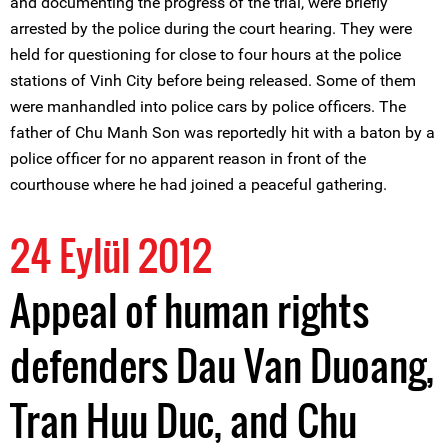
and documenting the progress of the trial, were briefly
arrested by the police during the court hearing. They were
held for questioning for close to four hours at the police
stations of Vinh City before being released. Some of them
were manhandled into police cars by police officers. The
father of Chu Manh Son was reportedly hit with a baton by a
police officer for no apparent reason in front of the
courthouse where he had joined a peaceful gathering.
24 Eylül 2012
Appeal of human rights
defenders Dau Van Duoang,
Tran Huu Duc, and Chu