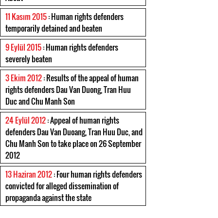
11 Kasım 2015
: Human rights defenders
temporarily detained and beaten
9 Eylül 2015
: Human rights defenders
severely beaten
3 Ekim 2012
: Results of the appeal of human
rights defenders Dau Van Duong, Tran Huu
Duc and Chu Manh Son
24 Eylül 2012
: Appeal of human rights
defenders Dau Van Duoang, Tran Huu Duc, and
Chu Manh Son to take place on 26 September
2012
13 Haziran 2012
: Four human rights defenders
convicted for alleged dissemination of
propaganda against the state