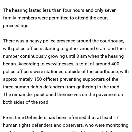
The hearing lasted less than four hours and only seven
family members were permitted to attend the court
proceedings.
There was a heavy police presence around the courthouse,
with police officers starting to gather around 6 am and their
number continuously growing until 8 am when the hearing
began. According to eyewitnesses, a total of around 400
police officers were stationed outside of the courthouse, with
approximately 150 officers preventing supporters of the
three human rights defenders from gathering in the road.
The remainder positioned themselves on the pavement on
both sides of the road.
Front Line Defenders has been informed that at least 17
human rights defenders and observers, who were monitoring