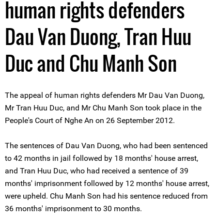
human rights defenders
Dau Van Duong, Tran Huu
Duc and Chu Manh Son
The appeal of human rights defenders Mr Dau Van Duong,
Mr Tran Huu Duc, and Mr Chu Manh Son took place in the
People's Court of Nghe An on 26 September 2012.
The sentences of Dau Van Duong, who had been sentenced
to 42 months in jail followed by 18 months' house arrest,
and Tran Huu Duc, who had received a sentence of 39
months' imprisonment followed by 12 months' house arrest,
were upheld. Chu Manh Son had his sentence reduced from
36 months' imprisonment to 30 months.