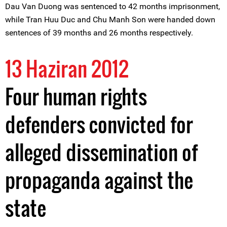
Dau Van Duong was sentenced to 42 months imprisonment,
while Tran Huu Duc and Chu Manh Son were handed down
sentences of 39 months and 26 months respectively.
13 Haziran 2012
Four human rights
defenders convicted for
alleged dissemination of
propaganda against the
state