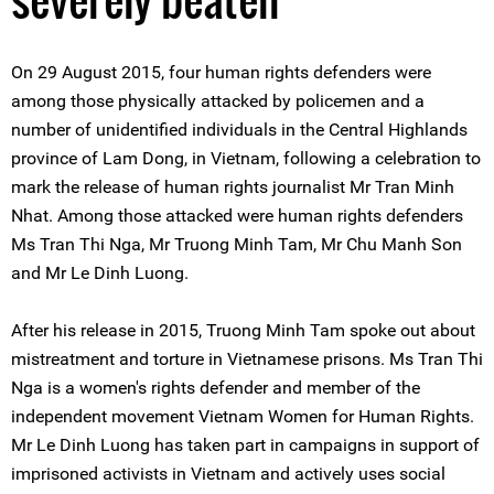
On 29 August 2015, four human rights defenders were
among those physically attacked by policemen and a
number of unidentified individuals in the Central Highlands
province of Lam Dong, in Vietnam, following a celebration to
mark the release of human rights journalist Mr Tran Minh
Nhat. Among those attacked were human rights defenders
Ms Tran Thi Nga, Mr Truong Minh Tam, Mr Chu Manh Son
and Mr Le Dinh Luong.
After his release in 2015, Truong Minh Tam spoke out about
mistreatment and torture in Vietnamese prisons. Ms Tran Thi
Nga is a women's rights defender and member of the
independent movement Vietnam Women for Human Rights.
Mr Le Dinh Luong has taken part in campaigns in support of
imprisoned activists in Vietnam and actively uses social