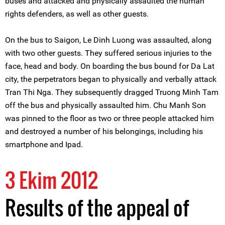
buses and attacked and physically assaulted the human
rights defenders, as well as other guests.
On the bus to Saigon, Le Dinh Luong was assaulted, along
with two other guests. They suffered serious injuries to the
face, head and body. On boarding the bus bound for Da Lat
city, the perpetrators began to physically and verbally attack
Tran Thi Nga. They subsequently dragged Truong Minh Tam
off the bus and physically assaulted him. Chu Manh Son
was pinned to the floor as two or three people attacked him
and destroyed a number of his belongings, including his
smartphone and Ipad.
3 Ekim 2012
Results of the appeal of