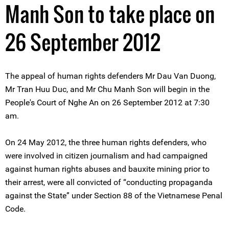
Manh Son to take place on
26 September 2012
The appeal of human rights defenders Mr Dau Van Duong,
Mr Tran Huu Duc, and Mr Chu Manh Son will begin in the
People's Court of Nghe An on 26 September 2012 at 7:30
am.
On 24 May 2012, the three human rights defenders, who
were involved in citizen journalism and had campaigned
against human rights abuses and bauxite mining prior to
their arrest, were all convicted of “conducting propaganda
against the State” under Section 88 of the Vietnamese Penal
Code.