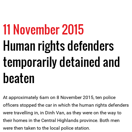
11 November 2015
Human rights defenders
temporarily detained and
beaten
At approximately 6am on 8 November 2015, ten police
officers stopped the car in which the human rights defenders
were travelling in, in Dinh Van, as they were on the way to
their homes in the Central Highlands province. Both men
were then taken to the local police station.