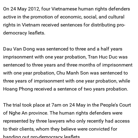
On 24 May 2012, four Vietnamese human rights defenders
active in the promotion of economic, social, and cultural
rights in Vietnam received sentences for distributing pro-
democracy leaflets.
Dau Van Dong was sentenced to three and a half years
imprisonment with one year probation, Tran Huc Duc was
sentenced to three years and three months of imprisonment
with one year probation, Chu Manh Son was sentenced to
three years of imprisonment with one year probation, while
Hoang Phong received a sentence of two years probation.
The trial took place at 7am on 24 May in the People's Court
of Nghe An province. The human rights defenders were
represented by three lawyers who only recently had access
to their clients, whom they believe were convicted for
handing out pro-democracy leaflets.