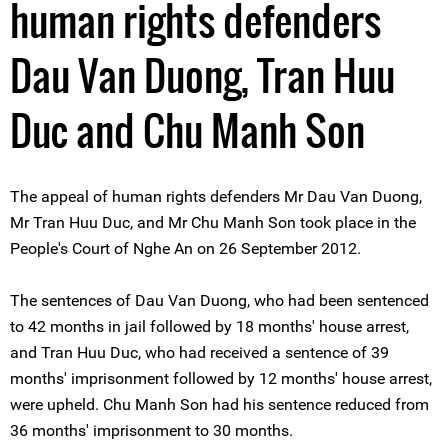
human rights defenders
Dau Van Duong, Tran Huu
Duc and Chu Manh Son
The appeal of human rights defenders Mr Dau Van Duong,
Mr Tran Huu Duc, and Mr Chu Manh Son took place in the
People's Court of Nghe An on 26 September 2012.
The sentences of Dau Van Duong, who had been sentenced
to 42 months in jail followed by 18 months' house arrest,
and Tran Huu Duc, who had received a sentence of 39
months' imprisonment followed by 12 months' house arrest,
were upheld. Chu Manh Son had his sentence reduced from
36 months' imprisonment to 30 months.