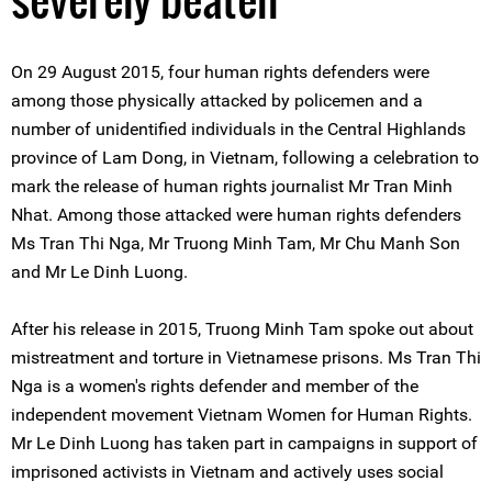
On 29 August 2015, four human rights defenders were
among those physically attacked by policemen and a
number of unidentified individuals in the Central Highlands
province of Lam Dong, in Vietnam, following a celebration to
mark the release of human rights journalist Mr Tran Minh
Nhat. Among those attacked were human rights defenders
Ms Tran Thi Nga, Mr Truong Minh Tam, Mr Chu Manh Son
and Mr Le Dinh Luong.
After his release in 2015, Truong Minh Tam spoke out about
mistreatment and torture in Vietnamese prisons. Ms Tran Thi
Nga is a women's rights defender and member of the
independent movement Vietnam Women for Human Rights.
Mr Le Dinh Luong has taken part in campaigns in support of
imprisoned activists in Vietnam and actively uses social