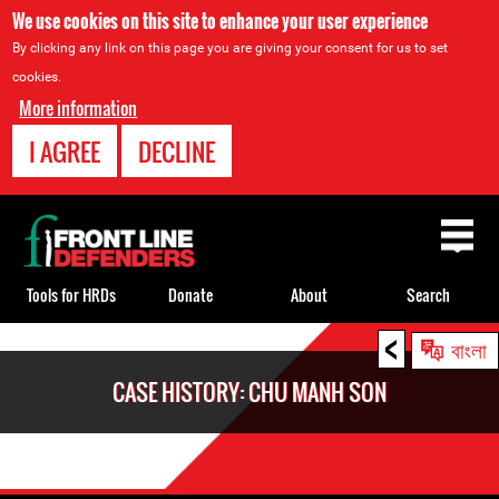
We use cookies on this site to enhance your user experience
By clicking any link on this page you are giving your consent for us to set
cookies.
More information
I AGREE
DECLINE
Back
to
top
Tools for HRDs
Donate
About
Search
<
Back
বাংলা
to
CASE HISTORY: CHU MANH SON
top