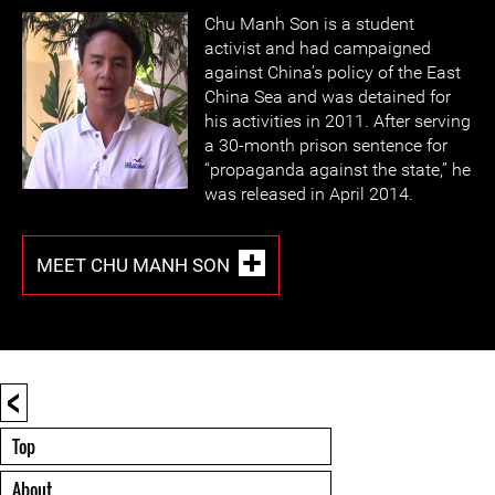
Chu Manh Son is a student
activist and had campaigned
against China’s policy of the East
China Sea and was detained for
his activities in 2011. After serving
a 30-month prison sentence for
“propaganda against the state,” he
was released in April 2014.
MEET CHU MANH SON
<
Top
About