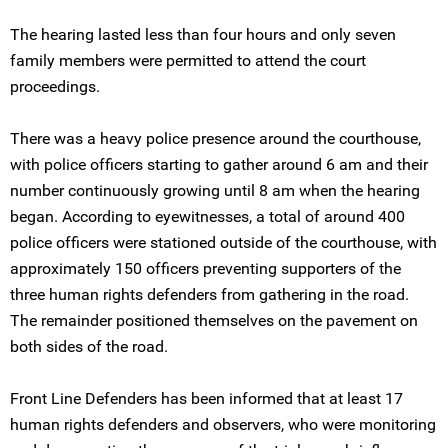
The hearing lasted less than four hours and only seven
family members were permitted to attend the court
proceedings.
There was a heavy police presence around the courthouse,
with police officers starting to gather around 6 am and their
number continuously growing until 8 am when the hearing
began. According to eyewitnesses, a total of around 400
police officers were stationed outside of the courthouse, with
approximately 150 officers preventing supporters of the
three human rights defenders from gathering in the road.
The remainder positioned themselves on the pavement on
both sides of the road.
Front Line Defenders has been informed that at least 17
human rights defenders and observers, who were monitoring