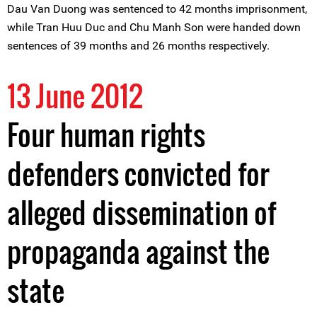
Dau Van Duong was sentenced to 42 months imprisonment,
while Tran Huu Duc and Chu Manh Son were handed down
sentences of 39 months and 26 months respectively.
13 June 2012
Four human rights
defenders convicted for
alleged dissemination of
propaganda against the
state