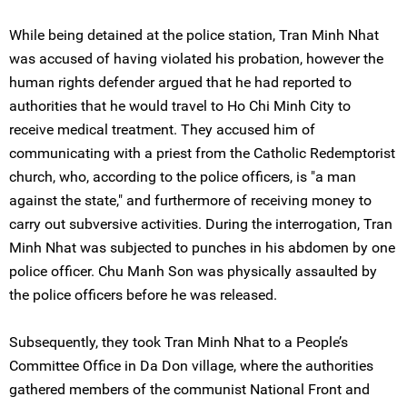
While being detained at the police station, Tran Minh Nhat
was accused of having violated his probation, however the
human rights defender argued that he had reported to
authorities that he would travel to Ho Chi Minh City to
receive medical treatment. They accused him of
communicating with a priest from the Catholic Redemptorist
church, who, according to the police officers, is "a man
against the state," and furthermore of receiving money to
carry out subversive activities. During the interrogation, Tran
Minh Nhat was subjected to punches in his abdomen by one
police officer. Chu Manh Son was physically assaulted by
the police officers before he was released.
Subsequently, they took Tran Minh Nhat to a People’s
Committee Office in Da Don village, where the authorities
gathered members of the communist National Front and