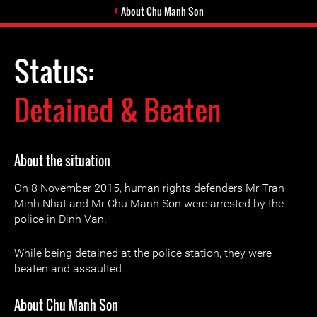
About Chu Manh Son
Status:
Detained & Beaten
About the situation
On 8 November 2015, human rights defenders Mr Tran
Minh Nhat and Mr Chu Manh Son were arrested by the
police in Dinh Van.
While being detained at the police station, they were
beaten and assaulted.
About Chu Manh Son