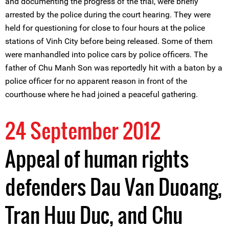
and documenting the progress of the trial, were briefly
arrested by the police during the court hearing. They were
held for questioning for close to four hours at the police
stations of Vinh City before being released. Some of them
were manhandled into police cars by police officers. The
father of Chu Manh Son was reportedly hit with a baton by a
police officer for no apparent reason in front of the
courthouse where he had joined a peaceful gathering.
24 September 2012
Appeal of human rights
defenders Dau Van Duoang,
Tran Huu Duc, and Chu