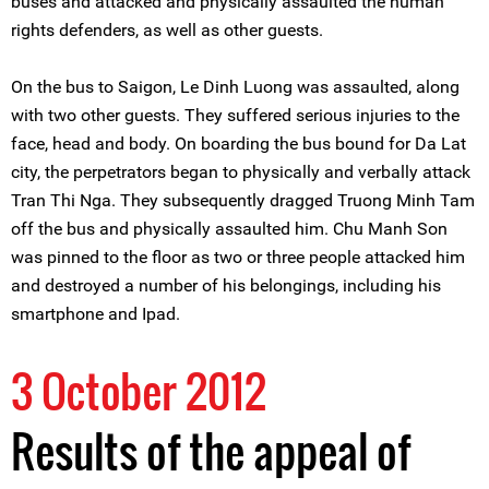
buses and attacked and physically assaulted the human
rights defenders, as well as other guests.
On the bus to Saigon, Le Dinh Luong was assaulted, along
with two other guests. They suffered serious injuries to the
face, head and body. On boarding the bus bound for Da Lat
city, the perpetrators began to physically and verbally attack
Tran Thi Nga. They subsequently dragged Truong Minh Tam
off the bus and physically assaulted him. Chu Manh Son
was pinned to the floor as two or three people attacked him
and destroyed a number of his belongings, including his
smartphone and Ipad.
3 October 2012
Results of the appeal of