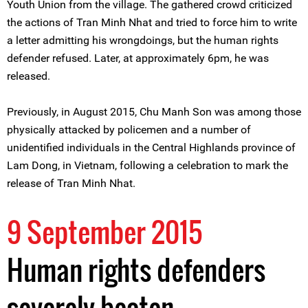
Youth Union from the village. The gathered crowd criticized
the actions of Tran Minh Nhat and tried to force him to write
a letter admitting his wrongdoings, but the human rights
defender refused. Later, at approximately 6pm, he was
released.
Previously, in August 2015, Chu Manh Son was among those
physically attacked by policemen and a number of
unidentified individuals in the Central Highlands province of
Lam Dong, in Vietnam, following a celebration to mark the
release of Tran Minh Nhat.
9 September 2015
Human rights defenders
severely beaten