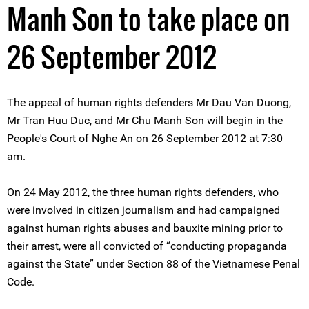
Manh Son to take place on
26 September 2012
The appeal of human rights defenders Mr Dau Van Duong,
Mr Tran Huu Duc, and Mr Chu Manh Son will begin in the
People's Court of Nghe An on 26 September 2012 at 7:30
am.
On 24 May 2012, the three human rights defenders, who
were involved in citizen journalism and had campaigned
against human rights abuses and bauxite mining prior to
their arrest, were all convicted of “conducting propaganda
against the State” under Section 88 of the Vietnamese Penal
Code.