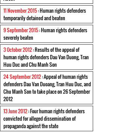
11 November 2015
: Human rights defenders
temporarily detained and beaten
9 September 2015
: Human rights defenders
severely beaten
3 October 2012
: Results of the appeal of
human rights defenders Dau Van Duong, Tran
Huu Duc and Chu Manh Son
24 September 2012
: Appeal of human rights
defenders Dau Van Duoang, Tran Huu Duc, and
Chu Manh Son to take place on 26 September
2012
13 June 2012
: Four human rights defenders
convicted for alleged dissemination of
propaganda against the state