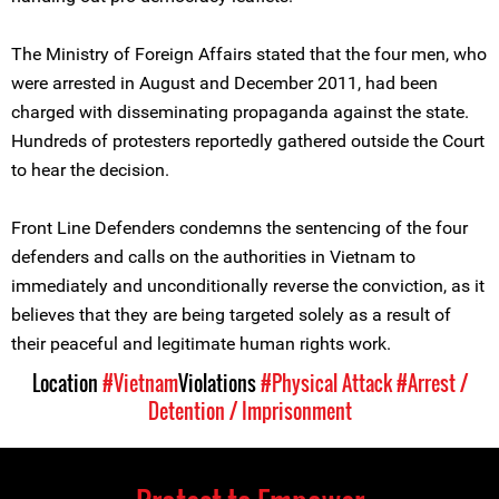
The Ministry of Foreign Affairs stated that the four men, who
were arrested in August and December 2011, had been
charged with disseminating propaganda against the state.
Hundreds of protesters reportedly gathered outside the Court
to hear the decision.
Front Line Defenders condemns the sentencing of the four
defenders and calls on the authorities in Vietnam to
immediately and unconditionally reverse the conviction, as it
believes that they are being targeted solely as a result of
their peaceful and legitimate human rights work.
Location
#Vietnam
Violations
#Physical Attack
#Arrest /
Detention / Imprisonment