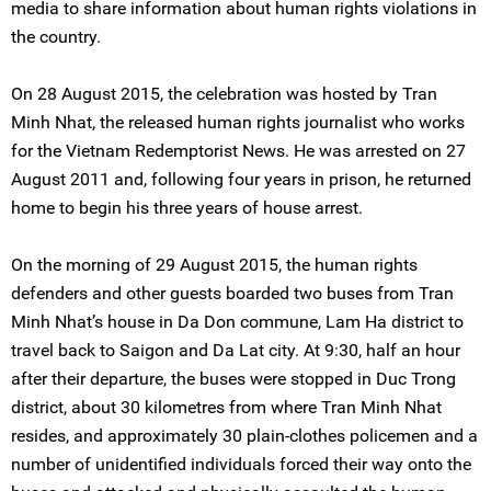
media to share information about human rights violations in
the country.
On 28 August 2015, the celebration was hosted by Tran
Minh Nhat, the released human rights journalist who works
for the Vietnam Redemptorist News. He was arrested on 27
August 2011 and, following four years in prison, he returned
home to begin his three years of house arrest.
On the morning of 29 August 2015, the human rights
defenders and other guests boarded two buses from Tran
Minh Nhat’s house in Da Don commune, Lam Ha district to
travel back to Saigon and Da Lat city. At 9:30, half an hour
after their departure, the buses were stopped in Duc Trong
district, about 30 kilometres from where Tran Minh Nhat
resides, and approximately 30 plain-clothes policemen and a
number of unidentified individuals forced their way onto the