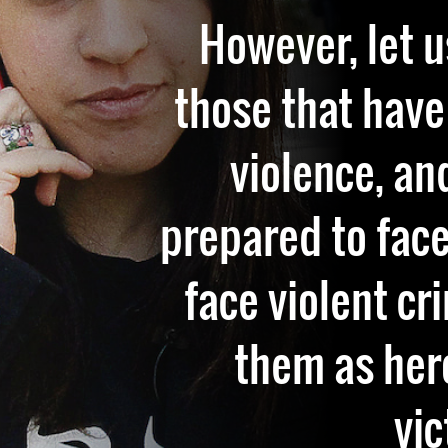
However, let u
those that have
violence, an
prepared to face
face violent cr
them as her
vic