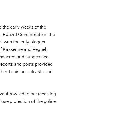
 the early weeks of the
i Bouzid Governorate in the
ni was the only blogger
s of Kasserine and Regueb
ssacred and suppressed
 reports and posts provided
her Tunisian activists and
overthrow led to her receiving
lose protection of the police.