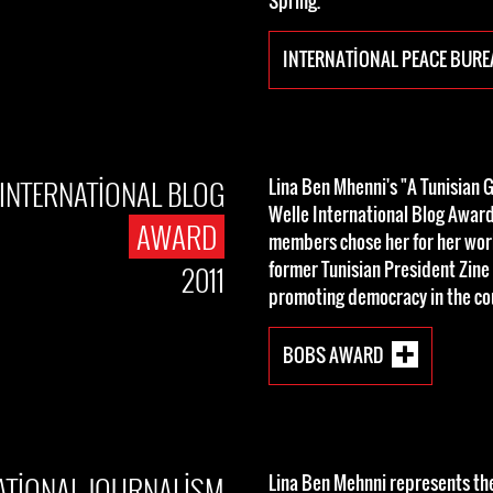
Spring.
INTERNATIONAL PEACE BUR
INTERNATIONAL BLOG
Lina Ben Mhenni's "A Tunisian G
Welle International Blog Award 
AWARD
members chose her for her wo
former Tunisian President Zine 
2011
promoting democracy in the co
BOBS AWARD
ATIONAL JOURNALISM
Lina Ben Mehnni represents th