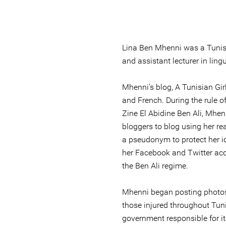
Lina Ben Mhenni was a Tunisia
and assistant lecturer in lingu
Mhenni's blog, A Tunisian Girl,
and French. During the rule o
Zine El Abidine Ben Ali, Mhen
bloggers to blog using her r
a pseudonym to protect her id
her Facebook and Twitter ac
the Ben Ali regime.
Mhenni began posting photos 
those injured throughout Tuni
government responsible for it