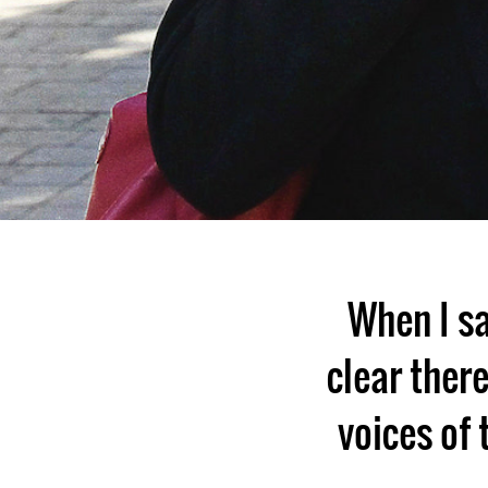
When I s
clear ther
voices of 