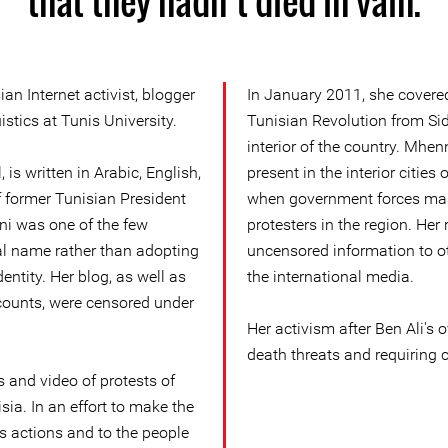
that they hadn’t died in vain.
n Internet activist, blogger
In January 2011, she covered
istics at Tunis University.
Tunisian Revolution from Sid
interior of the country. Mhen
 is written in Arabic, English,
present in the interior citie
f former Tunisian President
when government forces ma
ni was one of the few
protesters in the region. Her
eal name rather than adopting
uncensored information to ot
entity. Her blog, as well as
the international media.
counts, were censored under
Her activism after Ben Ali's 
death threats and requiring c
and video of protests of
sia. In an effort to make the
s actions and to the people