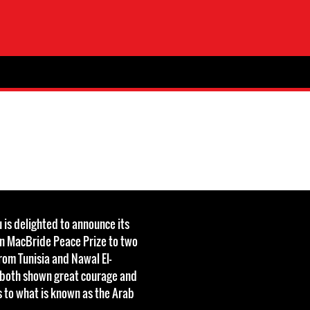
 is delighted to announce its
an MacBride Peace Prize to two
om Tunisia and Nawal El-
 both shown great courage and
 to what is known as the Arab