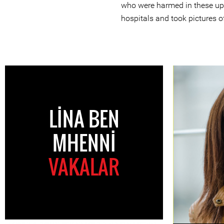
who were harmed in these upri
hospitals and took pictures o
LINA BEN
MHENNI
VAKALAR