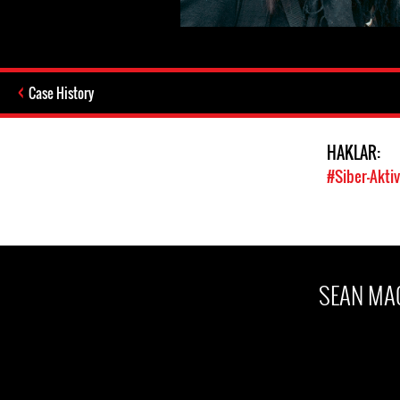
Case History
HAKLAR:
#Siber-Akti
SEAN MA