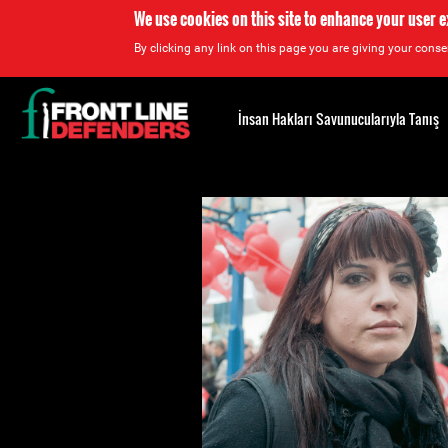
We use cookies on this site to enhance your user 
By clicking any link on this page you are giving your consen
Back
to
İnsan Hakları Savunucularıyla Tanış
top
Back
to
top