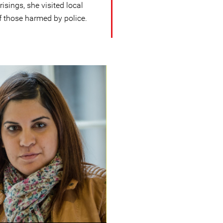
sings, she visited local
f those harmed by police.