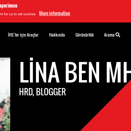
experience
More information
t for us to set cookies.
İHS’ler için Araçlar
Hakkında
Görünürlük
Arama
LINA BEN M
HRD, BLOGGER