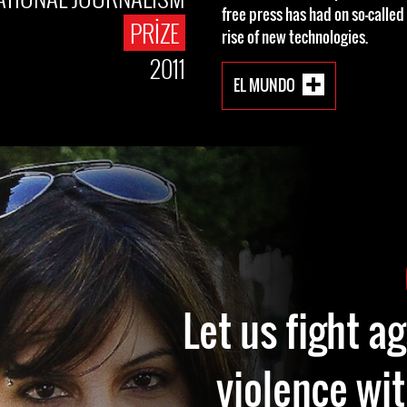
free press has had on so-called
PRIZE
rise of new technologies.
2011
EL MUNDO
Let us fight a
violence wit