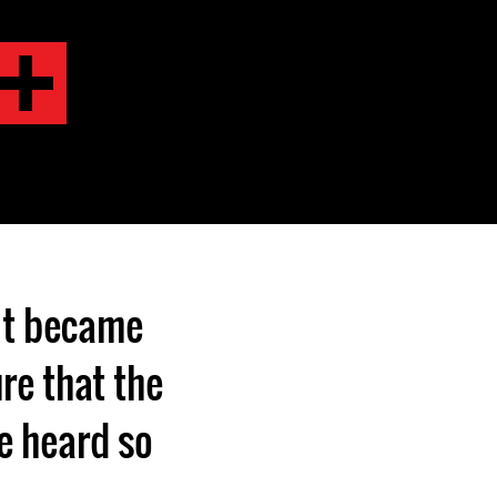
it became
re that the
be heard so