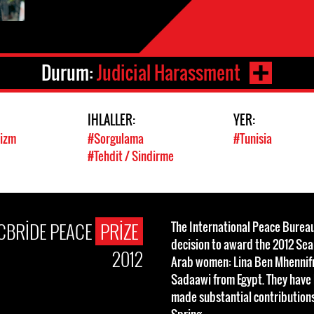
Durum:
Judicial Harassment
IHLALLER:
YER:
vizm
#Sorgulama
#Tunisia
#Tehdit / Sindirme
CBRIDE PEACE
PRIZE
The International Peace Bureau
decision to award the 2012 Se
2012
Arab women: Lina Ben Mhennifr
Sadaawi from Egypt. They have
made substantial contributions