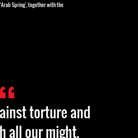
 'Arab Spring', together with the
gainst torture and
h all our might.