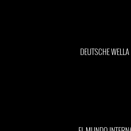
DEUTSCHE WELLA 
EL MUNDO INTERN