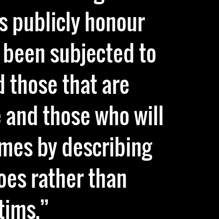
s publicly honour
 been subjected to
d those that are
 and those who will
imes by describing
oes rather than
tims.