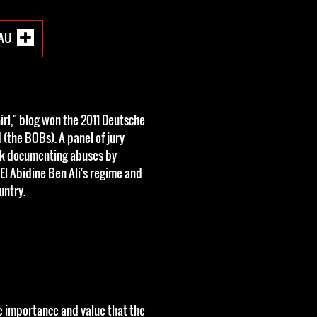
EAU
irl," blog won the 2011 Deutsche
(the BOBs). A panel of jury
rk documenting abuses by
El Abidine Ben Ali's regime and
untry.
e importance and value that the