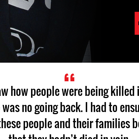
aw how people were being killed 
e was no going back. I had to ensu
these people and their families 