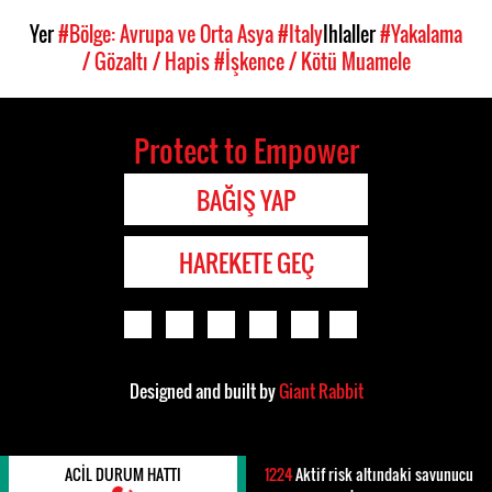
Yer
#Bölge: Avrupa ve Orta Asya
#Italy
Ihlaller
#Yakalama
/ Gözaltı / Hapis
#İşkence / Kötü Muamele
Protect to Empower
BAĞIŞ YAP
HAREKETE GEÇ
Designed and built by
Giant Rabbit
ACIL DURUM HATTI
1224
Aktif risk altındaki savunucu