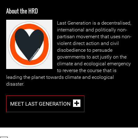
About the HRD
Last Generation is a decentralised,
international and politically non-
partisan movement that uses non-
violent direct action and civil
disobedience to persuade
governments to act justly on the
climate and ecological emergency
to reverse the course that is
leading the planet towards climate and ecological
disaster.
MEET LAST GENERATION