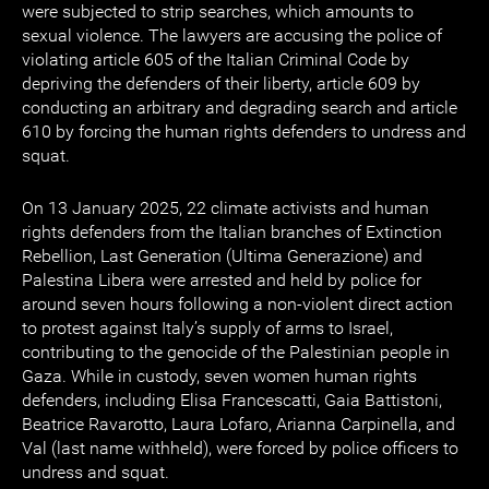
were subjected to strip searches, which amounts to
sexual violence. The lawyers are accusing the police of
violating article 605 of the Italian Criminal Code by
depriving the defenders of their liberty, article 609 by
conducting an arbitrary and degrading search and article
610 by forcing the human rights defenders to undress and
squat.
On 13 January 2025, 22 climate activists and human
rights defenders from the Italian branches of Extinction
Rebellion, Last Generation (Ultima Generazione) and
Palestina Libera were arrested and held by police for
around seven hours following a non-violent direct action
to protest against Italy’s supply of arms to Israel,
contributing to the genocide of the Palestinian people in
Gaza. While in custody, seven women human rights
defenders, including Elisa Francescatti, Gaia Battistoni,
Beatrice Ravarotto, Laura Lofaro, Arianna Carpinella, and
Val (last name withheld), were forced by police officers to
undress and squat.