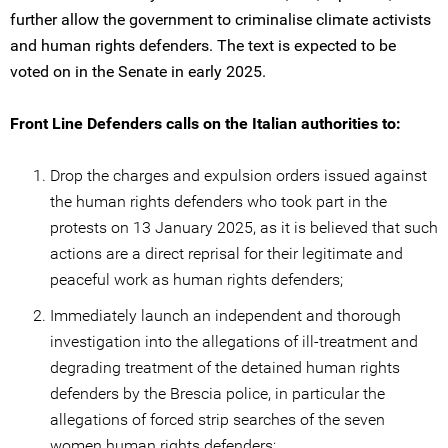
further allow the government to criminalise climate activists
and human rights defenders. The text is expected to be
voted on in the Senate in early 2025.
Front Line Defenders calls on the Italian authorities to:
Drop the charges and expulsion orders issued against
the human rights defenders who took part in the
protests on 13 January 2025, as it is believed that such
actions are a direct reprisal for their legitimate and
peaceful work as human rights defenders;
Immediately launch an independent and thorough
investigation into the allegations of ill-treatment and
degrading treatment of the detained human rights
defenders by the Brescia police, in particular the
allegations of forced strip searches of the seven
women human rights defenders;