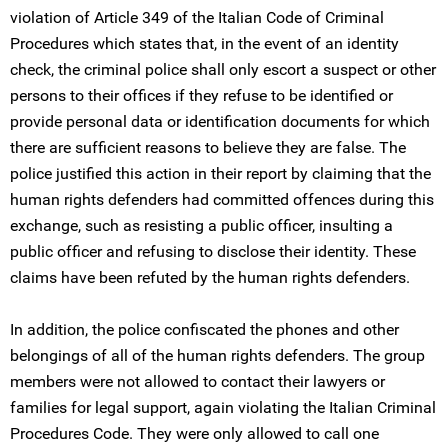
violation of Article 349 of the Italian Code of Criminal
Procedures which states that, in the event of an identity
check, the criminal police shall only escort a suspect or other
persons to their offices if they refuse to be identified or
provide personal data or identification documents for which
there are sufficient reasons to believe they are false. The
police justified this action in their report by claiming that the
human rights defenders had committed offences during this
exchange, such as resisting a public officer, insulting a
public officer and refusing to disclose their identity. These
claims have been refuted by the human rights defenders.
In addition, the police confiscated the phones and other
belongings of all of the human rights defenders. The group
members were not allowed to contact their lawyers or
families for legal support, again violating the Italian Criminal
Procedures Code. They were only allowed to call one