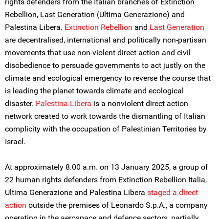
rights defenders from the Italian branches of Extinction
Rebellion, Last Generation (Ultima Generazione) and
Palestina Libera.
Extinction Rebellion
and
Last Generation
are decentralised, international and politically non-partisan
movements that use non-violent direct action and civil
disobedience to persuade governments to act justly on the
climate and ecological emergency to reverse the course that
is leading the planet towards climate and ecological
disaster.
Palestina Lib
e
ra
is a nonviolent direct action
network created to work towards the dismantling of Italian
complicity with the occupation of Palestinian Territories by
Israel.
At approximately 8.00 a.m. on 13 January 2025, a group of
22 human rights defenders from Extinction Rebellion Italia,
Ultima Generazione and Palestina Libera
staged a direct
action
outside the premises of Leonardo S.p.A., a company
operating in the aerospace and defence sectors, partially