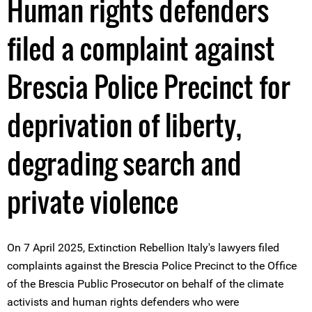
Human rights defenders
filed a complaint against
Brescia Police Precinct for
deprivation of liberty,
degrading search and
private violence
On 7 April 2025, Extinction Rebellion Italy's lawyers filed
complaints against the Brescia Police Precinct to the Office
of the Brescia Public Prosecutor on behalf of the climate
activists and human rights defenders who were