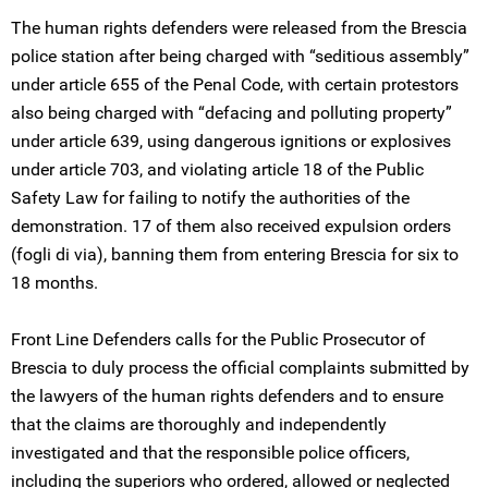
The human rights defenders were released from the Brescia
police station after being charged with “seditious assembly”
under article 655 of the Penal Code, with certain protestors
also being charged with “defacing and polluting property”
under article 639, using dangerous ignitions or explosives
under article 703, and violating article 18 of the Public
Safety Law for failing to notify the authorities of the
demonstration. 17 of them also received expulsion orders
(fogli di via), banning them from entering Brescia for six to
18 months.
Front Line Defenders calls for the Public Prosecutor of
Brescia to duly process the official complaints submitted by
the lawyers of the human rights defenders and to ensure
that the claims are thoroughly and independently
investigated and that the responsible police officers,
including the superiors who ordered, allowed or neglected