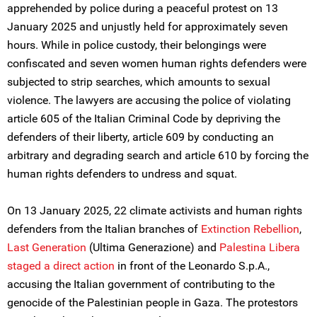
apprehended by police during a peaceful protest on 13
January 2025 and unjustly held for approximately seven
hours. While in police custody, their belongings were
confiscated and seven women human rights defenders were
subjected to strip searches, which amounts to sexual
violence. The lawyers are accusing the police of violating
article 605 of the Italian Criminal Code by depriving the
defenders of their liberty, article 609 by conducting an
arbitrary and degrading search and article 610 by forcing the
human rights defenders to undress and squat.
On 13 January 2025, 22 climate activists and human rights
defenders from the Italian branches of
Extinction Rebellion
,
Last Generation
(Ultima Generazione) and
Palestina Libera
staged a
direct action
in front of the Leonardo S.p.A.,
accusing the Italian government of contributing to the
genocide of the Palestinian people in Gaza. The protestors