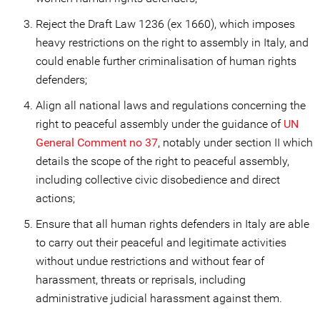
Reject the Draft Law 1236 (ex 1660), which imposes
heavy restrictions on the right to assembly in Italy, and
could enable further criminalisation of human rights
defenders;
Align all national laws and regulations concerning the
right to peaceful assembly under the guidance of
UN
General Comment no 37
, notably under section II which
details the scope of the right to peaceful assembly,
including collective civic disobedience and direct
actions;
Ensure that all human rights defenders in Italy are able
to carry out their peaceful and legitimate activities
without undue restrictions and without fear of
harassment, threats or reprisals, including
administrative judicial harassment against them.