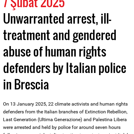
7 Şubat 2025
Unwarranted arrest, ill-
treatment and gendered
abuse of human rights
defenders by Italian police
in Brescia
On 13 January 2025, 22 climate activists and human rights
defenders from the Italian branches of Extinction Rebellion,
Last Generation (Ultima Generazione) and Palestina Libera
were arrested and held by police for around seven hours