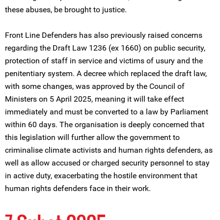
these abuses, be brought to justice.
Front Line Defenders has also previously raised concerns
regarding the Draft Law 1236 (ex 1660) on public security,
protection of staff in service and victims of usury and the
penitentiary system. A decree which replaced the draft law,
with some changes, was approved by the Council of
Ministers on 5 April 2025, meaning it will take effect
immediately and must be converted to a law by Parliament
within 60 days. The organisation is deeply concerned that
this legislation will further allow the government to
criminalise climate activists and human rights defenders, as
well as allow accused or charged security personnel to stay
in active duty, exacerbating the hostile environment that
human rights defenders face in their work.