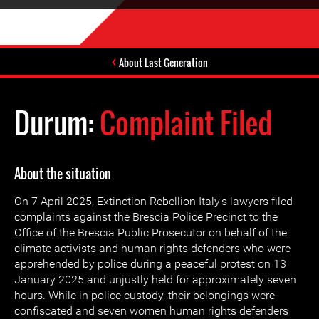
About Last Generation
Durum:
Complaint Filed
About the situation
On 7 April 2025, Extinction Rebellion Italy's lawyers filed
complaints against the Brescia Police Precinct to the
Office of the Brescia Public Prosecutor on behalf of the
climate activists and human rights defenders who were
apprehended by police during a peaceful protest on 13
January 2025 and unjustly held for approximately seven
hours. While in police custody, their belongings were
confiscated and seven women human rights defenders