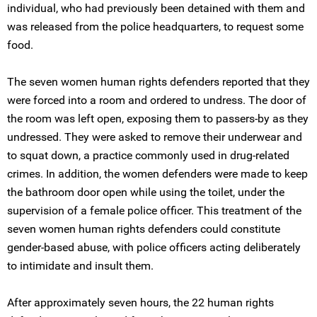
individual, who had previously been detained with them and
was released from the police headquarters, to request some
food.
The seven women human rights defenders reported that they
were forced into a room and ordered to undress. The door of
the room was left open, exposing them to passers-by as they
undressed. They were asked to remove their underwear and
to squat down, a practice commonly used in drug-related
crimes. In addition, the women defenders were made to keep
the bathroom door open while using the toilet, under the
supervision of a female police officer. This treatment of the
seven women human rights defenders could constitute
gender-based abuse, with police officers acting deliberately
to intimidate and insult them.
After approximately seven hours, the 22 human rights