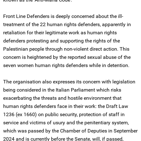
Front Line Defenders is deeply concerned about the ill-
treatment of the 22 human rights defenders, apparently in
retaliation for their legitimate work as human rights
defenders protesting and supporting the rights of the
Palestinian people through non-violent direct action. This
concern is heightened by the reported sexual abuse of the
seven women human rights defenders while in detention.
The organisation also expresses its concern with legislation
being considered in the Italian Parliament which risks
exacerbating the threats and hostile environment that
human rights defenders face in their work: the Draft Law
1236 (ex 1660) on public security, protection of staff in
service and victims of usury and the penitentiary system,
which was passed by the Chamber of Deputies in September
2024 and is currently before the Senate, will, if passed,