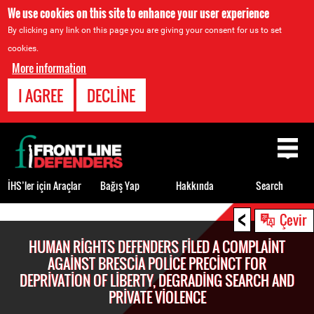
We use cookies on this site to enhance your user experience
By clicking any link on this page you are giving your consent for us to set
cookies.
More information
I AGREE
DECLINE
Back
to
top
İHS’ler için Araçlar
Bağış Yap
Hakkında
Search
<
Back
Çevir
to
HUMAN RIGHTS DEFENDERS FILED A COMPLAINT
top
AGAINST BRESCIA POLICE PRECINCT FOR
DEPRIVATION OF LIBERTY, DEGRADING SEARCH AND
PRIVATE VIOLENCE