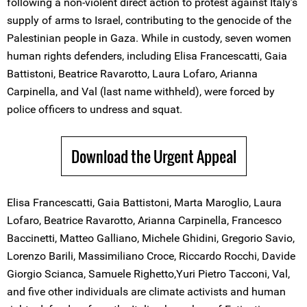
following a non-violent direct action to protest against Italy’s
supply of arms to Israel, contributing to the genocide of the
Palestinian people in Gaza. While in custody, seven women
human rights defenders, including Elisa Francescatti, Gaia
Battistoni, Beatrice Ravarotto, Laura Lofaro, Arianna
Carpinella, and Val (last name withheld), were forced by
police officers to undress and squat.
Download the Urgent Appeal
Elisa Francescatti, Gaia Battistoni, Marta Maroglio, Laura
Lofaro, Beatrice Ravarotto, Arianna Carpinella, Francesco
Baccinetti, Matteo Galliano, Michele Ghidini, Gregorio Savio,
Lorenzo Barili, Massimiliano Croce, Riccardo Rocchi, Davide
Giorgio Scianca, Samuele Righetto,Yuri Pietro Tacconi, Val,
and five other individuals are climate activists and human