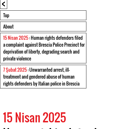
<
Top
About
15 Nisan 2025
: Human rights defenders filed
a complaint against Brescia Police Precinct for
deprivation of liberty, degrading search and
private violence
7 Şubat 2025
: Unwarranted arrest, ill-
treatment and gendered abuse of human
rights defenders by Italian police in Brescia
15 Nisan 2025