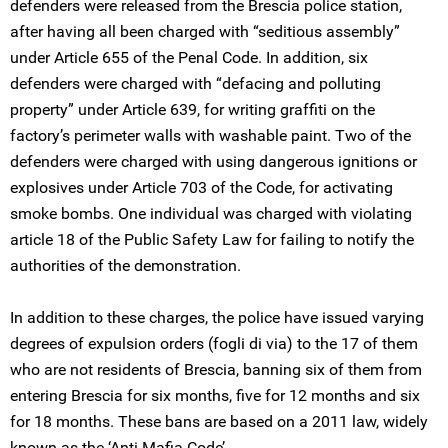
defenders were released from the Brescia police station,
after having all been charged with “seditious assembly”
under Article 655 of the Penal Code. In addition, six
defenders were charged with “defacing and polluting
property” under Article 639, for writing graffiti on the
factory’s perimeter walls with washable paint. Two of the
defenders were charged with using dangerous ignitions or
explosives under Article 703 of the Code, for activating
smoke bombs. One individual was charged with violating
article 18 of the Public Safety Law for failing to notify the
authorities of the demonstration.
In addition to these charges, the police have issued varying
degrees of expulsion orders (fogli di via) to the 17 of them
who are not residents of Brescia, banning six of them from
entering Brescia for six months, five for 12 months and six
for 18 months. These bans are based on a 2011 law, widely
known as the ‘Anti-Mafia Code’.