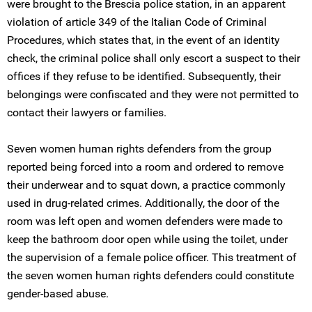
were brought to the Brescia police station, in an apparent
violation of article 349 of the Italian Code of Criminal
Procedures, which states that, in the event of an identity
check, the criminal police shall only escort a suspect to their
offices if they refuse to be identified. Subsequently, their
belongings were confiscated and they were not permitted to
contact their lawyers or families.
Seven women human rights defenders from the group
reported being forced into a room and ordered to remove
their underwear and to squat down, a practice commonly
used in drug-related crimes. Additionally, the door of the
room was left open and women defenders were made to
keep the bathroom door open while using the toilet, under
the supervision of a female police officer. This treatment of
the seven women human rights defenders could constitute
gender-based abuse.