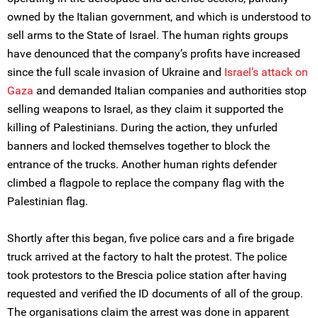
owned by the Italian government, and which is understood to
sell arms to the State of Israel. The human rights groups
have denounced that the company’s profits have increased
since the full scale invasion of Ukraine and
Israel’s attack on
Gaza
and demanded Italian companies and authorities stop
selling weapons to Israel, as they claim it supported the
killing of Palestinians. During the action, they unfurled
banners and locked themselves together to block the
entrance of the trucks. Another human rights defender
climbed a flagpole to replace the company flag with the
Palestinian flag.
Shortly after this began, five police cars and a fire brigade
truck arrived at the factory to halt the protest. The police
took protestors to the Brescia police station after having
requested and verified the ID documents of all of the group.
The organisations claim the arrest was done in apparent