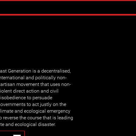
ast Generation is a decentralised,
nternational and politically non-
artisan movement that uses non-
iolent direct action and civil
isobedience to persuade
overnments to act justly on the
limate and ecological emergency
o reverse the course that is leading
te and ecological disaster.