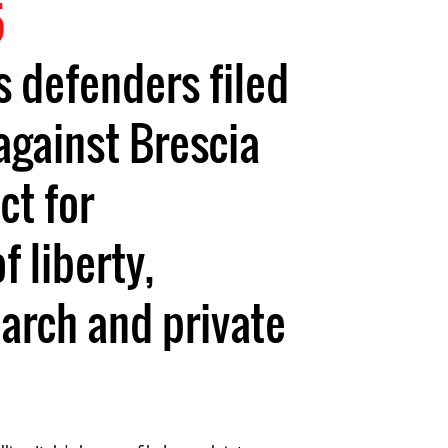
5
 defenders filed
against Brescia
ct for
f liberty,
arch and private