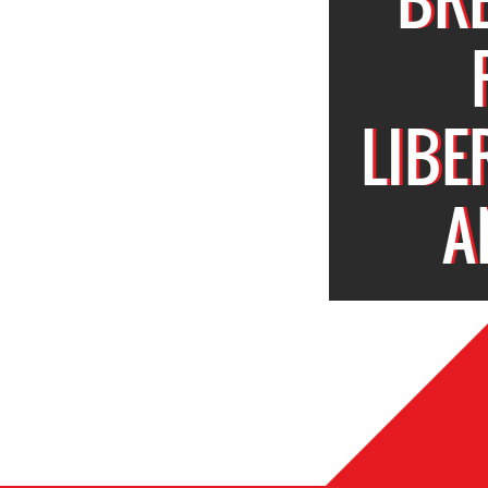
LIBE
A