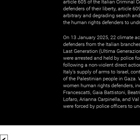
article 605 of the Italian Criminal 
defenders of their liberty, article 
arbitrary and degrading search and 
the human rights defenders to und
On 13 January 2025, 22 climate ac
defenders from the Italian branches
Last Generation (Ultima Generazion
were arrested and held by police f
following a non-violent direct actio
Italy’s supply of arms to Israel, co
of the Palestinian people in Gaza. 
women human rights defenders, inc
Francescatti, Gaia Battistoni, Beat
Lofaro, Arianna Carpinella, and Val
were forced by police officers to u
<