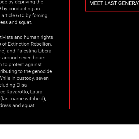
Code by depriving the
MEET LAST GENERA
609 by conducting an
article 610 by forcing
ress and squat.
tivists and human rights
 of Extinction Rebellion,
e) and Palestina Libera
or around seven hours
n to protest against
ntributing to the genocide
While in custody, seven
luding Elisa
rice Ravarotto, Laura
 (last name withheld),
ndress and squat.