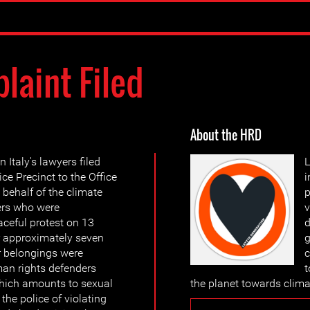
laint Filed
About the HRD
 Italy's lawyers filed
L
ce Precinct to the Office
i
 behalf of the climate
p
ers who were
v
ceful protest on 13
d
r approximately seven
g
ir belongings were
c
an rights defenders
t
which amounts to sexual
the planet towards clima
the police of violating