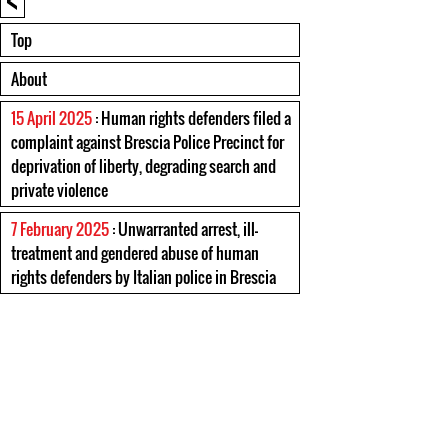
Top
About
15 April 2025
: Human rights defenders filed a
complaint against Brescia Police Precinct for
deprivation of liberty, degrading search and
private violence
7 February 2025
: Unwarranted arrest, ill-
treatment and gendered abuse of human
rights defenders by Italian police in Brescia