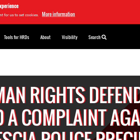
experience
More information
t for us to set cookies.
Tools for HRDs
About
Visibility
Search
AN RIGHTS DEFEN
D A COMPLAINT AG
SCIA POLICE PREC