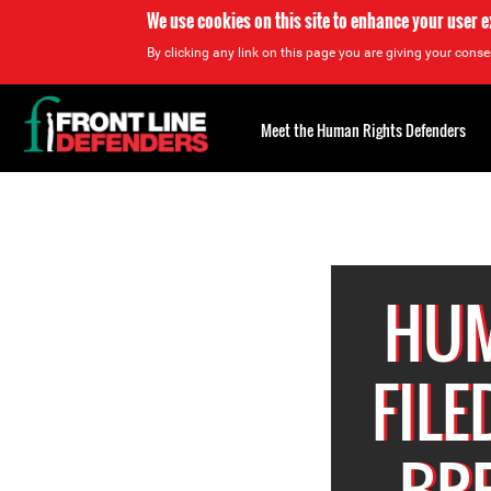
We use cookies on this site to enhance your user 
By clicking any link on this page you are giving your consen
Back
to
Meet the Human Rights Defenders
top
Back
to
top
HUM
FILE
BRE