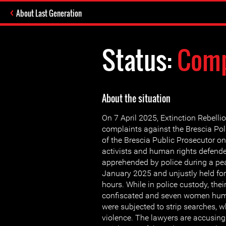
About Last Generation
Status:
Comp
About the situation
On 7 April 2025, Extinction Rebellion
complaints against the Brescia Poli
of the Brescia Public Prosecutor on
activists and human rights defend
apprehended by police during a pea
January 2025 and unjustly held fo
hours. While in police custody, the
confiscated and seven women hum
were subjected to strip searches, 
violence. The lawyers are accusing 