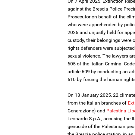
On 7 April 2025, Extinction Rebel
against the Brescia Police Preci
Prosecutor on behalf of the cli
who were apprehended by police
2025 and unjustly held for appr
custody, their belongings wer
rights defenders were subjected
sexual violence. The lawyers are
605 of the Italian Criminal Code 
article 609 by conducting an ar
610 by forcing the human right
On 13 January 2025, 22 climate
from the Italian branches of
Ext
Generazione) and
Palestina Lib
Leonardo S.p.A., accusing the It
genocide of the Palestinian peo
the Brescia police station, in an