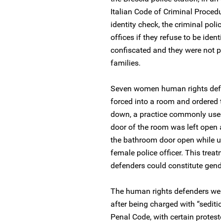
Italian Code of Criminal Procedu
identity check, the criminal poli
offices if they refuse to be iden
confiscated and they were not pe
families.
Seven women human rights defe
forced into a room and ordered 
down, a practice commonly used 
door of the room was left ope
the bathroom door open while usi
female police officer. This tre
defenders could constitute gen
The human rights defenders were
after being charged with “sediti
Penal Code, with certain protes