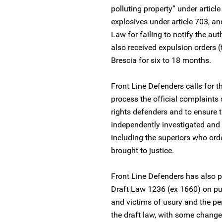
polluting property” under articl
explosives under article 703, and
Law for failing to notify the au
also received expulsion orders (
Brescia for six to 18 months.
Front Line Defenders calls for t
process the official complaints
rights defenders and to ensure 
independently investigated and t
including the superiors who ord
brought to justice.
Front Line Defenders has also p
Draft Law 1236 (ex 1660) on publ
and victims of usury and the pe
the draft law, with some change