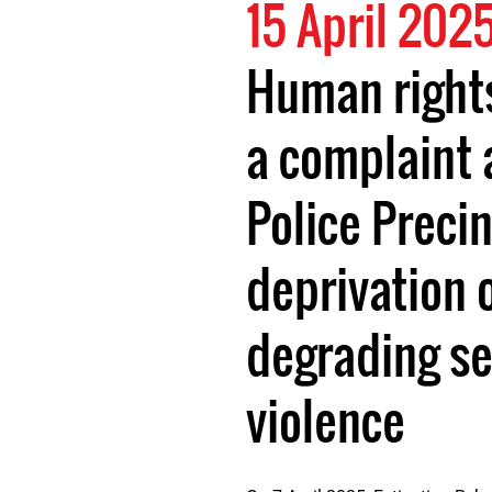
15 April 202
Human rights
a complaint 
Police Precin
deprivation o
degrading se
violence