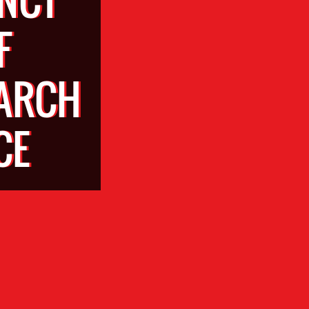
F
EARCH
CE