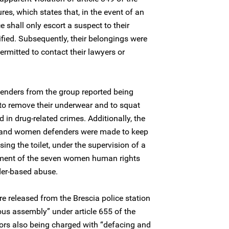
res, which states that, in the event of an
ce shall only escort a suspect to their
tified. Subsequently, their belongings were
rmitted to contact their lawyers or
nders from the group reported being
to remove their underwear and to squat
in drug-related crimes. Additionally, the
n and women defenders were made to keep
ng the toilet, under the supervision of a
atment of the seven women human rights
der-based abuse.
 released from the Brescia police station
ous assembly” under article 655 of the
tors also being charged with “defacing and