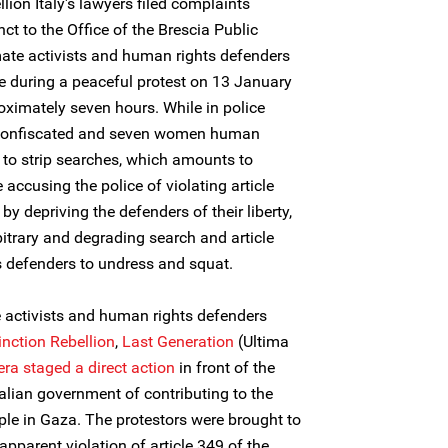
lion Italy's lawyers filed complaints
nct to the Office of the Brescia Public
mate activists and human rights defenders
 during a peaceful protest on 13 January
oximately seven hours. While in police
e confiscated and seven women human
 to strip searches, which amounts to
 accusing the police of violating article
by depriving the defenders of their liberty,
bitrary and degrading search and article
s defenders to undress and squat.
 activists and human rights defenders
inction Rebellion
,
Last Generation
(Ultima
era
staged a
direct action
in front of the
alian government of contributing to the
ple in Gaza. The protestors were brought to
 apparent violation of article 349 of the