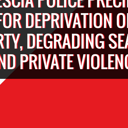
FOR DEPRIVATION O
RTY, DEGRADING S
ND PRIVATE VIOLEN