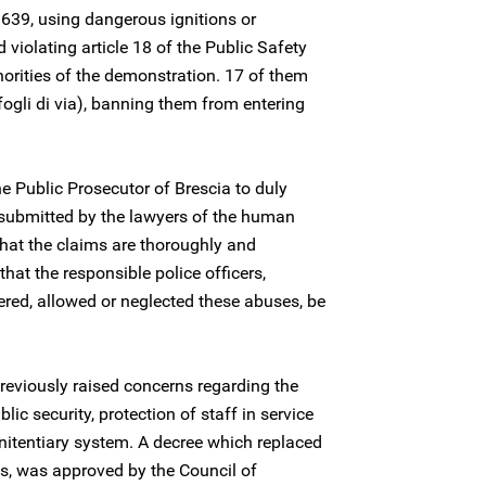
e 639, using dangerous ignitions or
 violating article 18 of the Public Safety
thorities of the demonstration. 17 of them
fogli di via), banning them from entering
he Public Prosecutor of Brescia to duly
 submitted by the lawyers of the human
that the claims are thoroughly and
hat the responsible police officers,
ered, allowed or neglected these abuses, be
reviously raised concerns regarding the
ic security, protection of staff in service
nitentiary system. A decree which replaced
s, was approved by the Council of