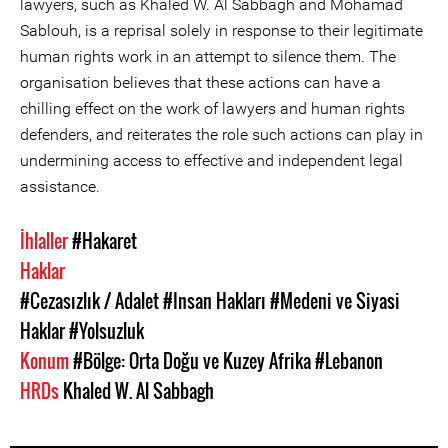
lawyers, such as Khaled W. Al Sabbagh and Mohamad
Sablouh, is a reprisal solely in response to their legitimate
human rights work in an attempt to silence them. The
organisation believes that these actions can have a
chilling effect on the work of lawyers and human rights
defenders, and reiterates the role such actions can play in
undermining access to effective and independent legal
assistance.
İhlaller
#Hakaret
Haklar
#Cezasızlık / Adalet
#Insan Hakları
#Medeni ve Siyasi
Haklar
#Yolsuzluk
Konum
#Bölge: Orta Doğu ve Kuzey Afrika
#Lebanon
HRDs
Khaled W. Al Sabbagh