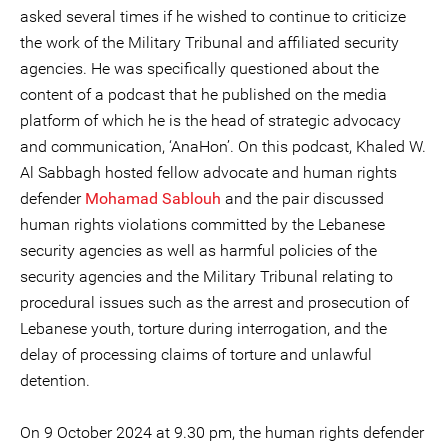
asked several times if he wished to continue to criticize
the work of the Military Tribunal and affiliated security
agencies. He was specifically questioned about the
content of a podcast that he published on the media
platform of which he is the head of strategic advocacy
and communication, ‘AnaHon’. On this podcast, Khaled W.
Al Sabbagh hosted fellow advocate and human rights
defender
Mohamad Sablouh
and the pair discussed
human rights violations committed by the Lebanese
security agencies as well as harmful policies of the
security agencies and the Military Tribunal relating to
procedural issues such as the arrest and prosecution of
Lebanese youth, torture during interrogation, and the
delay of processing claims of torture and unlawful
detention.
On 9 October 2024 at 9.30 pm, the human rights defender