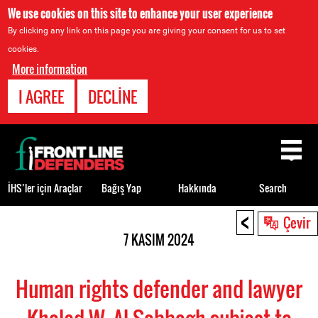
We use cookies on this site to enhance your user experience
By clicking any link on this page you are giving your consent for us to set
cookies.
More information
I AGREE
DECLINE
Back
to
top
İHS’ler için Araçlar
Bağış Yap
Hakkında
Search
<
Back
Çevir
to
7 KASIM 2024
top
Human rights defender and lawyer