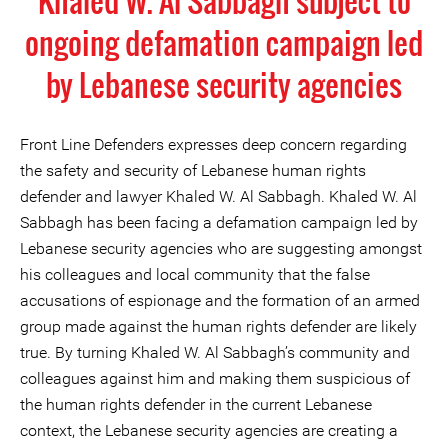
Khaled W. Al Sabbagh subject to
ongoing defamation campaign led
by Lebanese security agencies
Front Line Defenders expresses deep concern regarding
the safety and security of Lebanese human rights
defender and lawyer Khaled W. Al Sabbagh. Khaled W. Al
Sabbagh has been facing a defamation campaign led by
Lebanese security agencies who are suggesting amongst
his colleagues and local community that the false
accusations of espionage and the formation of an armed
group made against the human rights defender are likely
true. By turning Khaled W. Al Sabbagh’s community and
colleagues against him and making them suspicious of
the human rights defender in the current Lebanese
context, the Lebanese security agencies are creating a