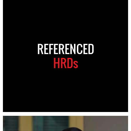
REFERENCED
HRDs