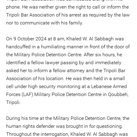
phone. He was neither given the right to call or inform the
Tripoli Bar Association of his arrest as required by the law
nor to communicate with his family.
On 9 October 2024 at 8 am, Khaled W. Al Sabbagh was
handcuffed in a humiliating manner in front of the door of
the Military Police Detention Centre. After six hours, he
identified a fellow lawyer passing by and immediately
asked her to inform a fellow attorney and the Tripoli Bar
Association of his location. He was then held in a small
cell under high security monitoring at a Lebanese Armed
Forces (LAF) Military Police Detention Centre in Qoubbeh,
Tripoli.
During his time at the Military Police Detention Centre, the
human rights defender was brought in for questioning.
Throughout the interrogation, Khaled W. Al Sabbagh was