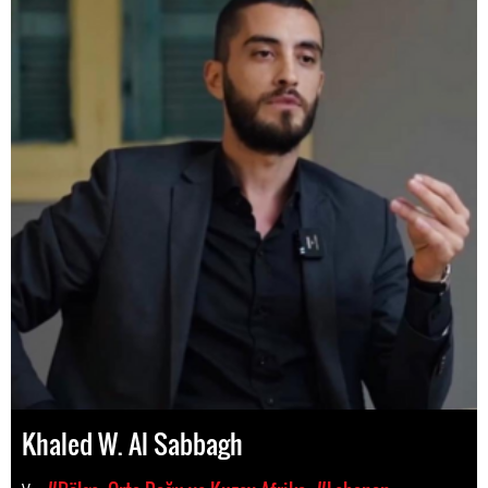
Khaled W. Al Sabbagh