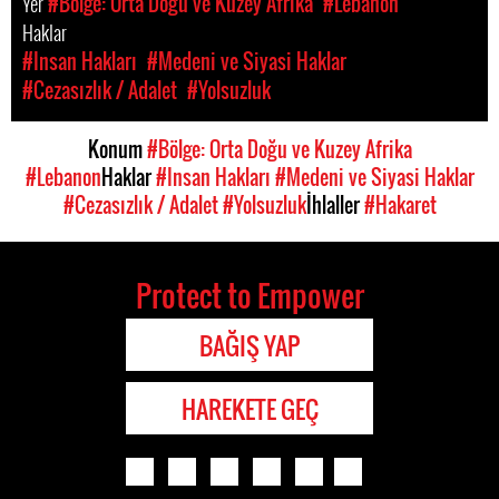
Yer
#Bölge: Orta Doğu ve Kuzey Afrika
#Lebanon
Haklar
#Insan Hakları
#Medeni ve Siyasi Haklar
#Cezasızlık / Adalet
#Yolsuzluk
Konum
#Bölge: Orta Doğu ve Kuzey Afrika
#Lebanon
Haklar
#Insan Hakları
#Medeni ve Siyasi Haklar
#Cezasızlık / Adalet
#Yolsuzluk
İhlaller
#Hakaret
Protect to Empower
BAĞIŞ YAP
HAREKETE GEÇ