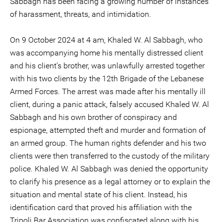
Sabbagh has been facing a growing number of instances
of harassment, threats, and intimidation.
On 9 October 2024 at 4 am, Khaled W. Al Sabbagh, who
was accompanying home his mentally distressed client
and his client’s brother, was unlawfully arrested together
with his two clients by the 12th Brigade of the Lebanese
Armed Forces. The arrest was made after his mentally ill
client, during a panic attack, falsely accused Khaled W. Al
Sabbagh and his own brother of conspiracy and
espionage, attempted theft and murder and formation of
an armed group. The human rights defender and his two
clients were then transferred to the custody of the military
police. Khaled W. Al Sabbagh was denied the opportunity
to clarify his presence as a legal attorney or to explain the
situation and mental state of his client. Instead, his
identification card that proved his affiliation with the
Tripoli Bar Association was confiscated along with his