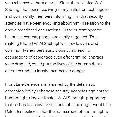
was released without charge. Since then, Khaled W. Al
Sabbagh has been receiving many calls from colleagues
and community members informing him that security
agencies have been enquiring about him in relation to the
above mentioned accusations. In the current specific
Lebanese context, people are easily triggered. Thus,
making Khaled W. Al Sabbagh’s fellow lawyers and
community members suspicious by spreading
accusations of espionage even after criminal charges
were dropped, could put the lives of the human rights
defender and his family members in danger.
Front Line Defenders is alarmed by the defamation
campaign led by Lebanese security agencies against the
human rights lawyer Khaled W. Al Sabbagh, purporting
that he has been involved in acts of espionage. Front Line
Defenders believes that the harassment of human rights