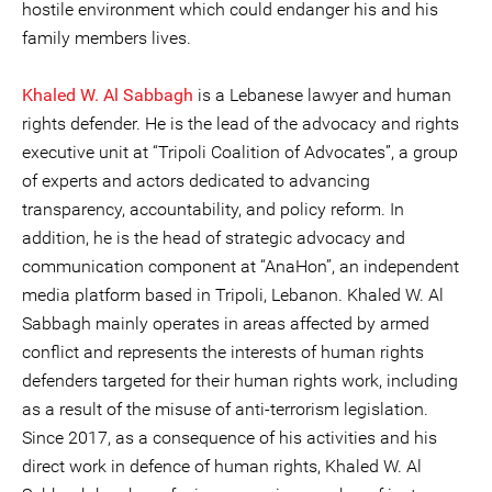
hostile environment which could endanger his and his
family members lives.
Khaled W. Al Sabbagh
is a Lebanese lawyer and human
rights defender. He is the lead of the advocacy and rights
executive unit at “Tripoli Coalition of Advocates”, a group
of experts and actors dedicated to advancing
transparency, accountability, and policy reform. In
addition, he is the head of strategic advocacy and
communication component at “AnaHon”, an independent
media platform based in Tripoli, Lebanon. Khaled W. Al
Sabbagh mainly operates in areas affected by armed
conflict and represents the interests of human rights
defenders targeted for their human rights work, including
as a result of the misuse of anti-terrorism legislation.
Since 2017, as a consequence of his activities and his
direct work in defence of human rights, Khaled W. Al