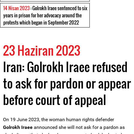
14 Nisan 2023
: Golrokh Iraee sentenced to six
years in prison for her advocacy around the
protests which began in September 2022
23 Haziran 2023
Iran: Golrokh Iraee refused
to ask for pardon or appear
before court of appeal
On 19 June 2023, the woman human rights defender
Golrokh Iraee
announced she will not ask for a pardon as