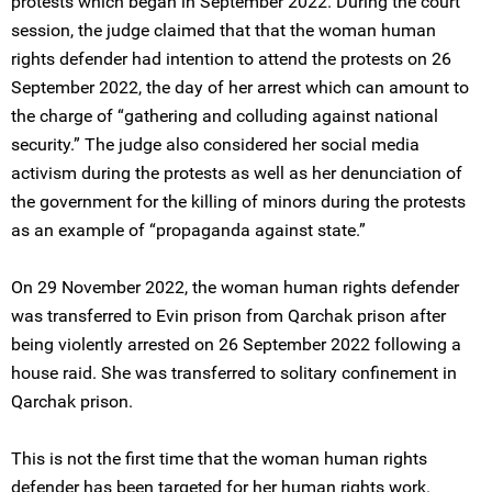
protests which began in September 2022. During the court
session, the judge claimed that that the woman human
rights defender had intention to attend the protests on 26
September 2022, the day of her arrest which can amount to
the charge of “gathering and colluding against national
security.” The judge also considered her social media
activism during the protests as well as her denunciation of
the government for the killing of minors during the protests
as an example of “propaganda against state.”
On 29 November 2022, the woman human rights defender
was transferred to Evin prison from Qarchak prison after
being violently arrested on 26 September 2022 following a
house raid. She was transferred to solitary confinement in
Qarchak prison.
This is not the first time that the woman human rights
defender has been targeted for her human rights work.