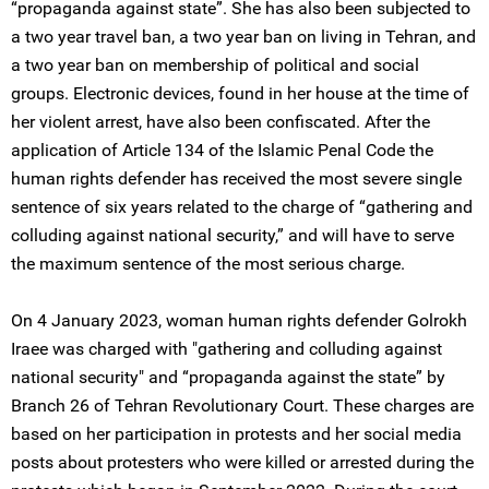
“propaganda against state”. She has also been subjected to
a two year travel ban, a two year ban on living in Tehran, and
a two year ban on membership of political and social
groups. Electronic devices, found in her house at the time of
her violent arrest, have also been confiscated. After the
application of Article 134 of the Islamic Penal Code the
human rights defender has received the most severe single
sentence of six years related to the charge of “gathering and
colluding against national security,” and will have to serve
the maximum sentence of the most serious charge.
On 4 January 2023, woman human rights defender Golrokh
Iraee was charged with "gathering and colluding against
national security" and “propaganda against the state” by
Branch 26 of Tehran Revolutionary Court. These charges are
based on her participation in protests and her social media
posts about protesters who were killed or arrested during the