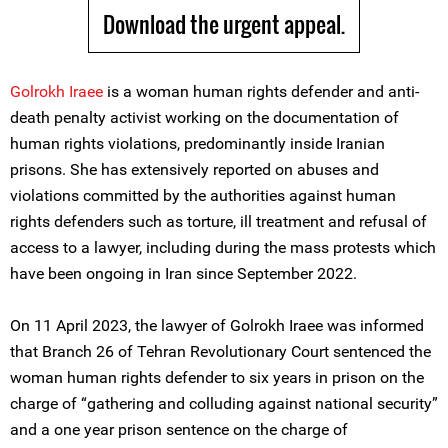
Download the urgent appeal.
Golrokh Iraee
is a woman human rights defender and anti-
death penalty activist working on the documentation of
human rights violations, predominantly inside Iranian
prisons. She has extensively reported on abuses and
violations committed by the authorities against human
rights defenders such as torture, ill treatment and refusal of
access to a lawyer, including during the mass protests which
have been ongoing in Iran since September 2022.
On 11 April 2023, the lawyer of Golrokh Iraee was informed
that Branch 26 of Tehran Revolutionary Court sentenced the
woman human rights defender to six years in prison on the
charge of “gathering and colluding against national security”
and a one year prison sentence on the charge of