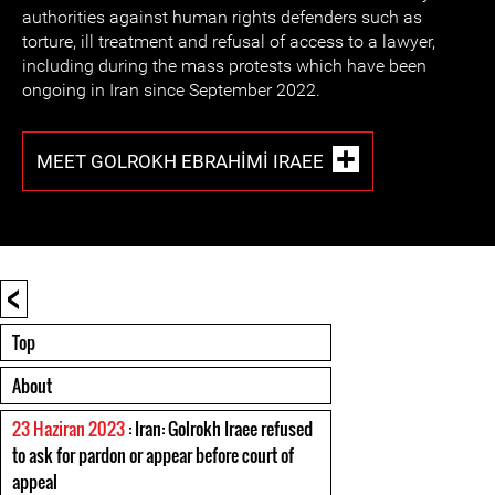
authorities against human rights defenders such as
torture, ill treatment and refusal of access to a lawyer,
including during the mass protests which have been
ongoing in Iran since September 2022.
MEET GOLROKH EBRAHIMI IRAEE
<
Top
About
23 Haziran 2023
: Iran: Golrokh Iraee refused
to ask for pardon or appear before court of
appeal