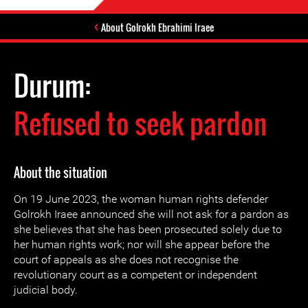
About Golrokh Ebrahimi Iraee
Durum:
Refused to seek pardon
About the situation
On 19 June 2023, the woman human rights defender
Golrokh Iraee announced she will not ask for a pardon as
she believes that she has been prosecuted solely due to
her human rights work; nor will she appear before the
court of appeals as she does not recognise the
revolutionary court as a competent or independent
judicial body.