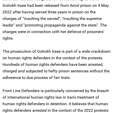
Golrokh Iraee had been released from Amol prison on 9 May
2022 after having served three years in prison on the
charges of “insulting the sacred”, "insulting the supreme
leader" and "promoting propaganda against the state". The
charges were in connection with her defence of prisoners’
rights.
The prosecution of Golrokh Iraee is part of a wide crackdown
on human rights defenders in the context of the protests.
Hundreds of human rights defenders have been arrested,
charged and subjected to hefty prison sentences without the
adherence to due process of fair trials.
Front Line Defenders is particularly concerned by the breach
of international human rights law in Iran’s treatment of
human rights defenders in detention. It believes that human
rights defenders arrested in the context of the 2022 protests