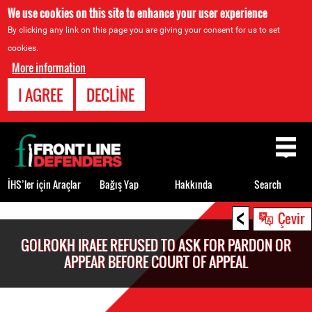
We use cookies on this site to enhance your user experience
By clicking any link on this page you are giving your consent for us to set
cookies.
More information
I AGREE
DECLINE
Back
to
top
İHS’ler için Araçlar
Bağış Yap
Hakkında
Search
<
Back
Çevir
to
GOLROKH IRAEE REFUSED TO ASK FOR PARDON OR
top
APPEAR BEFORE COURT OF APPEAL