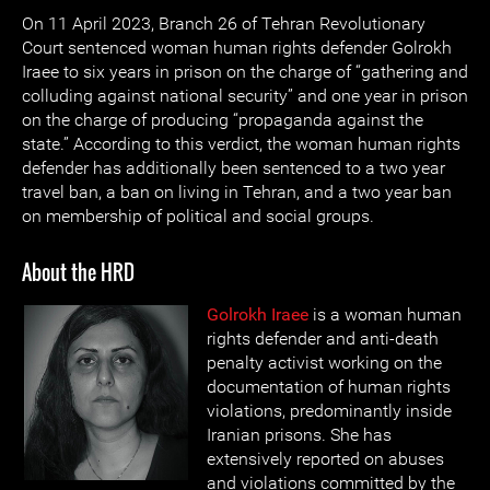
On 11 April 2023, Branch 26 of Tehran Revolutionary
Court sentenced woman human rights defender Golrokh
Iraee to six years in prison on the charge of “gathering and
colluding against national security” and one year in prison
on the charge of producing “propaganda against the
state.” According to this verdict, the woman human rights
defender has additionally been sentenced to a two year
travel ban, a ban on living in Tehran, and a two year ban
on membership of political and social groups.
About the HRD
Golrokh Iraee
is a woman human
rights defender and anti-death
penalty activist working on the
documentation of human rights
violations, predominantly inside
Iranian prisons. She has
extensively reported on abuses
and violations committed by the