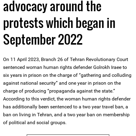
advocacy around the
protests which began in
September 2022
On 11 April 2023, Branch 26 of Tehran Revolutionary Court
sentenced woman human rights defender Golrokh Iraee to
six years in prison on the charge of “gathering and colluding
against national security” and one year in prison on the
charge of producing “propaganda against the state.”
According to this verdict, the woman human rights defender
has additionally been sentenced to a two year travel ban, a
ban on living in Tehran, and a two year ban on membership
of political and social groups.