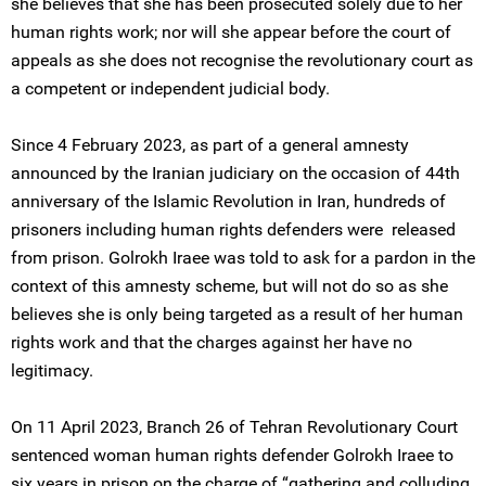
she believes that she has been prosecuted solely due to her
human rights work; nor will she appear before the court of
appeals as she does not recognise the revolutionary court as
a competent or independent judicial body.
Since 4 February 2023, as part of a general amnesty
announced by the Iranian judiciary on the occasion of 44th
anniversary of the Islamic Revolution in Iran, hundreds of
prisoners including human rights defenders were released
from prison. Golrokh Iraee was told to ask for a pardon in the
context of this amnesty scheme, but will not do so as she
believes she is only being targeted as a result of her human
rights work and that the charges against her have no
legitimacy.
On 11 April 2023, Branch 26 of Tehran Revolutionary Court
sentenced woman human rights defender Golrokh Iraee to
six years in prison on the charge of “gathering and colluding