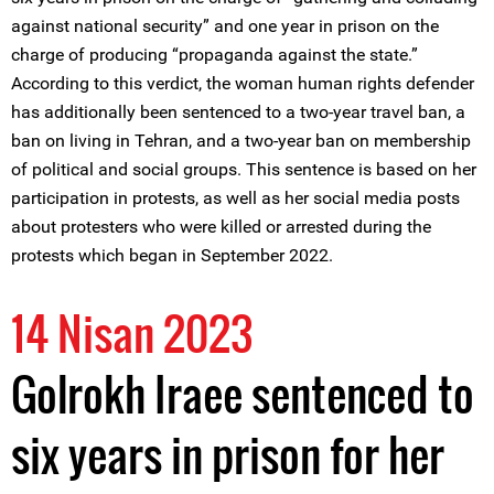
against national security” and one year in prison on the
charge of producing “propaganda against the state.”
According to this verdict, the woman human rights defender
has additionally been sentenced to a two-year travel ban, a
ban on living in Tehran, and a two-year ban on membership
of political and social groups. This sentence is based on her
participation in protests, as well as her social media posts
about protesters who were killed or arrested during the
protests which began in September 2022.
14 Nisan 2023
Golrokh Iraee sentenced to
six years in prison for her