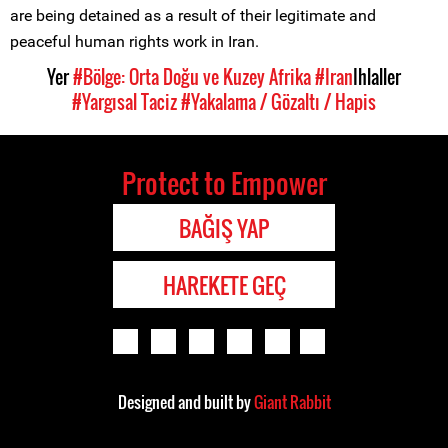
are being detained as a result of their legitimate and
peaceful human rights work in Iran.
Yer
#Bölge: Orta Doğu ve Kuzey Afrika
#Iran
Ihlaller
#Yargısal Taciz
#Yakalama / Gözaltı / Hapis
Protect to Empower
BAĞIŞ YAP
HAREKETE GEÇ
Designed and built by
Giant Rabbit