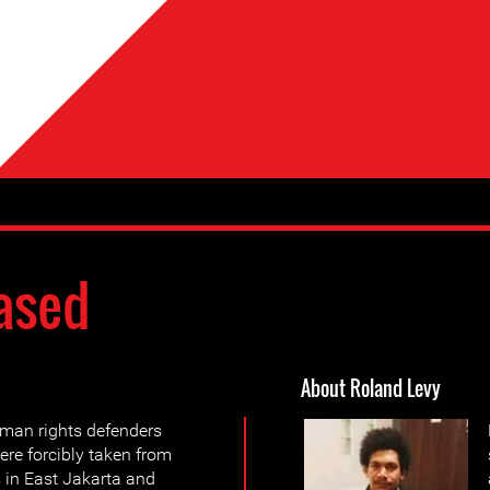
ased
About Roland Levy
man rights defenders
re forcibly taken from
s in East Jakarta and