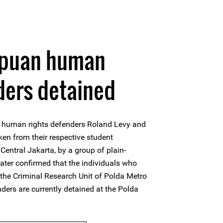
apuan human
ders detained
human rights defenders Roland Levy and
ken from their respective student
Central Jakarta, by a group of plain-
 later confirmed that the individuals who
the Criminal Research Unit of Polda Metro
ders are currently detained at the Polda