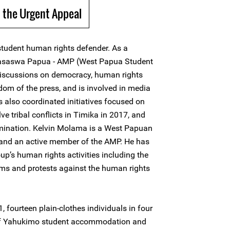
 the Urgent Appeal
tudent human rights defender. As a
ahasaswa Papua - AMP (West Papua Student
 discussions on democracy, human rights
edom of the press, and is involved in media
s also coordinated initiatives focused on
lve tribal conflicts in Timika in 2017, and
ermination. Kelvin Molama is a West Papuan
and an active member of the AMP. He has
oup’s human rights activities including the
ums and protests against the human rights
 fourteen plain-clothes individuals in four
 of Yahukimo student accommodation and