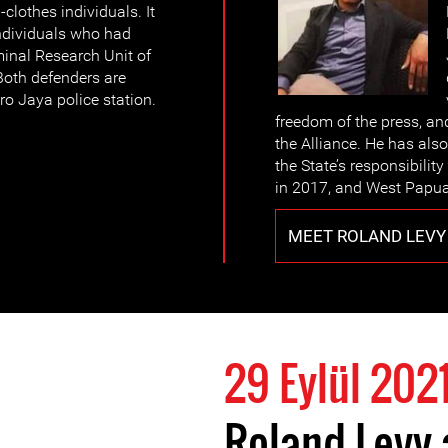
-clothes individuals. It
individuals who had
minal Research Unit of
Both defenders are
ro Jaya police station.
freedom of the press, an
the Alliance. He has also
the State’s responsibility
in 2017, and West Papua’
MEET ROLAND LEVY
29 Eylül 202
Roland Levy 