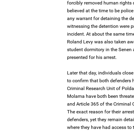
forcibly removed human rights 
believed at the time to be police 
any warrant for detaining the de
witnessing the detention were p
incident. At about the same tim
Roland Levy was also taken away
student dormitory in the Senen 
presented for his arrest.
Later that day, individuals clos
to confirm that both defenders 
Criminal Research Unit of Pold
Molama have both been threaten
and Article 365 of the Criminal 
The exact reason for their arres
defenders, yet they remain detai
where they have had access to t