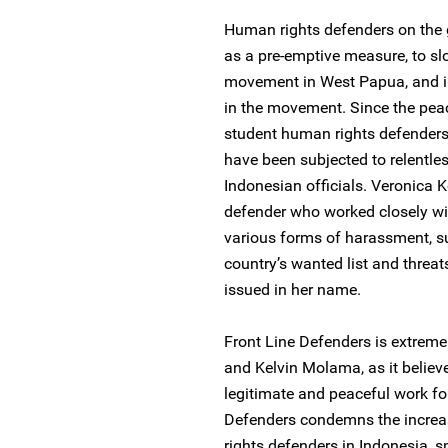
Human rights defenders on the 
as a pre-emptive measure, to s
movement in West Papua, and i
in the movement. Since the pea
student human rights defenders
have been subjected to relentle
Indonesian officials. Veronic
defender who worked closely wi
various forms of harassment, su
country’s wanted list and threat
issued in her name.
Front Line Defenders is extreme
and Kelvin Molama, as it believe
legitimate and peaceful work for
Defenders condemns the increa
rights defenders in Indonesia, 