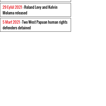
29 Eylül 2021
: Roland Levy and Kelvin
Molama released
5 Mart 2021
: Two West Papuan human rights
defenders detained