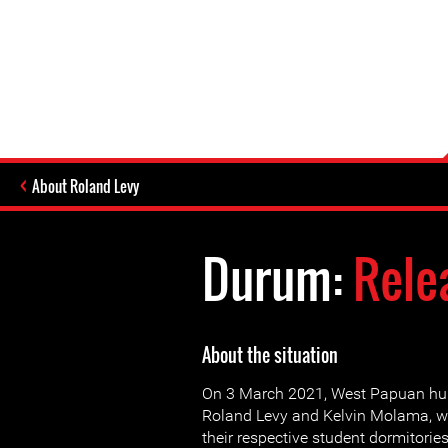
About Roland Levy
Durum:
Rele
About the situation
On 3 March 2021, West Papuan hu
Roland Levy and Kelvin Molama, we
their respective student dormitorie