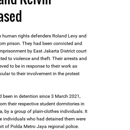
ased
 human rights defenders Roland Levy and
om prison. They had been convicted and
mprisonment by East Jakarta District court
ed to violence and theft. Their arrests and
ved to be in response to their work as
cular to their involvement in the protest
 been in detention since 3 March 2021,
om their respective student dormitories in
, by a group of plain-clothes individuals. It
he individuals who had detained them were
it of Polda Metro Jaya regional police.