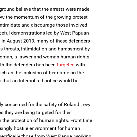
ground believe that the arrests were made
low the momentum of the growing protest
ntimidate and discourage those involved
ceful demonstrations led by West Papuan
 in August 2019, many of these defenders
ss threats, intimidation and harassment by
a Koman, a lawyer and woman human rights
th the defenders has been
targeted
with
ch as the inclusion of her name on the
s that an Interpol red notice would be
ly concerned for the safety of Roland Levy
s they are being targeted for their
 the protection of human rights. Front Line
singly hostile environment for human
specifically those from West Papua, working