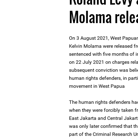
Molama rele
On 3 August 2021, West Papuan
Kelvin Molama were released fr
sentenced with five months of i
on 22 July 2021 on charges relat
subsequent conviction was belie
human rights defenders, in parti
movement in West Papua
The human rights defenders had
when they were forcibly taken fr
East Jakarta and Central Jakarta
was only later confirmed that t
part of the Criminal Research Un