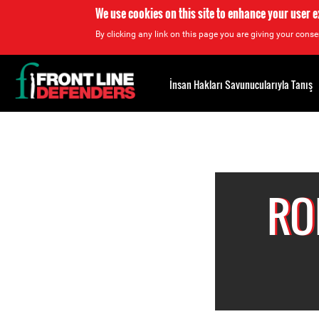
We use cookies on this site to enhance your user 
By clicking any link on this page you are giving your consen
Back
to
İnsan Hakları Savunucularıyla Tanış
top
Back
to
top
RO