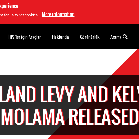
experience
More information
t for us to set cookies.
İHS’ler için Araçlar
Hakkında
Görünürlük
Arama
LAND LEVY AND KEL
MOLAMA RELEASED