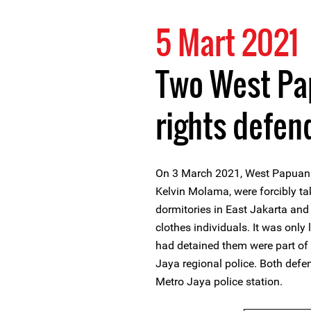
5 Mart 2021
Two West P
rights defen
On 3 March 2021, West Papuan 
Kelvin Molama, were forcibly ta
dormitories in East Jakarta and 
clothes individuals. It was only
had detained them were part of 
Jaya regional police. Both defen
Metro Jaya police station.