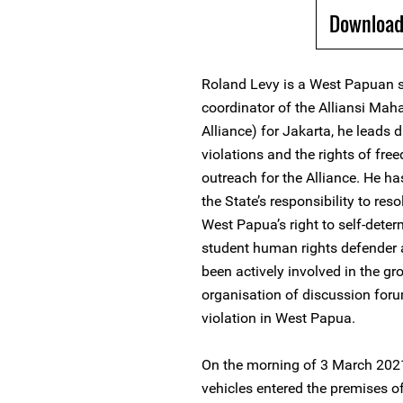
Download
Roland Levy is a West Papuan s
coordinator of the Alliansi M
Alliance) for Jakarta, he leads
violations and the rights of fre
outreach for the Alliance. He ha
the State’s responsibility to reso
West Papua’s right to self-det
student human rights defender 
been actively involved in the gr
organisation of discussion for
violation in West Papua.
On the morning of 3 March 2021,
vehicles entered the premises