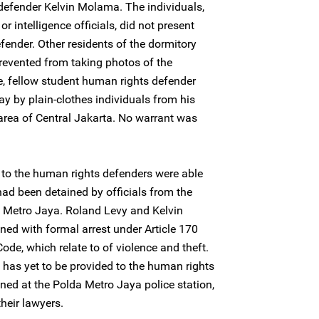
defender Kelvin Molama. The individuals,
or intelligence officials, did not present
fender. Other residents of the dormitory
revented from taking photos of the
e, fellow student human rights defender
 by plain-clothes individuals from his
area of Central Jakarta. No warrant was
e to the human rights defenders were able
had been detained by officials from the
a Metro Jaya. Roland Levy and Kelvin
ed with formal arrest under Article 170
Code, which relate to of violence and theft.
t has yet to be provided to the human rights
ned at the Polda Metro Jaya police station,
heir lawyers.