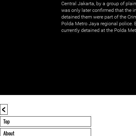
Central Jakarta, by a group of plain
was only later confirmed that the 
detained them were part of the Cri
Polda Metro Jaya regional police. 
currently detained at the Polda Met
<
Top
About