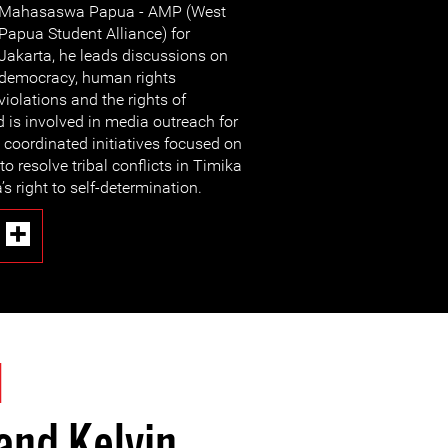
Mahasaswa Papua - AMP (West
Papua Student Alliance) for
Jakarta, he leads discussions on
democracy, human rights
violations and the rights of
d is involved in media outreach for
 coordinated initiatives focused on
 to resolve tribal conflicts in Timika
s right to self-determination.
1
and Kelvin