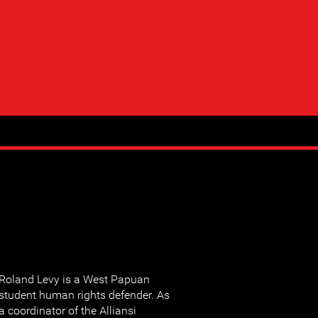
Roland Levy is a West Papuan
student human rights defender. As
a coordinator of the Alliansi