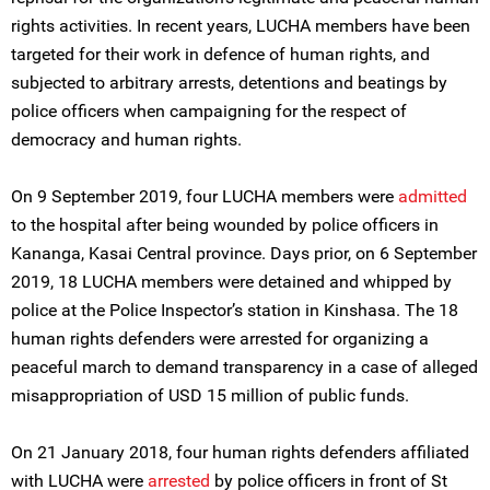
rights activities. In recent years, LUCHA members have been
targeted for their work in defence of human rights, and
subjected to arbitrary arrests, detentions and beatings by
police officers when campaigning for the respect of
democracy and human rights.
On 9 September 2019, four LUCHA members were
admitted
to the hospital after being wounded by police officers in
Kananga, Kasai Central province. Days prior, on 6 September
2019, 18 LUCHA members were detained and whipped by
police at the Police Inspector’s station in Kinshasa. The 18
human rights defenders were arrested for organizing a
peaceful march to demand transparency in a case of alleged
misappropriation of USD 15 million of public funds.
On 21 January 2018, four human rights defenders affiliated
with LUCHA were
arrested
by police officers in front of St