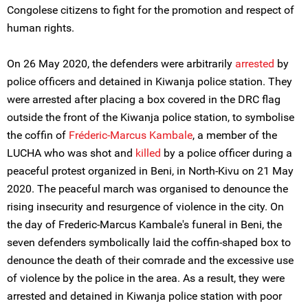
Congolese citizens to fight for the promotion and respect of
human rights.
On 26 May 2020, the defenders were arbitrarily
arrested
by
police officers and detained in Kiwanja police station. They
were arrested after placing a box covered in the DRC flag
outside the front of the Kiwanja police station, to symbolise
the coffin of
Fréderic-Marcus Kambale
, a member of the
LUCHA who was shot and
killed
by a police officer during a
peaceful protest organized in Beni, in North-Kivu on 21 May
2020. The peaceful march was organised to denounce the
rising insecurity and resurgence of violence in the city. On
the day of Frederic-Marcus Kambale's funeral in Beni, the
seven defenders symbolically laid the coffin-shaped box to
denounce the death of their comrade and the excessive use
of violence by the police in the area. As a result, they were
arrested and detained in Kiwanja police station with poor