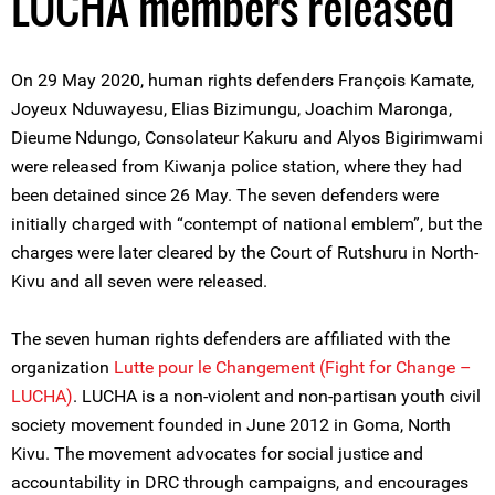
LUCHA members released
On 29 May 2020, human rights defenders François Kamate,
Joyeux Nduwayesu, Elias Bizimungu, Joachim Maronga,
Dieume Ndungo, Consolateur Kakuru and Alyos Bigirimwami
were released from Kiwanja police station, where they had
been detained since 26 May. The seven defenders were
initially charged with “contempt of national emblem”, but the
charges were later cleared by the Court of Rutshuru in North-
Kivu and all seven were released.
The seven human rights defenders are affiliated with the
organization
Lutte pour le Changement (Fight for Change –
LUCHA)
. LUCHA is a non-violent and non-partisan youth civil
society movement founded in June 2012 in Goma, North
Kivu. The movement advocates for social justice and
accountability in DRC through campaigns, and encourages