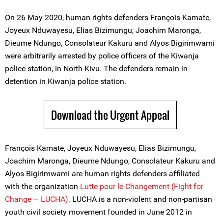
On 26 May 2020, human rights defenders François Kamate,
Joyeux Nduwayesu, Elias Bizimungu, Joachim Maronga,
Dieume Ndungo, Consolateur Kakuru and Alyos Bigirimwami
were arbitrarily arrested by police officers of the Kiwanja
police station, in North-Kivu. The defenders remain in
detention in Kiwanja police station.
Download the Urgent Appeal
François Kamate, Joyeux Nduwayesu, Elias Bizimungu,
Joachim Maronga, Dieume Ndungo, Consolateur Kakuru and
Alyos Bigirimwami are human rights defenders affiliated
with the organization
Lutte pour le Changement (Fight for
Change – LUCHA).
LUCHA is a non-violent and non-partisan
youth civil society movement founded in June 2012 in