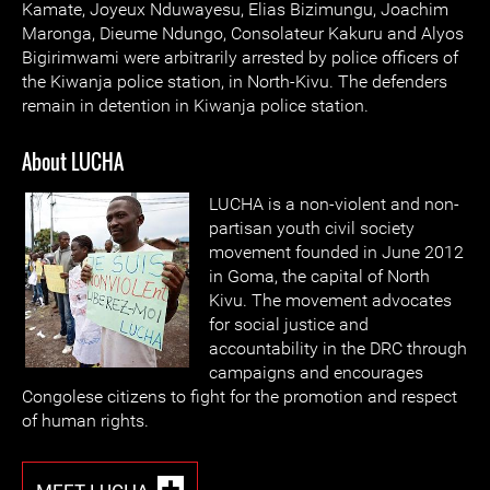
Kamate, Joyeux Nduwayesu, Elias Bizimungu, Joachim
Maronga, Dieume Ndungo, Consolateur Kakuru and Alyos
Bigirimwami were arbitrarily arrested by police officers of
the Kiwanja police station, in North-Kivu. The defenders
remain in detention in Kiwanja police station.
About LUCHA
LUCHA is a non-violent and non-
partisan youth civil society
movement founded in June 2012
in Goma, the capital of North
Kivu. The movement advocates
for social justice and
accountability in the DRC through
campaigns and encourages
Congolese citizens to fight for the promotion and respect
of human rights.