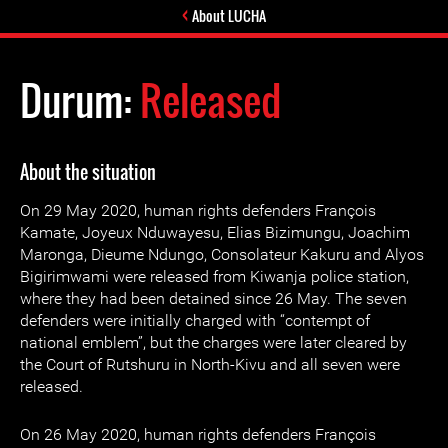
About LUCHA
Durum:
Released
About the situation
On 29 May 2020, human rights defenders François
Kamate, Joyeux Nduwayesu, Elias Bizimungu, Joachim
Maronga, Dieume Ndungo, Consolateur Kakuru and Alyos
Bigirimwami were released from Kiwanja police station,
where they had been detained since 26 May. The seven
defenders were initially charged with “contempt of
national emblem”, but the charges were later cleared by
the Court of Rutshuru in North-Kivu and all seven were
released.
On 26 May 2020, human rights defenders François