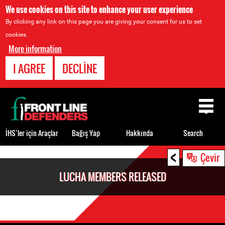
We use cookies on this site to enhance your user experience
By clicking any link on this page you are giving your consent for us to set
cookies.
More information
I AGREE
DECLINE
Back
to
top
İHS’ler için Araçlar
Bağış Yap
Hakkında
Search
<
Back
Çevir
to
LUCHA MEMBERS RELEASED
top