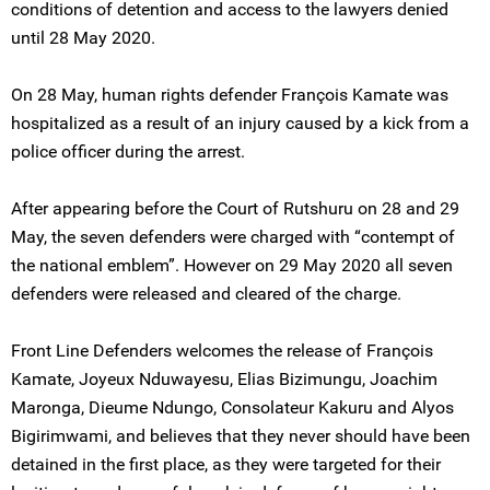
conditions of detention and access to the lawyers denied
until 28 May 2020.
On 28 May, human rights defender François Kamate was
hospitalized as a result of an injury caused by a kick from a
police officer during the arrest.
After appearing before the Court of Rutshuru on 28 and 29
May, the seven defenders were charged with “contempt of
the national emblem”. However on 29 May 2020 all seven
defenders were released and cleared of the charge.
Front Line Defenders welcomes the release of François
Kamate, Joyeux Nduwayesu, Elias Bizimungu, Joachim
Maronga, Dieume Ndungo, Consolateur Kakuru and Alyos
Bigirimwami, and believes that they never should have been
detained in the first place, as they were targeted for their