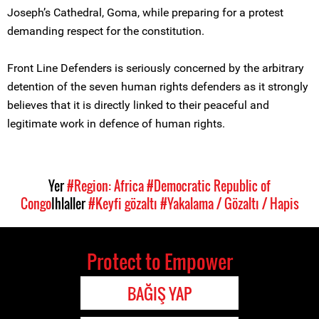
Joseph’s Cathedral, Goma, while preparing for a protest
demanding respect for the constitution.
Front Line Defenders is seriously concerned by the arbitrary
detention of the seven human rights defenders as it strongly
believes that it is directly linked to their peaceful and
legitimate work in defence of human rights.
Yer
#Region: Africa
#Democratic Republic of
Congo
Ihlaller
#Keyfi gözaltı
#Yakalama / Gözaltı / Hapis
Protect to Empower
BAĞIŞ YAP