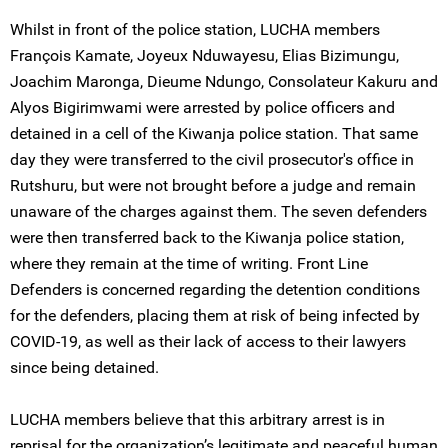
Whilst in front of the police station, LUCHA members
François Kamate, Joyeux Nduwayesu, Elias Bizimungu,
Joachim Maronga, Dieume Ndungo, Consolateur Kakuru and
Alyos Bigirimwami were arrested by police officers and
detained in a cell of the Kiwanja police station. That same
day they were transferred to the civil prosecutor's office in
Rutshuru, but were not brought before a judge and remain
unaware of the charges against them. The seven defenders
were then transferred back to the Kiwanja police station,
where they remain at the time of writing. Front Line
Defenders is concerned regarding the detention conditions
for the defenders, placing them at risk of being infected by
COVID-19, as well as their lack of access to their lawyers
since being detained.
LUCHA members believe that this arbitrary arrest is in
reprisal for the organization’s legitimate and peaceful human