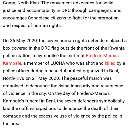
Goma, North Kivu. The movement advocates for social
justice and accountability in DRC through campaigns, and
encourages Congolese citizens to fight for the promotion
and respect of human rights.
On 26 May 2020, the seven human rights defenders placed a
box covered in the DRC flag outside the front of the Kiwanja
police station, to symbolise the coffin of
Fréderic-Marcus
Kambale
, a member of LUCHA who was shot and
killed
by a
police officer during a peaceful protest organized in Beni,
North-Kivu on 21 May 2020. The peaceful march was
organised to denounce the rising insecurity and resurgence
of violence in the city. On the day of Frederic-Marcus
Kambale's funeral in Beni, the seven defenders symbolically
laid the coffin-shaped box to denounce the death of their
comrade and the excessive use of violence by the police in
the area.