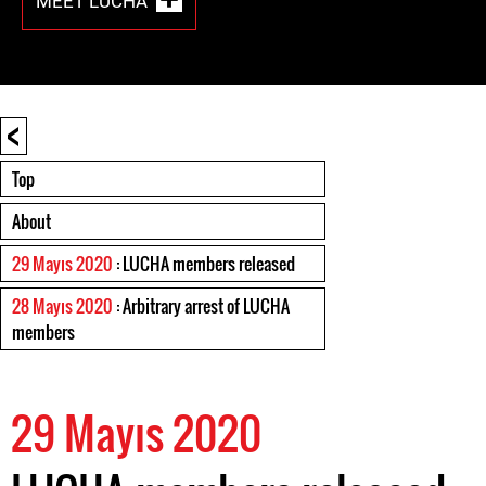
MEET LUCHA
<
Top
About
29 Mayıs 2020
: LUCHA members released
28 Mayıs 2020
: Arbitrary arrest of LUCHA
members
29 Mayıs 2020