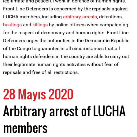
legitimate and peaceful work in defence of human rights.
Front Line Defenders is concerned by the reprisals against
LUCHA members, including
arbitrary arrests
, detentions,
beatings
and
killings
by police officers when campaigning
for the respect of democracy and human rights. Front Line
Defenders urges the authorities in the Democratic Republic
of the Congo to guarantee in all circumstances that all
human rights defenders in the country are able to carry out
their legitimate human rights activities without fear of
reprisals and free of all restrictions.
28 Mayıs 2020
Arbitrary arrest of LUCHA
members