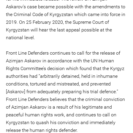
Askarov’s case became possible with the amendments to
the Criminal Code of Kyrgyzstan which came into force in
2019. On 25 February 2020, the Supreme Court of
Kyrgyzstan will hear the last appeal possible at the
national level.
Front Line Defenders continues to call for the release of
Azimjan Askarov in accordance with the UN Human
Rights Committee’s decision which found that the Kyrgyz
authorities had “arbitrarily detained, held in inhumane
conditions, tortured and mistreated, and prevented
[Askarov] from adequately preparing his trial defence.”
Front Line Defenders believes that the criminal conviction
of Azimjan Askarov is a result of his legitimate and
peaceful human rights work, and continues to call on
Kyrgyzstan to quash his conviction and immediately
release the human rights defender.