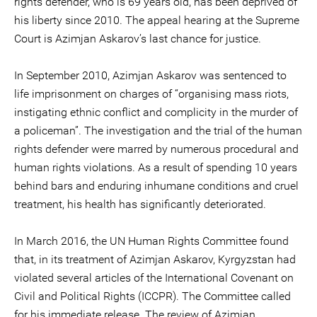
rights defender, who is 69 years old, has been deprived of
his liberty since 2010. The appeal hearing at the Supreme
Court is Azimjan Askarov’s last chance for justice.
In September 2010, Azimjan Askarov was sentenced to
life imprisonment on charges of “organising mass riots,
instigating ethnic conflict and complicity in the murder of
a policeman”. The investigation and the trial of the human
rights defender were marred by numerous procedural and
human rights violations. As a result of spending 10 years
behind bars and enduring inhumane conditions and cruel
treatment, his health has significantly deteriorated.
In March 2016, the UN Human Rights Committee found
that, in its treatment of Azimjan Askarov, Kyrgyzstan had
violated several articles of the International Covenant on
Civil and Political Rights (ICCPR). The Committee called
for his immediate release. The review of Azimjan