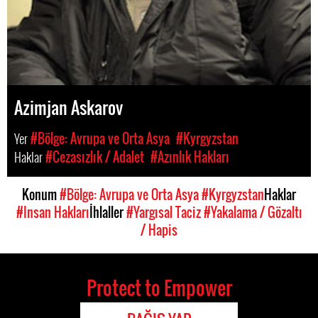
Azimjan Askarov
Yer
#Bölge: Avrupa ve Orta Asya
#Kyrgyzstan
Haklar
#Cezasızlık / Adalet
#Azınlık Hakları
Konum
#Bölge: Avrupa ve Orta Asya
#Kyrgyzstan
Haklar
#Insan Hakları
İhlaller
#Yargısal Taciz
#Yakalama / Gözaltı
/ Hapis
Protect to Empower