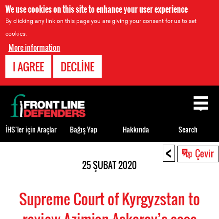
We use cookies on this site to enhance your user experience
By clicking any link on this page you are giving your consent for us to set
cookies.
More information
I AGREE
DECLINE
Back
to
top
İHS’ler için Araçlar
Bağış Yap
Hakkında
Search
<
Back
Çevir
to
25 ŞUBAT 2020
top
Supreme Court of Kyrgyzstan to