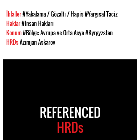
İhlaller
#Yakalama / Gözaltı / Hapis
#Yargısal Taciz
Haklar
#Insan Hakları
Konum
#Bölge: Avrupa ve Orta Asya
#Kyrgyzstan
HRDs
Azimjan Askarov
REFERENCED
HRDs