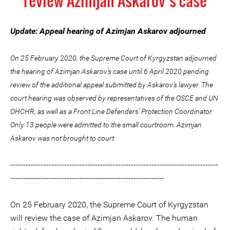
review Azimjan Askarov’s case
Update: Appeal hearing of Azimjan Askarov adjourned
On 25 February 2020, the Supreme Court of Kyrgyzstan adjourned
the hearing of Azimjan Askarov’s case until 6 April 2020 pending
review of the additional appeal submitted by Askarov’s lawyer. The
court hearing was observed by representatives of the OSCE and UN
OHCHR, as well as a Front Line Defenders’ Protection Coordinator.
Only 13 people were admitted to the small courtroom. Azimjan
Askarov was not brought to court.
---------------------------------------------------------------------------------
------------------------------------------------------------
On 25 February 2020, the Supreme Court of Kyrgyzstan
will review the case of Azimjan Askarov. The human