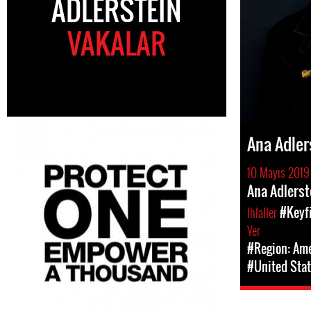
ADLERSTEIN
VAKALAR
Ana Adler
10 Mayıs 2019
Ana Adlerst
Ihlaller
#Keyfi
Yer
#Region: Am
#United Stat