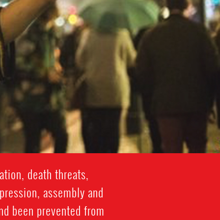
tion, death threats,
xpression, assembly and
and been prevented from