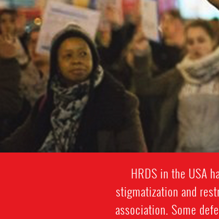
HRDS in the USA hav
stigmatization and res
association. Some defe