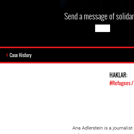
Send a message of solidar
Case History
HAKLAR:
#Refugees /
Ana Adlerstein is a journali