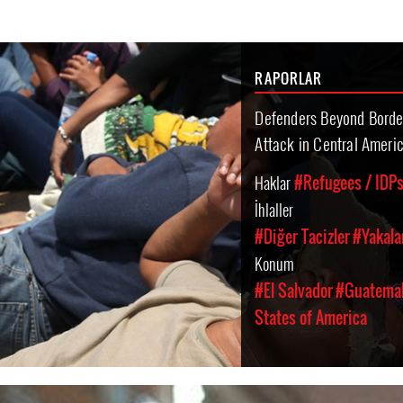
RAPORLAR
Defenders Beyond Borde
Attack in Central Ameri
Haklar
#Refugees / IDPs
İhlaller
#Diğer Tacizler
#Yakala
Konum
#El Salvador
#Guatema
States of America