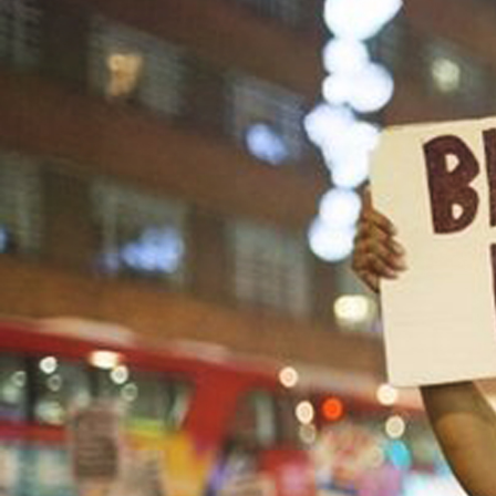
#United_States-
racism-
context.jpg