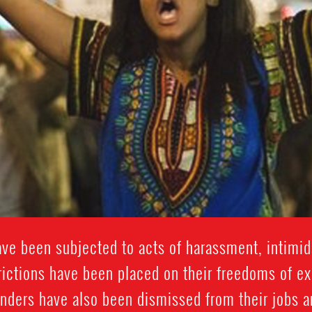
e been subjected to acts of harassment, intimida
trictions have been placed on their freedoms of e
nders have also been dismissed from their jobs 