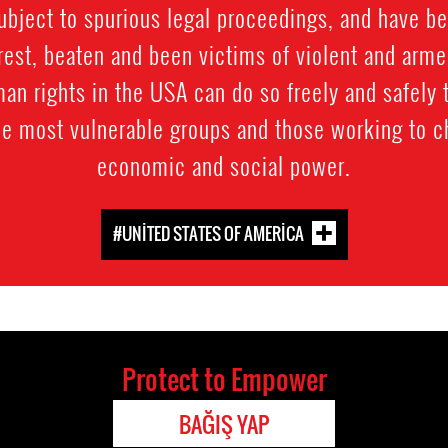
subject to spurious legal proceedings, and have b
rest, beaten and been victims of violent and arme
an rights in the USA can do so freely and safely 
he most vulnerable groups and those working to 
economic and social power.
#UNITED STATES OF AMERICA
Protect to Empower
BAĞIŞ YAP