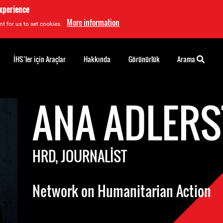
experience
More information
t for us to set cookies.
İHS’ler için Araçlar
Hakkında
Görünürlük
Arama
ANA ADLERS
HRD, JOURNALIST
Network on Humanitarian Action