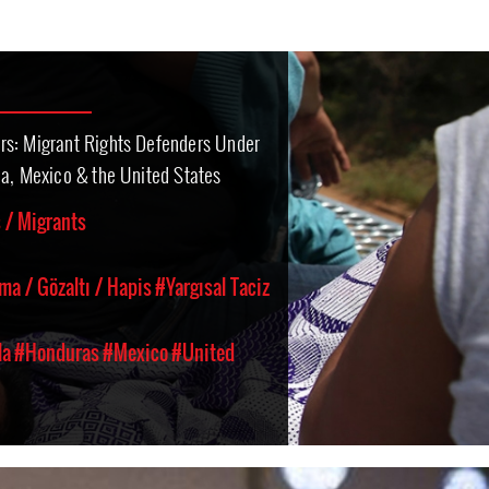
rs: Migrant Rights Defenders Under
ca, Mexico & the United States
 / Migrants
ma / Gözaltı / Hapis
#Yargısal Taciz
la
#Honduras
#Mexico
#United