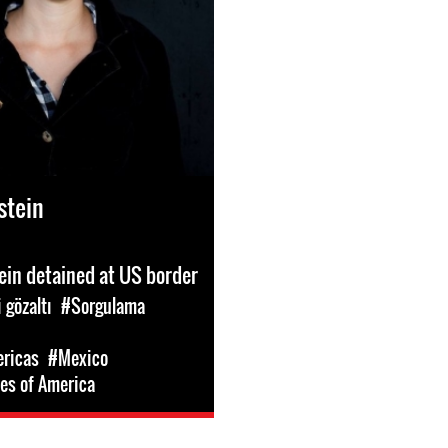
stein
ein detained at US border
 gözaltı
#Sorgulama
ericas
#Mexico
es of America