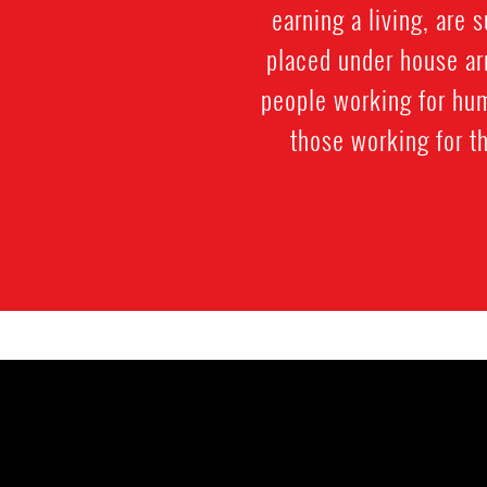
earning a living, are 
placed under house ar
people working for hum
those working for t