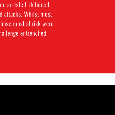
een arrested, detained,
d attacks. Whilst most
those most at risk were
challenge entrenched