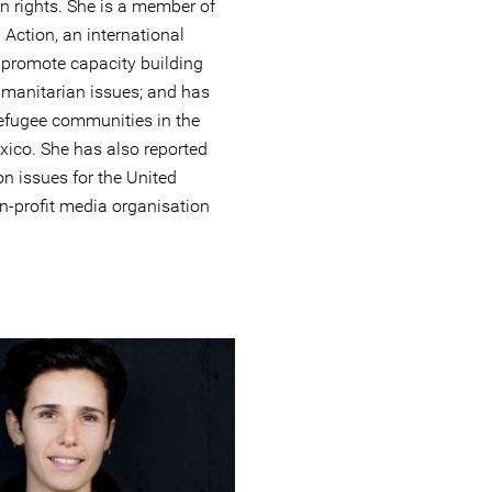
n rights. She is a member of
Action, an international
 promote capacity building
manitarian issues; and has
efugee communities in the
xico. She has also reported
n issues for the United
-profit media organisation