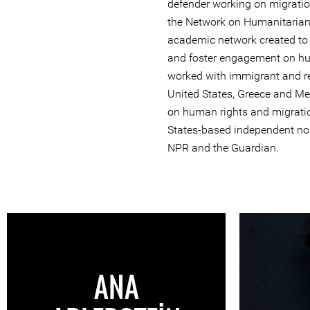
defender working on migratio
the Network on Humanitarian 
academic network created to
and foster engagement on hu
worked with immigrant and r
United States, Greece and Me
on human rights and migratio
States-based independent non
NPR and the Guardian.
ANA