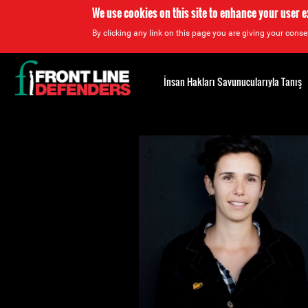
We use cookies on this site to enhance your user 
By clicking any link on this page you are giving your consen
Back
to
İnsan Hakları Savunucularıyla Tanış
top
Back
to
top