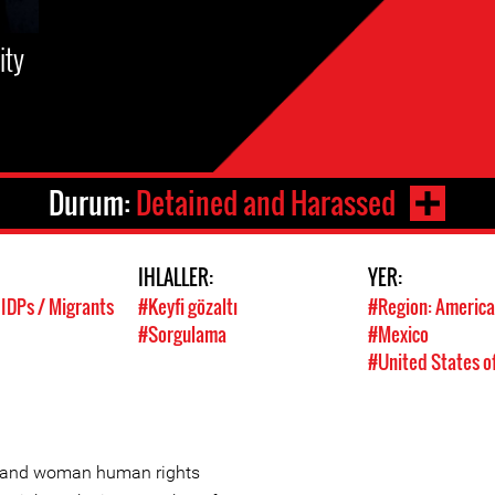
ity
Durum:
Detained and Harassed
IHLALLER:
YER:
 IDPs / Migrants
#Keyfi gözaltı
#Region: America
#Sorgulama
#Mexico
#United States o
st and woman human rights