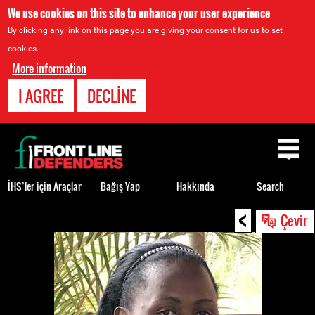
We use cookies on this site to enhance your user experience
By clicking any link on this page you are giving your consent for us to set
cookies.
More information
I AGREE
DECLINE
Back
to
top
İHS’ler için Araçlar
Bağış Yap
Hakkında
Search
<
Back
Çevir
to
top