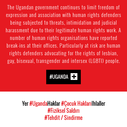
The Ugandan government continues to limit freedom of
expression and association with human rights defenders
being subjected to threats, intimidation and judicial
harassment due to their legitimate human rights work. A
number of human rights organisations have reported
break-ins at their offices. Particularly at risk are human
rights defenders advocating for the rights of lesbian,
gay, bisexual, transgender and intersex (LGBTI) people.
#UGANDA
Yer
#Uganda
Haklar
#Çocuk Hakları
Ihlaller
#Fiziksel Saldırı
#Tehdit / Sindirme