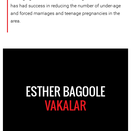
has had success in reducing the number of under-age
and forced marriages and teenage pregnancies in the
area.
ESTHER BAGOOLE
VAKALAR