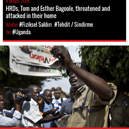
4 Mayıs 2018
HRDs, Tom and Esther Bagoole, threatened and
attacked in their home
Ihlaller
#Fiziksel Saldırı
#Tehdit / Sindirme
Yer
#Uganda
#Uganda-
general-
context.jpg