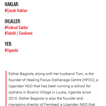
HAKLAR:
#Çocuk Hakları
IHLALLER:
#Fiziksel Saldırı
#Tehdit / Sindirme
YER:
#Uganda
Esther Bagoole, along with her husband Tom, is the
founder of Healing Focus Orphanage Centre (HFOC), a
Ugandan NGO that has been running a school for
orphans in Busiiro Village in Luuka, Uganda since
2010. Esther Bagoole is also the founder and
managing director of Femlead, a Ugandan NGO that