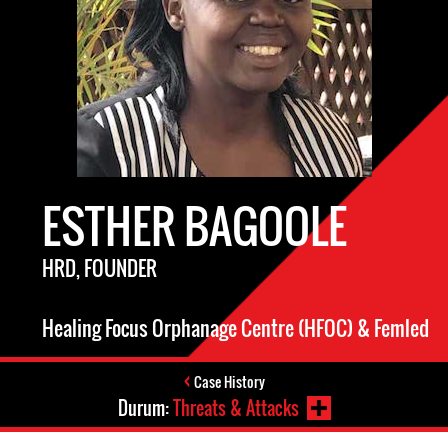
ESTHER BAGOOLE
HRD, FOUNDER
Healing Focus Orphanage Centre (HFOC) & Femled
Case History
Durum:
Threats & Attacks