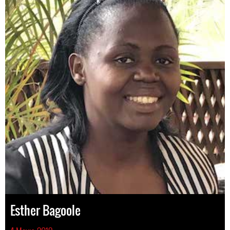
Esther Bagoole