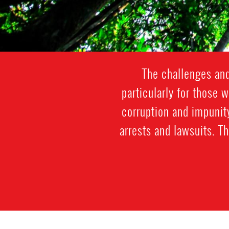
The challenges and
particularly for those 
corruption and impunit
arrests and lawsuits. T