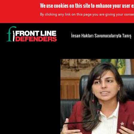
We use cookies on this site to enhance your user 
By clicking any link on this page you are giving your consen
Back
to
İnsan Hakları Savunucularıyla Tanış
top
Back
to
top