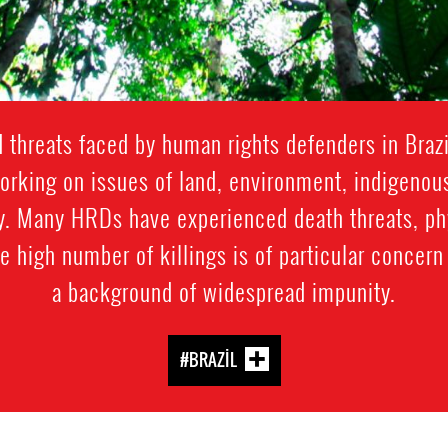
 threats faced by human rights defenders in Brazi
working on issues of land, environment, indigenou
y. Many HRDs have experienced death threats, phys
he high number of killings is of particular concern
a background of widespread impunity.
#BRAZIL