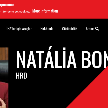
experience
More information
t for us to set cookies.
İHS’ler için Araçlar
Hakkında
Görünürlük
Arama
NATÁLIA BO
HRD