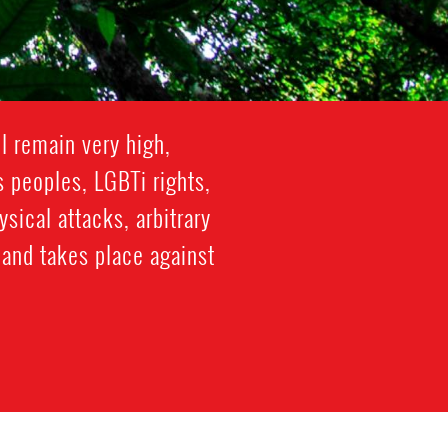
l remain very high,
s peoples, LGBTi rights,
ical attacks, arbitrary
 and takes place against