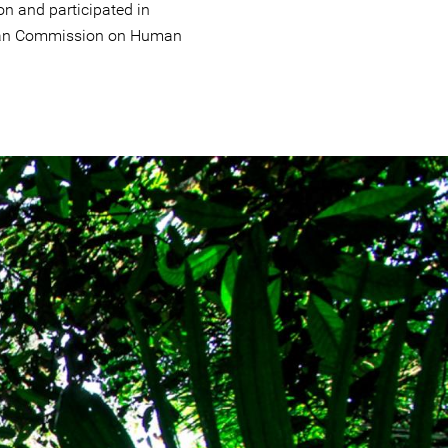
n and participated in
ican Commission on Human