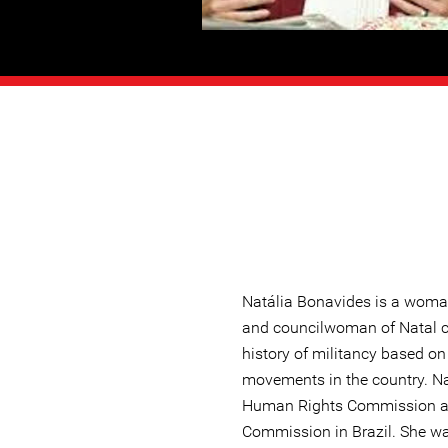
Natália Bonavides is a woma
and councilwoman of Natal cit
history of militancy based o
movements in the country. N
Human Rights Commission a
Commission in Brazil. She wa