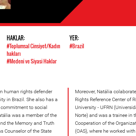
HAKLAR:
YER:
#Toplumsal Cinsiyet/Kadın
#Brazil
hakları
#Medeni ve Siyasi Haklar
n human rights defender
Moreover, Natália colaborat
y in Brazil. She also has a
Rights Reference Center of R
n commitment to social
University - UFRN (Universi
atália was a member of the
Norte) and was a trainee in 
nd the Memory and Truth
Cooperation of the Organiza
s Counselor of the State
(OAS), where he worked with