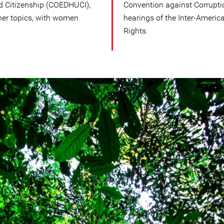
d Citizenship (COEDHUCI),
Convention against Corruptio
er topics, with women
hearings of the Inter-Amer
Rights.