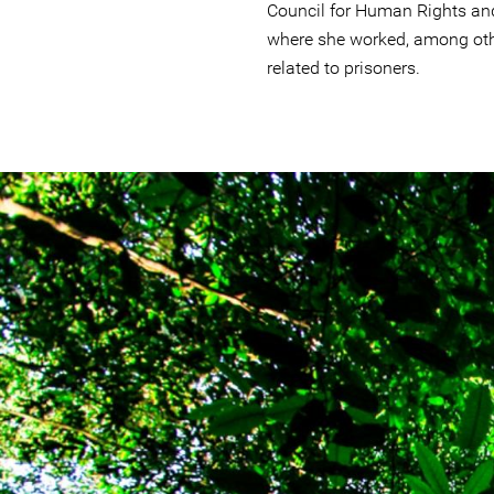
Council for Human Rights an
where she worked, among oth
related to prisoners.
brazil-
rainforest-
context.jpg