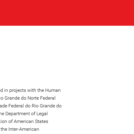
ed in projects with the Human
io Grande do Norte Federal
dade Federal do Rio Grande do
the Department of Legal
tion of American States
 the Inter-American