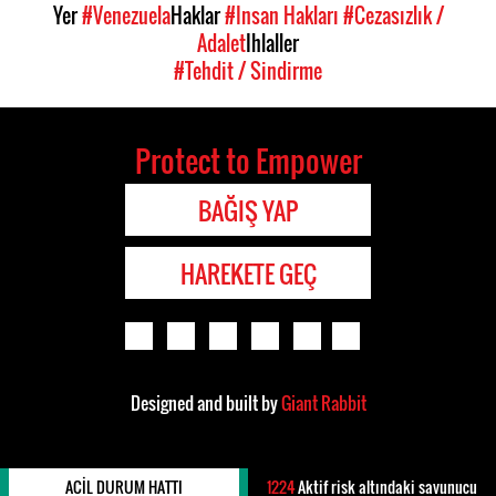
Yer
#Venezuela
Haklar
#Insan Hakları
#Cezasızlık /
Adalet
Ihlaller
#Tehdit / Sindirme
Protect to Empower
BAĞIŞ YAP
HAREKETE GEÇ
Designed and built by
Giant Rabbit
ACIL DURUM HATTI
1224
Aktif risk altındaki savunucu