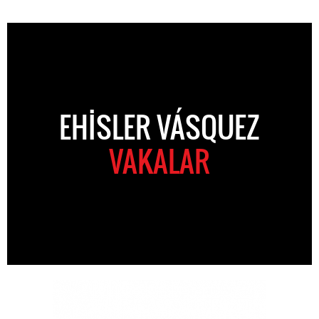
EHISLER VÁSQUEZ
VAKALAR