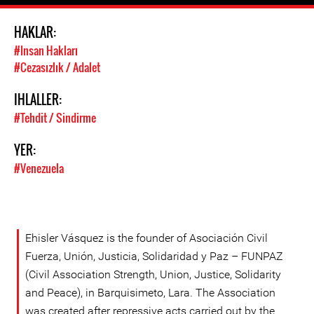
HAKLAR:
#Insan Hakları
#Cezasızlık / Adalet
IHLALLER:
#Tehdit / Sindirme
YER:
#Venezuela
Ehisler Vásquez is the founder of Asociación Civil
Fuerza, Unión, Justicia, Solidaridad y Paz – FUNPAZ
(Civil Association Strength, Union, Justice, Solidarity
and Peace), in Barquisimeto, Lara. The Association
was created after repressive acts carried out by the