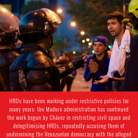
#Venezuela-
general-
context.jpg
HRDs have been working under restrictive policies for
many years: the Maduro administration has continued
the work begun by Chávez in restricting civil space and
delegitimising HRDs, repeatedly accusing them of
undermining the Venezuelan democracy with the alleged