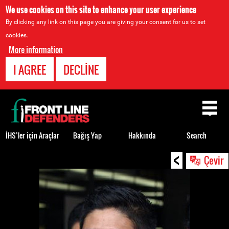
We use cookies on this site to enhance your user experience
By clicking any link on this page you are giving your consent for us to set
cookies.
More information
I AGREE
DECLINE
Back
to
top
İHS’ler için Araçlar
Bağış Yap
Hakkında
Search
<
Back
Çevir
to
top