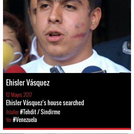
Ehisler Vásquez
12 Mayıs 2017
Ehisler Vásquez's house searched
Ihlaller
#Tehdit / Sindirme
Yer
#Venezuela