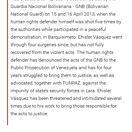
Guardia Nacional Bolivariana - GNB (Bolivarian
National Guard) on 15 and 16 April 2013, when the
human rights defender himself was shot five times by
the authorities while participated in a peaceful
demonstration, in Barquisimeto. Ehisler Vásquez went
through four surgeries since, but has not fully
recovered from the violent acts. The human rights
defender has denounced the acts of the GNB to the
Public Prosecution of Venezuela and has for four
years struggled to bring them to justice, as well as
advocated, together with FUNPAZ, against the
impunity of state’s security forces in Lara. Ehisler
Vásquez has been threatened and intimidated several
times due to his work to bring those responsible for
the acts to justice.