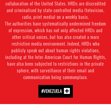
collaboration of the United States. HRDs are discredited
and criminalised by state-controlled media (television,
radio, print media) on a weekly basis.
The authorities have systematically undermined freedom
of expression, which has not only affected HRDs and
other critical voices, but has also created a more
restrictive media environment. Indeed, HRDs who
publicly speak out about human rights violations,
including at the Inter-American Court for Human Rights,
have also been subjected to restrictions in the private
sphere, with surveillance of their email and
communication being commonplace.
#VENEZUELA