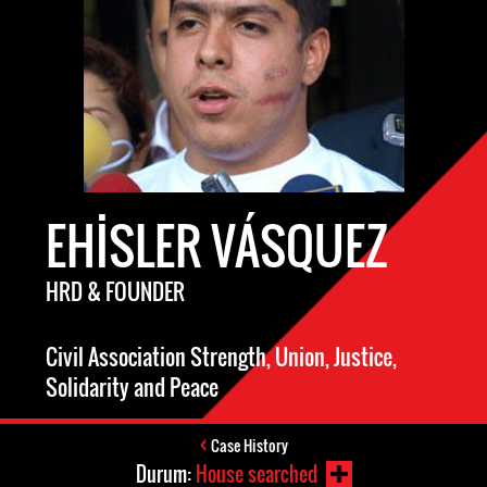
EHISLER VÁSQUEZ
HRD & FOUNDER
Civil Association Strength, Union, Justice,
Solidarity and Peace
Case History
Durum:
House searched