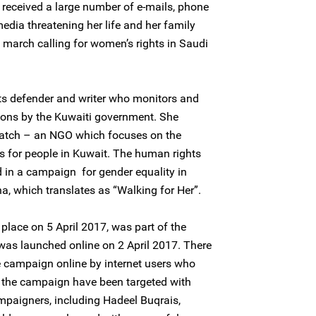
 received a large number of e-mails, phone
edia threatening her life and her family
l march calling for women’s rights in Saudi
ts defender and writer who monitors and
ons by the Kuwaiti government. She
Watch – an NGO which focuses on the
s for people in Kuwait. The human rights
 in a campaign for gender equality in
, which translates as “Walking for Her”.
lace on 5 April 2017, was part of the
s launched online on 2 April 2017. There
e campaign online by internet users who
n the campaign have been targeted with
mpaigners, including Hadeel Buqrais,