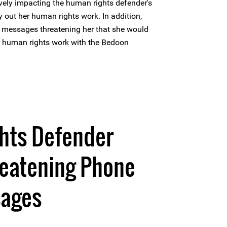
ely impacting the human rights defender's
rry out her human rights work. In addition,
e messages threatening her that she would
er human rights work with the Bedoon
hts Defender
reatening Phone
sages