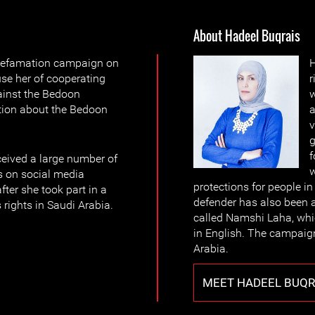
About Hadeel Buqrais
defamation campaign on
H
use her of cooperating
r
gainst the Bedoon
w
tion about the Bedoon
a
v
g
f
ceived a large number of
w
s on social media
protections for people i
fter she took part in a
defender has also been a
rights in Saudi Arabia.
called Namshi Laha, whic
in English. The campaign
Arabia.
MEET HADEEL BUQR