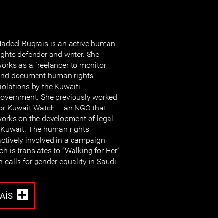
adeel Buqrais is an active human
ights defender and writer. She
orks as a freelancer to monitor
nd document human rights
iolations by the Kuwaiti
overnment. She previously worked
or Kuwait Watch – an NGO that
orks on the development of legal
n Kuwait. The human rights
ctively involved in a campaign
h is translates to “Walking for Her”
 calls for gender equality in Saudi
AIS