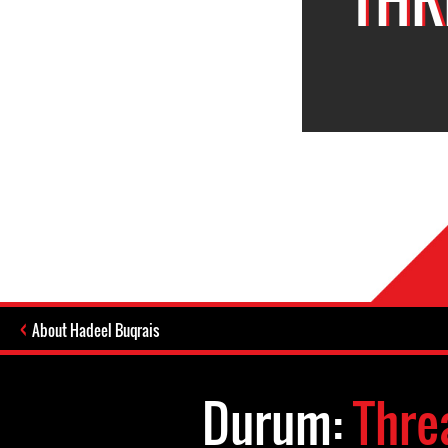
About Hadeel Buqrais
Durum:
Thre