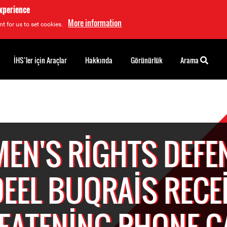
experience
More information
t for us to set cookies.
İHS’ler için Araçlar
Hakkında
Görünürlük
Arama
EN'S RIGHTS DEFE
EEL BUQRAIS RECE
EATENING PHONE C