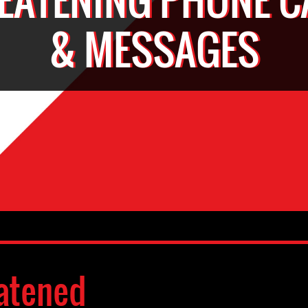
& MESSAGES
atened