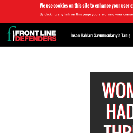
We use cookies on this site to enhance your user 
By clicking any link on this page you are giving your consen
Back
to
İnsan Hakları Savunucularıyla Tanış
top
Back
to
top
WOM
HAD
THR