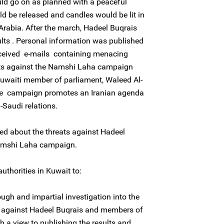
uld go on as planned with a peaceful
 be released and candles would be lit in
Arabia. After the march, Hadeel Buqrais
ults . Personal information was published
eceived e-mails containing menacing
ts against the Namshi Laha campaign
uwaiti member of parliament, Waleed Al-
he campaign promotes an Iranian agenda
-Saudi relations.
ed about the threats against Hadeel
amshi Laha campaign.
uthorities in Kuwait to:
ugh and impartial investigation into the
on against Hadeel Buqrais and members of
 a view to publishing the results and