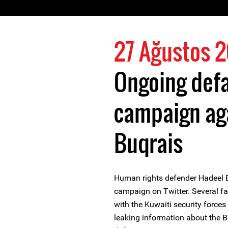
27 Ağustos 
Ongoing def
campaign ag
Buqrais
Human rights defender Hadeel 
campaign on Twitter. Several f
with the Kuwaiti security forc
leaking information about the 