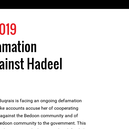
2019
amation
ainst Hadeel
Buqrais is facing an ongoing defamation
ake accounts accuse her of cooperating
es against the Bedoon community and of
Bedoon community to the government. This