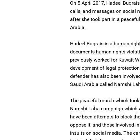
On 5 April 2017, Hadeel Buqrais
calls, and messages on social m
after she took part in a peacefu
Arabia.
Hadeel Buqrais is a human righ
documents human rights violati
previously worked for Kuwait 
development of legal protection
defender has also been involved
Saudi Arabia called Namshi Laha
The peaceful march which took p
Namshi Laha campaign which wa
have been attempts to block th
oppose it, and those involved i
insults on social media. The ca