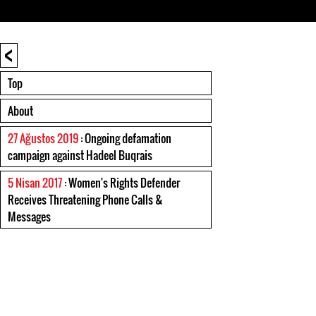
<
Top
About
27 Ağustos 2019
: Ongoing defamation
campaign against Hadeel Buqrais
5 Nisan 2017
: Women's Rights Defender
Receives Threatening Phone Calls &
Messages