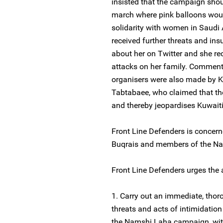
insisted that the campaign sho
march where pink balloons would
solidarity with women in Saudi 
received further threats and ins
about her on Twitter and she r
attacks on her family. Commen
organisers were also made by K
Tabtabaee, who claimed that t
and thereby jeopardises Kuwaiti
Front Line Defenders is concern
Buqrais and members of the N
Front Line Defenders urges the a
1. Carry out an immediate, thoro
threats and acts of intimidati
the Namshi Laha campaign, with