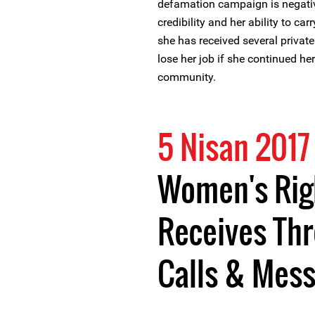
defamation campaign is negativ
credibility and her ability to ca
she has received several privat
lose her job if she continued h
community.
5 Nisan 2017
Women's Rig
Receives Th
Calls & Mes