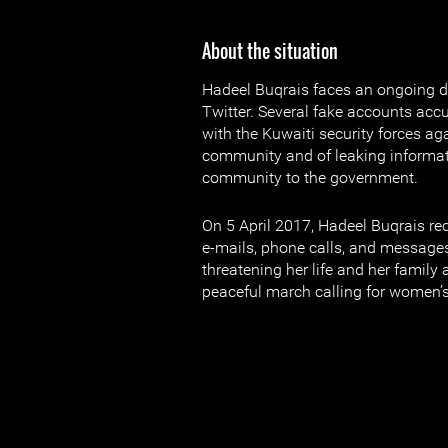
About the situation
Hadeel Buqrais faces an ongoing 
Twitter. Several fake accounts acc
with the Kuwaiti security forces a
community and of leaking informa
community to the government.
On 5 April 2017, Hadeel Buqrais re
e-mails, phone calls, and message
threatening her life and her family a
peaceful march calling for women’s 