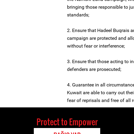
bringing those responsible to ju
standards;
2. Ensure that Hadeel Buqrais
campaign are protected and all
without fear or interference;
3. Ensure that those acting to i
defenders are prosecuted;
4. Guarantee in all circumstanc
Kuwait are able to carry out the
fear of reprisals and free of all r
Protect to Empower