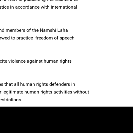
stice in accordance with international
 and members of the Namshi Laha
owed to practice freedom of speech
ncite violence against human rights
es that all human rights defenders in
ir legitimate human rights activities without
estrictions.