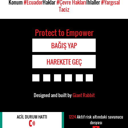
Konum
#Ecuador
Haklar
#Çevre Hakları
İhlaller
#Yargısal
Taciz
Protect to Empower
BAĞIŞ YAP
HAREKETE GEÇ
Designed and built by
Giant Rabbit
ACIL DURUM HATTI
1224
Aktif risk altındaki savunucu
dosyası