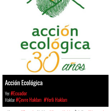
Acción Ecológica
Yer
#Ecuador
Haklar
#Çevre Hakları
#Yerli Hakları