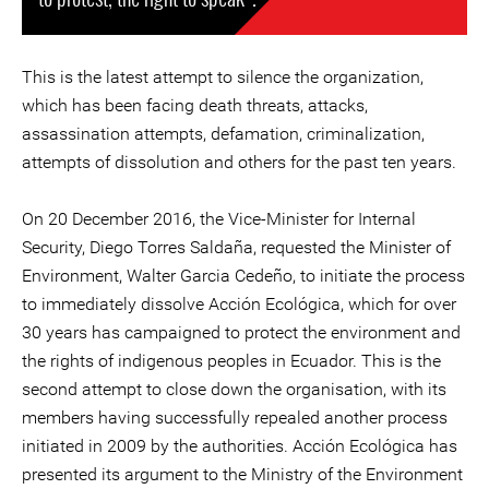
This is the latest attempt to silence the organization,
which has been facing death threats, attacks,
assassination attempts, defamation, criminalization,
attempts of dissolution and others for the past ten years.
On 20 December 2016, the Vice-Minister for Internal
Security, Diego Torres Saldaña, requested the Minister of
Environment, Walter Garcia Cedeño, to initiate the process
to immediately dissolve Acción Ecológica, which for over
30 years has campaigned to protect the environment and
the rights of indigenous peoples in Ecuador. This is the
second attempt to close down the organisation, with its
members having successfully repealed another process
initiated in 2009 by the authorities. Acción Ecológica has
presented its argument to the Ministry of the Environment