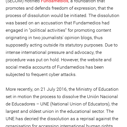
(SECOM) notified
Fundamedios
, a foundation that
promotes and defends freedom of expression, that the
process of dissolution would be initiated. The dissolution
was based on an accusation that Fundamedios had
engaged in "political activities" for promoting content
originating in two journalists' opinion blogs, thus
supposedly acting outside its statutory purposes. Due to
intense international pressure and advocacy, the
procedure was put on hold. However, the website and
social media accounts of Fundamedios has been
subjected to frequent cyber attacks.
More recently, on 21 July 2016, the Ministry of Education
set in motion the process to dissolve the Unión Nacional
de Educadores – UNE (National Union of Educators), the
largest and oldest union in the educational sector. The
UNE has decried the dissolution as a reprisal against the
organisation for accessing international human rights