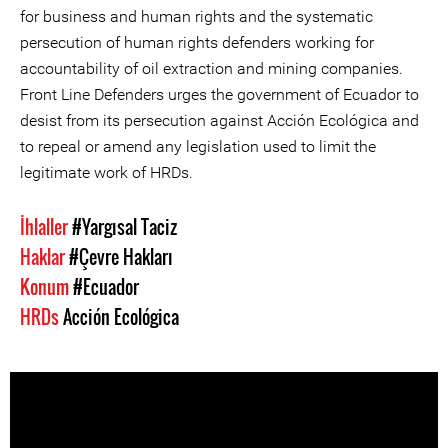
for business and human rights and the systematic
persecution of human rights defenders working for
accountability of oil extraction and mining companies.
Front Line Defenders urges the government of Ecuador to
desist from its persecution against Acción Ecológica and
to repeal or amend any legislation used to limit the
legitimate work of HRDs.
İhlaller
#Yargısal Taciz
Haklar
#Çevre Hakları
Konum
#Ecuador
HRDs
Acción Ecológica