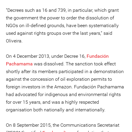
"Decrees such as 16 and 739, in particular, which grant
the government the power to order the dissolution of
NGOs on ill-defined grounds, have been systematically
used against rights groups over the last years," said
Oliveira.
On 4 December 2013, under Decree 16,
Fundación
Pachamama
was dissolved. The sanction took effect
shortly after its members participated in a demonstration
against the concession of oil exploration permits to
foreign investors in the Amazon. Fundación Pachamama
had advocated for indigenous and environmental rights
for over 15 years, and was a highly respected
organisation both nationally and internationally.
On 8 September 2015, the Communications Secretariat