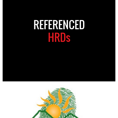
REFERENCED
HRDs