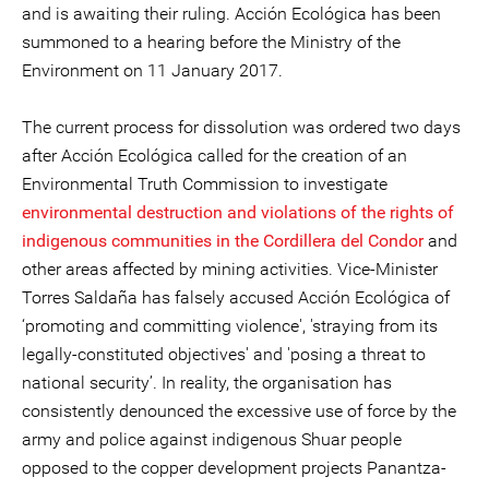
and is awaiting their ruling. Acción Ecológica has been
summoned to a hearing before the Ministry of the
Environment on 11 January 2017.
The current process for dissolution was ordered two days
after Acción Ecológica called for the creation of an
Environmental Truth Commission to investigate
environmental destruction and violations of the rights of
indigenous communities in the Cordillera del Condor
and
other areas affected by mining activities. Vice-Minister
Torres Saldaña has falsely accused Acción Ecológica of
‘promoting and committing violence', 'straying from its
legally-constituted objectives' and 'posing a threat to
national security’. In reality, the organisation has
consistently denounced the excessive use of force by the
army and police against indigenous Shuar people
opposed to the copper development projects Panantza-