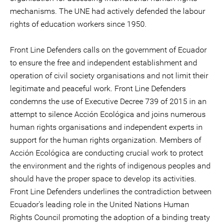
mechanisms. The UNE had actively defended the labour
rights of education workers since 1950.
Front Line Defenders calls on the government of Ecuador
to ensure the free and independent establishment and
operation of civil society organisations and not limit their
legitimate and peaceful work. Front Line Defenders
condemns the use of Executive Decree 739 of 2015 in an
attempt to silence Acción Ecológica and joins numerous
human rights organisations and independent experts in
support for the human rights organization. Members of
Acción Ecológica are conducting crucial work to protect
the environment and the rights of indigenous peoples and
should have the proper space to develop its activities.
Front Line Defenders underlines the contradiction between
Ecuador's leading role in the United Nations Human
Rights Council promoting the adoption of a binding treaty