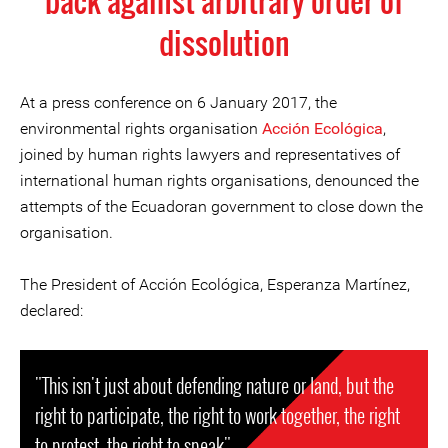
back against arbitrary order of
dissolution
At a press conference on 6 January 2017, the
environmental rights organisation
Acción Ecológica
,
joined by human rights lawyers and representatives of
international human rights organisations, denounced the
attempts of the Ecuadoran government to close down the
organisation.
The President of Acción Ecológica, Esperanza Martínez,
declared:
"This isn't just about defending nature or land, but the
right to participate, the right to work together, the right
to protest, the right to speak".