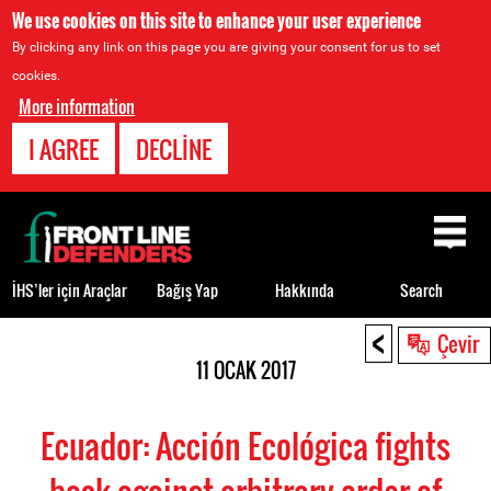
We use cookies on this site to enhance your user experience
By clicking any link on this page you are giving your consent for us to set
cookies.
More information
I AGREE
DECLINE
Back
to
top
İHS’ler için Araçlar
Bağış Yap
Hakkında
Search
<
Back
Çevir
to
11 OCAK 2017
top
Ecuador: Acción Ecológica fights