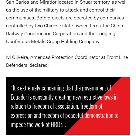
San Carlos and Mirador located in Shuar territory, as well
as the use of the military to attack and control their
communities. Both projects are operated by companies
controlled by two Chinese state-owned firms: the China
Railway Construction Corporation and the Tongling
Nonferrous Metals Group Holding Company.
Ivi Oliveira, Americas Protection Coordinator at Front Line
Defenders, declared:
“It's extremely concerning that the government of
Ecuador is constantly creating new restrictive laws in
relation to freedom of association, freedom of
expression and freedom of peaceful demonstration to
impede the work of HRDs".