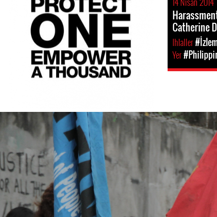
14 Nisan 2014
Harassment 
Catherine 
Ihlaller
#İzle
Yer
#Philippi
philippines-
general-
context.jpg