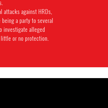
s.
cal attacks against HRDs,
 being a party to several
o investigate alleged
little or no protection.