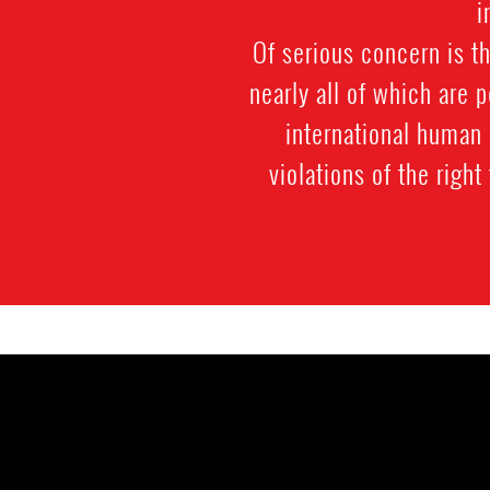
i
Of serious concern is th
nearly all of which are 
international human 
violations of the right