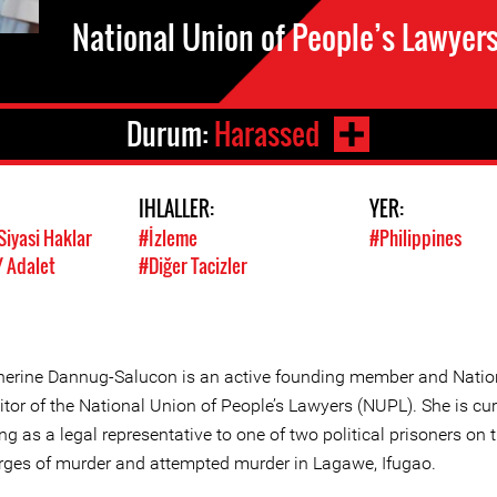
National Union of People’s Lawyer
Durum:
Harassed
IHLALLER:
YER:
Siyasi Haklar
#İzleme
#Philippines
/ Adalet
#Diğer Tacizler
herine Dannug-Salucon is an active founding member and Natio
tor of the National Union of People’s Lawyers (NUPL). She is cur
ng as a legal representative to one of two political prisoners on t
rges of murder and attempted murder in Lagawe, Ifugao.