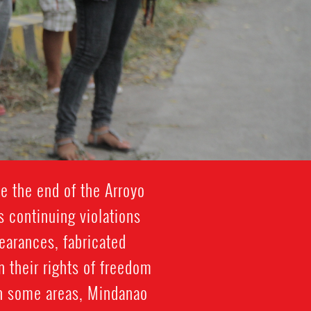
e the end of the Arroyo
s continuing violations
pearances, fabricated
on their rights of freedom
in some areas, Mindanao