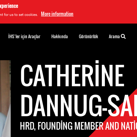
experience
More information
t for us to set cookies.
İHS’ler için Araçlar
Hakkında
Görünürlük
Arama
CATHERINE
DANNUG-SA
HRD, FOUNDING MEMBER AND NATI