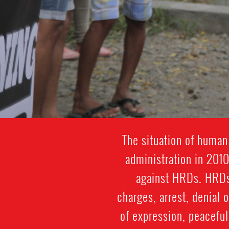
The situation of human
administration in 2010
against HRDs. HRDs s
charges, arrest, denial o
of expression, peacefu