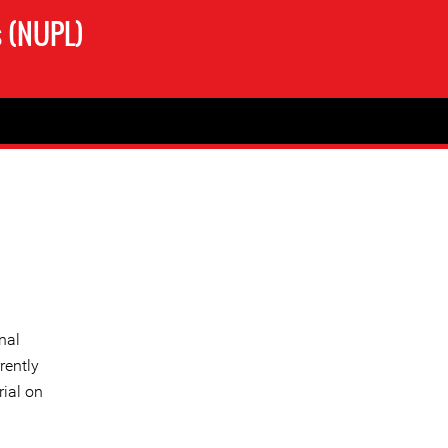
s (NUPL)
nal
rently
rial on