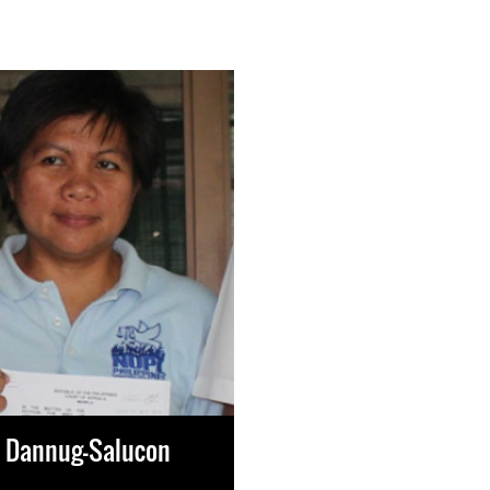
e Dannug-Salucon