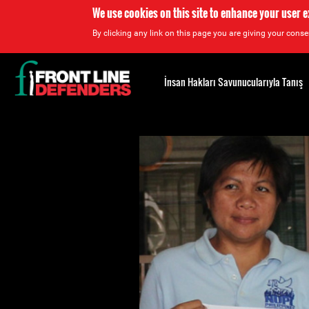
We use cookies on this site to enhance your user 
By clicking any link on this page you are giving your consen
Back
to
İnsan Hakları Savunucularıyla Tanış
top
Back
to
top