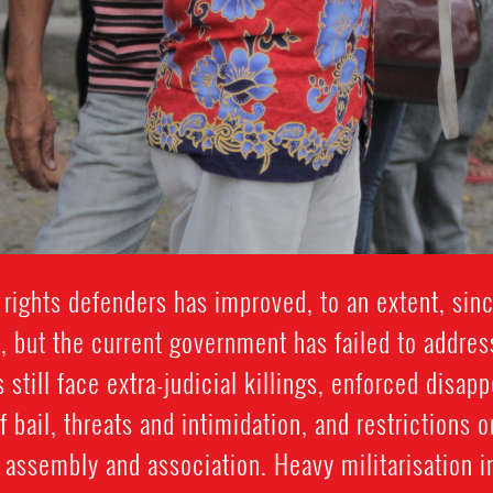
 rights defenders has improved, to an extent, sinc
, but the current government has failed to addres
till face extra-judicial killings, enforced disap
f bail, threats and intimidation, and restrictions 
l assembly and association. Heavy militarisation 