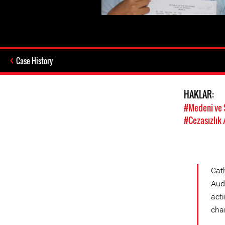
Case History
HAKLAR:
#Medeni ve 
#Cezasızlık 
Cat
Audi
acti
cha