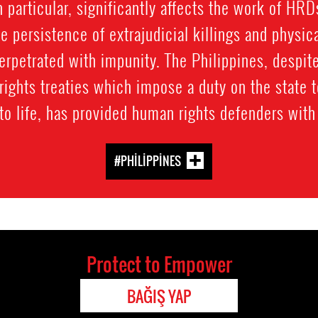
n particular, significantly affects the work of HRD
e persistence of extrajudicial killings and physi
perpetrated with impunity. The Philippines, despite
rights treaties which impose a duty on the state t
 to life, has provided human rights defenders with 
#PHILIPPINES
Protect to Empower
BAĞIŞ YAP