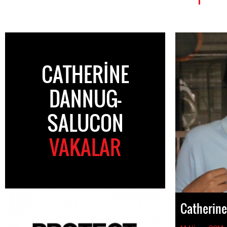
CATHERINE
DANNUG-
SALUCON
VAKALAR
Catherin