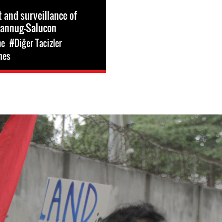
and surveillance of
Dannug-Salucon
me
#Diğer Tacizler
nes