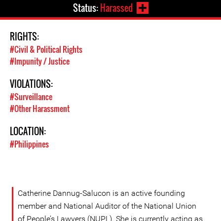
Status:
Harassed
RIGHTS:
#Civil & Political Rights
#Impunity / Justice
VIOLATIONS:
#Surveillance
#Other Harassment
LOCATION:
#Philippines
Catherine Dannug-Salucon is an active founding
member and National Auditor of the National Union
of People’s Lawyers (NUPL). She is currently acting as