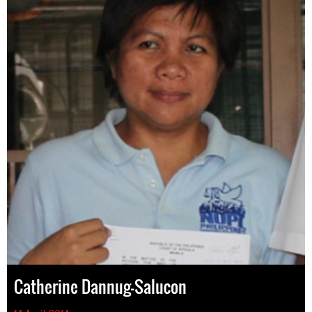
Catherine Dannug-Salucon