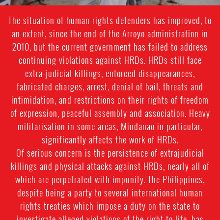
The situation of human rights defenders has improved, to
an extent, since the end of the Arroyo administration in
2010, but the current government has failed to address
continuing violations against HRDs. HRDs still face
extra-judicial killings, enforced disappearances,
fabricated charges, arrest, denial of bail, threats and
intimidation, and restrictions on their rights of freedom
of expression, peaceful assembly and association. Heavy
militarisation in some areas, Mindanao in particular,
significantly affects the work of HRDs.
Of serious concern is the persistence of extrajudicial
killings and physical attacks against HRDs, nearly all of
which are perpetrated with impunity. The Philippines,
despite being a party to several international human
rights treaties which impose a duty on the state to
investigate alleged violations of the right to life, has