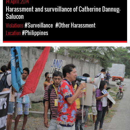
14 April 2014
Harassment and surveillance of Catherine Dannug-
Salucon
Violations
#Surveillance
#Other Harassment
Location
#Philippines
philippines-
general-
context.jpg