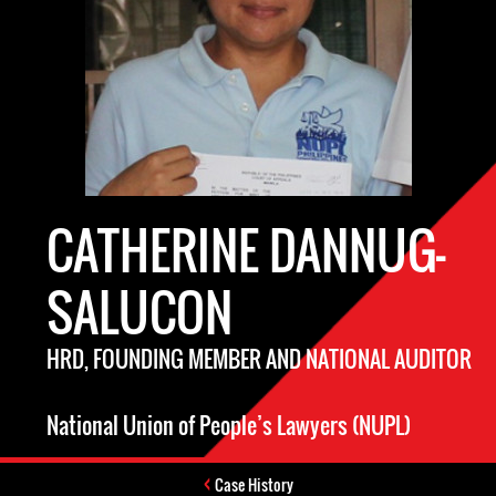
CATHERINE DANNUG-
SALUCON
HRD, FOUNDING MEMBER AND NATIONAL AUDITOR
National Union of People’s Lawyers (NUPL)
Case History