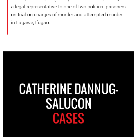
a legal representative to one of two political prisoners
on trial on charges of murder and attempted murder
in Lagawe, Ifugao.
CATHERINE DANNUG-
SALUCON
CASES