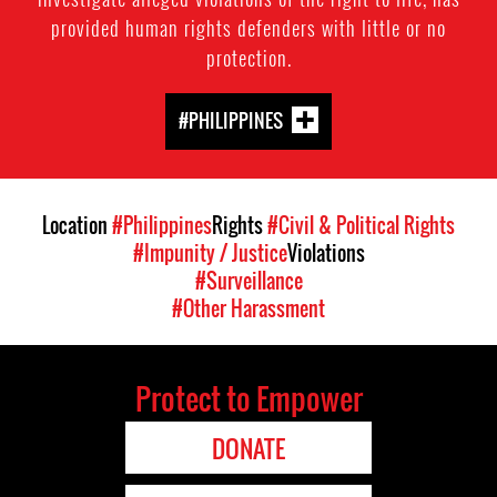
provided human rights defenders with little or no
protection.
#PHILIPPINES
Location
#Philippines
Rights
#Civil & Political Rights
#Impunity / Justice
Violations
#Surveillance
#Other Harassment
Protect to Empower
DONATE