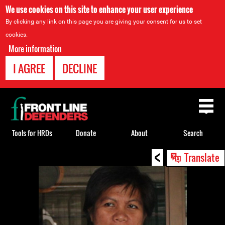
We use cookies on this site to enhance your user experience
By clicking any link on this page you are giving your consent for us to set
cookies.
More information
I AGREE
DECLINE
Back
to
top
Tools for HRDs
Donate
About
Search
<
Back
Translate
to
top