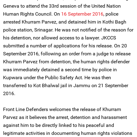
Geneva to attend the 33rd session of the United Nation
Human Rights Council. On
16 September 2016
, police
arrested Khurram Parvez, and detained him in Kothi Bagh
police station, Srinagar. He was not notified of the reason for
his detention, nor allowed access to a lawyer. JKCCS
submitted a number of applications for his release. On 20
September 2016, following an order from a judge to release
Khurram Parvez from detention, the human rights defender
was immediately detained a second time by police in
Kupwara under the Public Safety Act. He was then
transferred to Kot Bhalwal jail in Jammu on 21 September
2016.
Front Line Defenders welcomes the release of Khurram
Parvez as it believes the arrest, detention and harassment
against him to be directly linked to his peaceful and
legitimate activities in documenting human rights violations