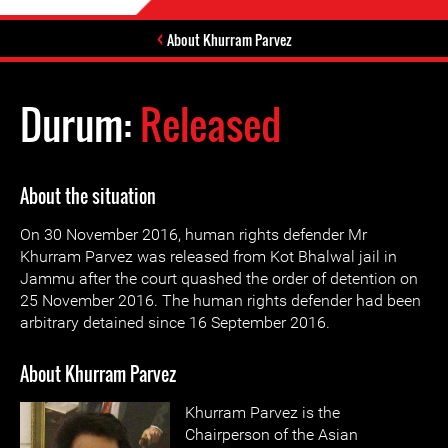
About Khurram Parvez
Durum:
Released
About the situation
On 30 November 2016, human rights defender Mr
Khurram Parvez was released from Kot Bhalwal jail in
Jammu after the court quashed the order of detention on
25 November 2016. The human rights defender had been
arbitrary detained since 16 September 2016.
About Khurram Parvez
Khurram Parvez is the
Chairperson of the Asian