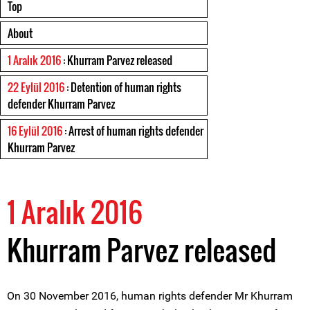
Top
About
1 Aralık 2016
: Khurram Parvez released
22 Eylül 2016
: Detention of human rights
defender Khurram Parvez
16 Eylül 2016
: Arrest of human rights defender
Khurram Parvez
1 Aralık 2016
Khurram Parvez released
On 30 November 2016, human rights defender Mr Khurram