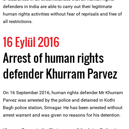
defenders in India are able to carry out their legitimate
human rights activities without fear of reprisals and free of
all restrictions.
16 Eylül 2016
Arrest of human rights
defender Khurram Parvez
On 16 September 2016, human rights defender Mr Khurram
Parvez was arrested by the police and detained in Kothi
Bagh police station, Srinagar. He has been arrested without
arrest warrant and was given no reasons for his detention.