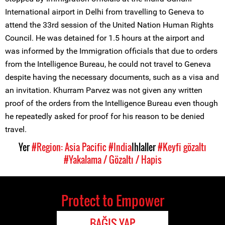
International airport in Delhi from travelling to Geneva to
attend the 33rd session of the United Nation Human Rights
Council. He was detained for 1.5 hours at the airport and
was informed by the Immigration officials that due to orders
from the Intelligence Bureau, he could not travel to Geneva
despite having the necessary documents, such as a visa and
an invitation. Khurram Parvez was not given any written
proof of the orders from the Intelligence Bureau even though
he repeatedly asked for proof for his reason to be denied
travel.
Yer
#Region: Asia Pacific
#India
Ihlaller
#Keyfi gözaltı
#Yakalama / Gözaltı / Hapis
Protect to Empower
BAĞIŞ YAP