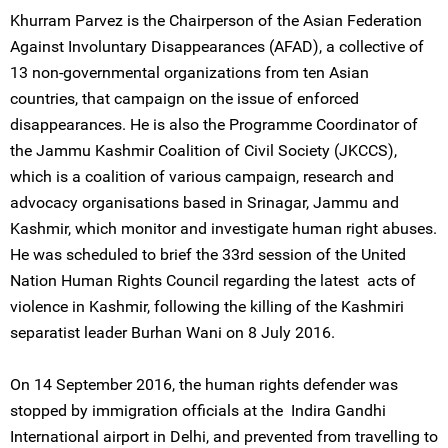
Khurram Parvez is the Chairperson of the Asian Federation
Against Involuntary Disappearances (AFAD), a collective of
13 non-governmental organizations from ten Asian
countries, that campaign on the issue of enforced
disappearances. He is also the Programme Coordinator of
the Jammu Kashmir Coalition of Civil Society (JKCCS),
which is a coalition of various campaign, research and
advocacy organisations based in Srinagar, Jammu and
Kashmir, which monitor and investigate human right abuses.
He was scheduled to brief the 33rd session of the United
Nation Human Rights Council regarding the latest acts of
violence in Kashmir, following the killing of the Kashmiri
separatist leader Burhan Wani on 8 July 2016.
On 14 September 2016, the human rights defender was
stopped by immigration officials at the Indira Gandhi
International airport in Delhi, and prevented from travelling to