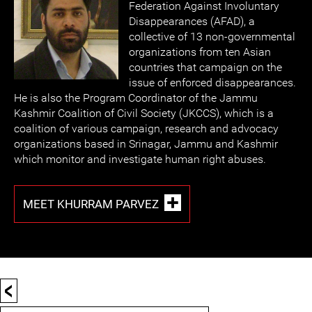
Federation Against Involuntary
Disappearances (AFAD), a
collective of 13 non-governmental
organizations from ten Asian
countries that campaign on the
issue of enforced disappearances.
He is also the Program Coordinator of the Jammu
Kashmir Coalition of Civil Society (JKCCS), which is a
coalition of various campaign, research and advocacy
organizations based in Srinagar, Jammu and Kashmir
which monitor and investigate human right abuses.
MEET KHURRAM PARVEZ
<