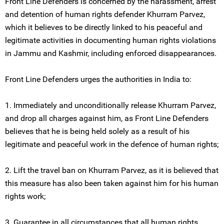
Front Line Defenders is concerned by the harassment, arrest
and detention of human rights defender Khurram Parvez,
which it believes to be directly linked to his peaceful and
legitimate activities in documenting human rights violations
in Jammu and Kashmir, including enforced disappearances.
Front Line Defenders urges the authorities in India to:
1. Immediately and unconditionally release Khurram Parvez,
and drop all charges against him, as Front Line Defenders
believes that he is being held solely as a result of his
legitimate and peaceful work in the defence of human rights;
2. Lift the travel ban on Khurram Parvez, as it is believed that
this measure has also been taken against him for his human
rights work;
3. Guarantee in all circumstances that all human rights