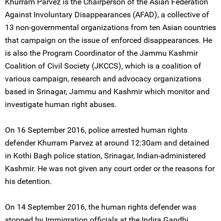
Khurram Parvez is the Chairperson of the Asian Federation
Against Involuntary Disappearances (AFAD), a collective of
13 non-governmental organizations from ten Asian countries
that campaign on the issue of enforced disappearances. He
is also the Program Coordinator of the Jammu Kashmir
Coalition of Civil Society (JKCCS), which is a coalition of
various campaign, research and advocacy organizations
based in Srinagar, Jammu and Kashmir which monitor and
investigate human right abuses.
On 16 September 2016, police arrested human rights
defender Khurram Parvez at around 12:30am and detained
in Kothi Bagh police station, Srinagar, Indian-administered
Kashmir. He was not given any court order or the reasons for
his detention.
On 14 September 2016, the human rights defender was
stopped by Immigration officials at the Indira Gandhi