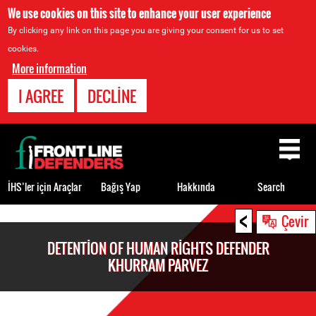
We use cookies on this site to enhance your user experience
By clicking any link on this page you are giving your consent for us to set
cookies.
More information
I AGREE
DECLINE
Back
to
top
İHS’ler için Araçlar
Bağış Yap
Hakkında
Search
<
Back
Çevir
to
DETENTION OF HUMAN RIGHTS DEFENDER
top
KHURRAM PARVEZ