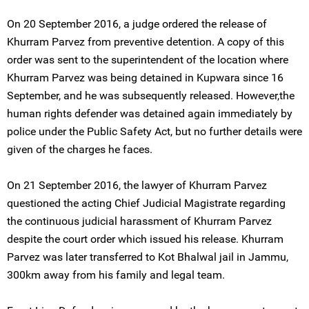
On 20 September 2016, a judge ordered the release of
Khurram Parvez from preventive detention. A copy of this
order was sent to the superintendent of the location where
Khurram Parvez was being detained in Kupwara since 16
September, and he was subsequently released. However,the
human rights defender was detained again immediately by
police under the Public Safety Act, but no further details were
given of the charges he faces.
On 21 September 2016, the lawyer of Khurram Parvez
questioned the acting Chief Judicial Magistrate regarding
the continuous judicial harassment of Khurram Parvez
despite the court order which issued his release. Khurram
Parvez was later transferred to Kot Bhalwal jail in Jammu,
300km away from his family and legal team.