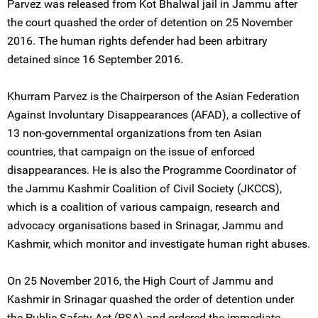
Parvez was released from Kot Bhalwal jail in Jammu after
the court quashed the order of detention on 25 November
2016. The human rights defender had been arbitrary
detained since 16 September 2016.
Khurram Parvez is the Chairperson of the Asian Federation
Against Involuntary Disappearances (AFAD), a collective of
13 non-governmental organizations from ten Asian
countries, that campaign on the issue of enforced
disappearances. He is also the Programme Coordinator of
the Jammu Kashmir Coalition of Civil Society (JKCCS),
which is a coalition of various campaign, research and
advocacy organisations based in Srinagar, Jammu and
Kashmir, which monitor and investigate human right abuses.
On 25 November 2016, the High Court of Jammu and
Kashmir in Srinagar quashed the order of detention under
the Public Safety Act (PSA) and ordered the immediate