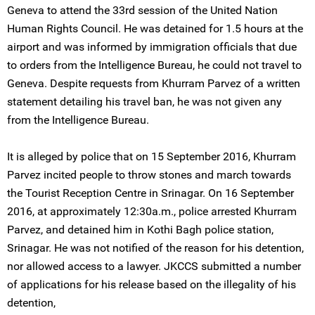
Geneva to attend the 33rd session of the United Nation
Human Rights Council. He was detained for 1.5 hours at the
airport and was informed by immigration officials that due
to orders from the Intelligence Bureau, he could not travel to
Geneva. Despite requests from Khurram Parvez of a written
statement detailing his travel ban, he was not given any
from the Intelligence Bureau.
It is alleged by police that on 15 September 2016, Khurram
Parvez incited people to throw stones and march towards
the Tourist Reception Centre in Srinagar. On 16 September
2016, at approximately 12:30a.m., police arrested Khurram
Parvez, and detained him in Kothi Bagh police station,
Srinagar. He was not notified of the reason for his detention,
nor allowed access to a lawyer. JKCCS submitted a number
of applications for his release based on the illegality of his
detention,