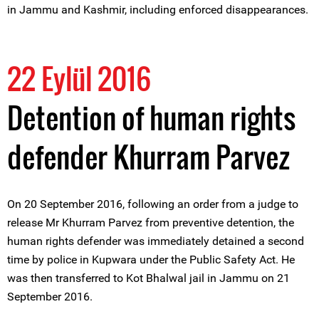
in Jammu and Kashmir, including enforced disappearances.
22 Eylül 2016
Detention of human rights
defender Khurram Parvez
On 20 September 2016, following an order from a judge to
release Mr Khurram Parvez from preventive detention, the
human rights defender was immediately detained a second
time by police in Kupwara under the Public Safety Act. He
was then transferred to Kot Bhalwal jail in Jammu on 21
September 2016.