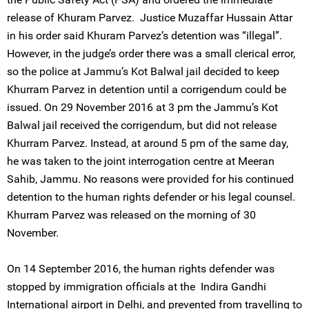
release of Khuram Parvez. Justice Muzaffar Hussain Attar
in his order said Khuram Parvez’s detention was “illegal”.
However, in the judge’s order there was a small clerical error,
so the police at Jammu’s Kot Balwal jail decided to keep
Khurram Parvez in detention until a corrigendum could be
issued. On 29 November 2016 at 3 pm the Jammu’s Kot
Balwal jail received the corrigendum, but did not release
Khurram Parvez. Instead, at around 5 pm of the same day,
he was taken to the joint interrogation centre at Meeran
Sahib, Jammu. No reasons were provided for his continued
detention to the human rights defender or his legal counsel.
Khurram Parvez was released on the morning of 30
November.
On 14 September 2016, the human rights defender was
stopped by immigration officials at the Indira Gandhi
International airport in Delhi, and prevented from travelling to