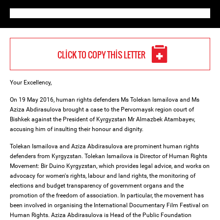
CLICK TO COPY THIS LETTER
Your Excellency,
On 19 May 2016, human rights defenders Ms Tolekan Ismailova and Ms
Aziza Abdirasulova brought a case to the Pervomaysk region court of
Bishkek against the President of Kyrgyzstan Mr Almazbek Atambayev,
accusing him of insulting their honour and dignity.
Tolekan Ismailova and Aziza Abdirasulova are prominent human rights
defenders from Kyrgyzstan. Tolekan Ismailova is Director of Human Rights
Movement: Bir Duino Kyrgyzstan, which provides legal advice, and works on
advocacy for women's rights, labour and land rights, the monitoring of
elections and budget transparency of government organs and the
promotion of the freedom of association. In particular, the movement has
been involved in organising the International Documentary Film Festival on
Human Rights. Aziza Abdirasulova is Head of the Public Foundation