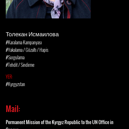
Толекан Исмаилова
#Karalama Kampanyası
#Yakalama / Gözaltı / Hapis
#Sorgulama
#Tehdit / Sindirme
YER:
#Kyrgyzstan
Mail:
Permanent Mission of the Kyrgyz Republic to the UN Office in