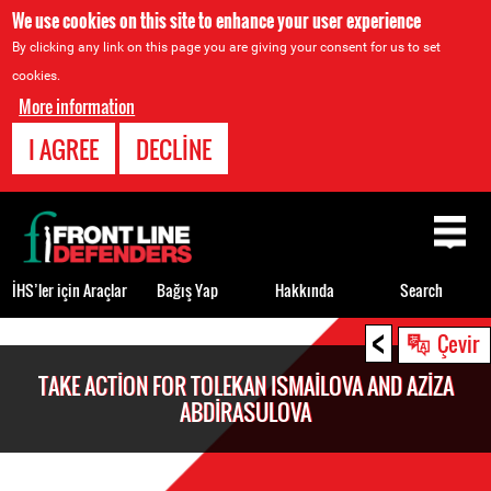
We use cookies on this site to enhance your user experience
By clicking any link on this page you are giving your consent for us to set
cookies.
More information
I AGREE
DECLINE
Back
to
top
İHS’ler için Araçlar
Bağış Yap
Hakkında
Search
<
Back
Çevir
to
TAKE ACTION FOR TOLEKAN ISMAILOVA AND AZIZA
top
ABDIRASULOVA