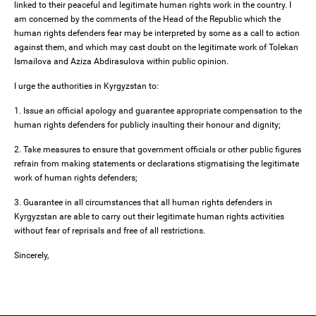
linked to their peaceful and legitimate human rights work in the country. I
am concerned by the comments of the Head of the Republic which the
human rights defenders fear may be interpreted by some as a call to action
against them, and which may cast doubt on the legitimate work of Tolekan
Ismailova and Aziza Abdirasulova within public opinion.
I urge the authorities in Kyrgyzstan to:
1. Issue an official apology and guarantee appropriate compensation to the
human rights defenders for publicly insulting their honour and dignity;
2. Take measures to ensure that government officials or other public figures
refrain from making statements or declarations stigmatising the legitimate
work of human rights defenders;
3. Guarantee in all circumstances that all human rights defenders in
Kyrgyzstan are able to carry out their legitimate human rights activities
without fear of reprisals and free of all restrictions.
Sincerely,