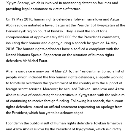
'Kylym Shamy', which is involved in monitoring detention facilities and
providing legal assistance to victims of torture.
On 19 May 2016, human rights defenders Tolekan Ismailova and Aziza
Abdirasulova initiated a lawsuit against the President of Kyrgyzstan at the
Pervomaysk region court of Bishkek. They asked the court for a
compensation of approximately €52 000 for the President's comments,
insulting their honour and dignity, during a speech he gave on 14 May
2016. The human rights defenders have also filed a complaint with the
United Nations Special Rapporteur on the situation of human rights
defenders Mr Michel Forst.
At an awards ceremony on 14 May 2016, the President mentioned a list of
people, which included the two human rights defenders, allegedly working
to forcefully overthrow the government of the country with the support of
foreign secret services. Moreover, he accused Tolekan Ismailova and Aziza
Abdirasulova of conducting their activities in Kyrgyzstan with the sole aim
of continuing to receive foreign funding. Following his speech, the human
rights defenders issued an official statement requesting an apology from
the President, which has yet to be acknowledged.
I condemn the public insult of human rights defenders Tolekan Ismailova
and Aziza Abdirasulova by the President of Kyrgyzstan, which is directly