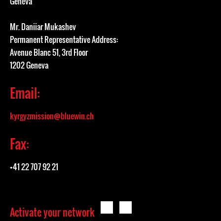
Geneva
Mr. Daniiar Mukashev
Permanent Representative Address:
Avenue Blanc 51, 3rd Floor
1202 Geneva
Email:
kyrgyzmission@bluewin.ch
Fax:
+41 22 707 92 21
Activate your network