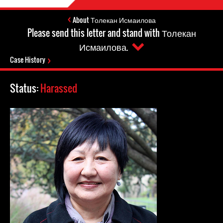
About Толекан Исмаилова
Please send this letter and stand with Толекан
Исмаилова.
Case History
Status:
Harassed