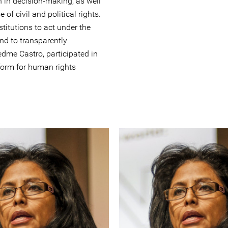
n in decision-making, as well
of civil and political rights.
titutions to act under the
and to transparently
edme Castro, participated in
form for human rights