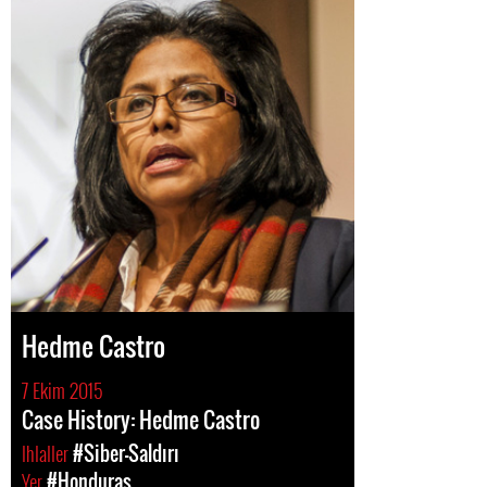
Hedme Castro
7 Ekim 2015
Case History: Hedme Castro
Ihlaller
#Siber-Saldırı
Yer
#Honduras