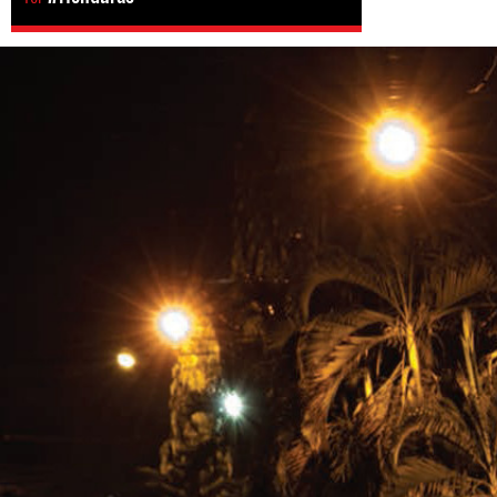
#Honduras-
general-
context.jpg