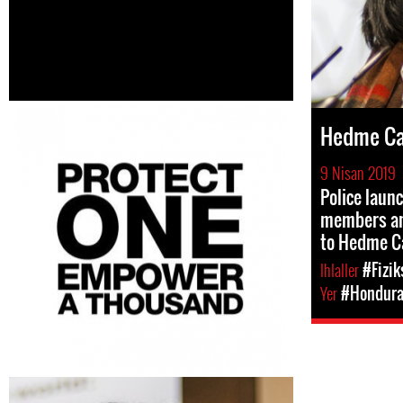
Hedme Ca
9 Nisan 2019
Police launc
members an
to Hedme C
Ihlaller
#Fizik
Yer
#Hondur