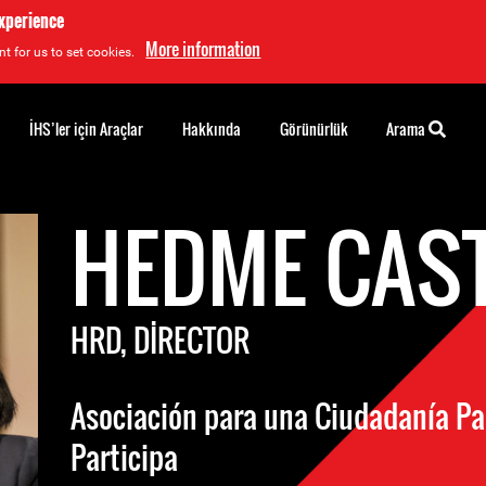
experience
More information
t for us to set cookies.
İHS’ler için Araçlar
Hakkında
Görünürlük
Arama
HEDME CAS
HRD, DIRECTOR
Asociación para una Ciudadanía Par
Participa