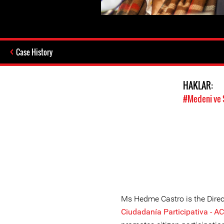
Case History
HAKLAR:
#Medeni ve 
Ms Hedme Castro is the Direc
Ciudadanía Participativa - AC