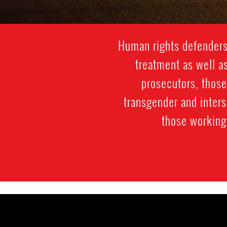
Human rights defenders 
treatment as well as
prosecutors, those
transgender and inter
those working 