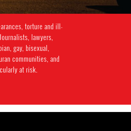
rances, torture and ill-
Journalists, lawyers,
ian, gay, bisexual,
duran communities, and
ularly at risk.