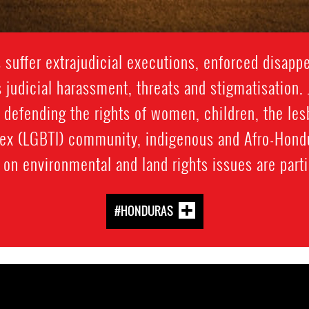
suffer extrajudicial executions, enforced disappea
 judicial harassment, threats and stigmatisation. 
 defending the rights of women, children, the lesb
sex (LGBTI) community, indigenous and Afro-Hon
on environmental and land rights issues are partic
#HONDURAS