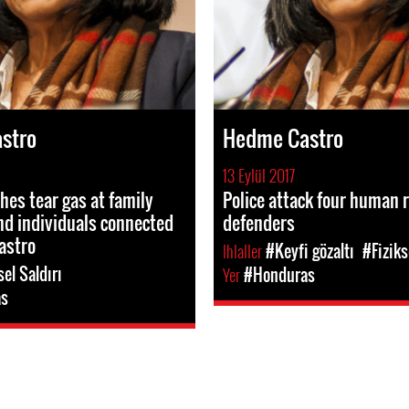
stro
Hedme Castro
13 Eylül 2017
hes tear gas at family
Police attack four human 
d individuals connected
defenders
astro
Ihlaller
#Keyfi gözaltı
#Fiziks
sel Saldırı
Yer
#Honduras
as