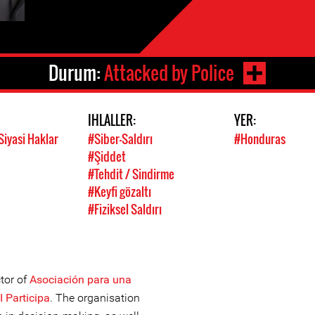
Durum:
Attacked by Police
IHLALLER:
YER:
Siyasi Haklar
#Siber-Saldırı
#Honduras
#Şiddet
#Tehdit / Sindirme
#Keyfi gözaltı
#Fiziksel Saldırı
tor of
Asociación para una
I Participa
. The organisation