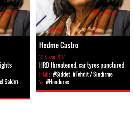
Hedme Castro
10 Nisan 2017
rights
HRD threatened, car tyres punctured
Ihlaller
#Şiddet
#Tehdit / Sindirme
el Saldırı
Yer
#Honduras