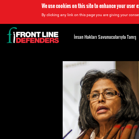
We use cookies on this site to enhance your user 
By clicking any link on this page you are giving your consen
Back
to
İnsan Hakları Savunucularıyla Tanış
top
Back
to
top