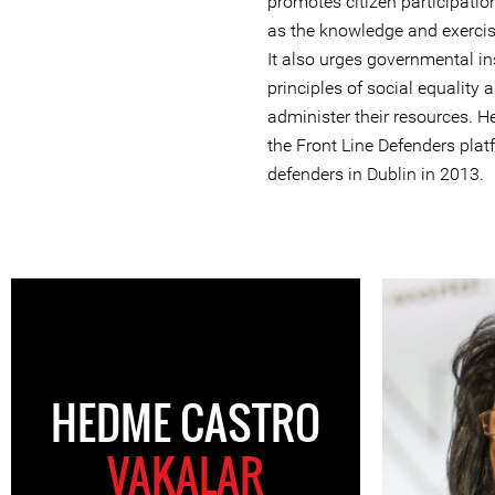
promotes citizen participatio
as the knowledge and exercise 
It also urges governmental ins
principles of social equality 
administer their resources. H
the Front Line Defenders plat
defenders in Dublin in 2013.
HEDME CASTRO
VAKALAR