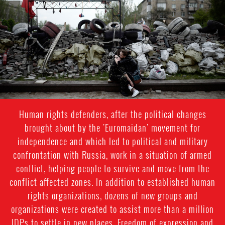
general-
context.jpg
Human rights defenders, after the political changes
brought about by the 'Euromaidan' movement for
independence and which led to political and military
confrontation with Russia, work in a situation of armed
conflict, helping people to survive and move from the
conflict affected zones. In addition to established human
rights organizations, dozens of new groups and
organizations were created to assist more than a million
IDPs to settle in new places. Freedom of expression and