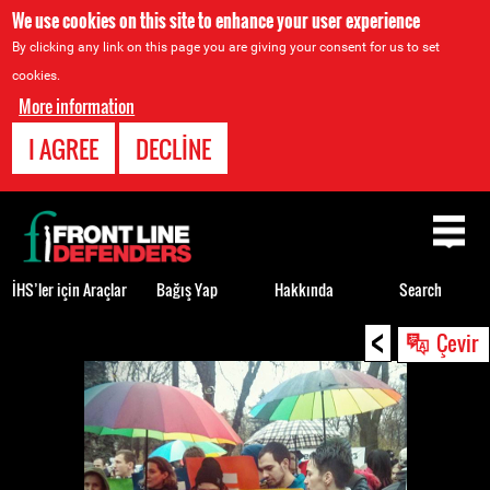
We use cookies on this site to enhance your user experience
By clicking any link on this page you are giving your consent for us to set
cookies.
More information
I AGREE
DECLINE
Back
to
top
İHS’ler için Araçlar
Bağış Yap
Hakkında
Search
<
Back
Çevir
to
top