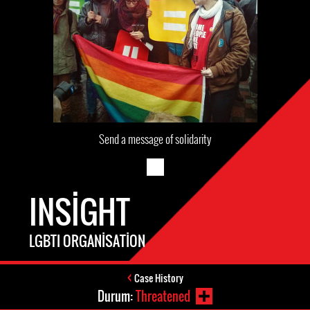
Send a message of solidarity
INSIGHT
LGBTI ORGANISATION
Case History
Durum:
Threatened