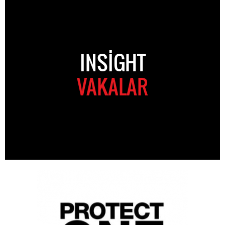
INSIGHT
VAKALAR