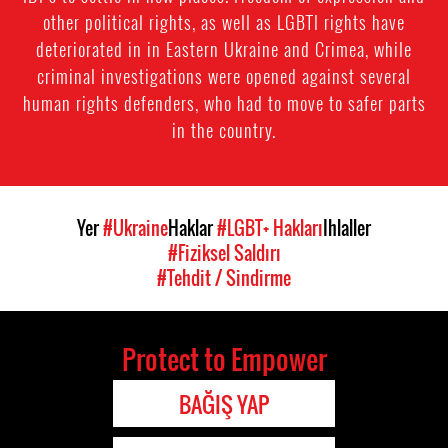
other political rights, as well as LGBTI rights have
deteriorated in in Eastern Ukraine and Crimea, while
criminal investigations were opened against several
human rights defenders, who had to move to safer parts
in the country.
Yer
#Ukraine
Haklar
#LGBT+ Hakları
Ihlaller
#Fiziksel Saldırı
#Tehdit / Sindirme
Protect to Empower
BAĞIŞ YAP