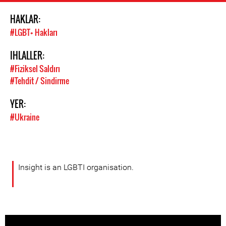
HAKLAR:
#LGBT+ Hakları
IHLALLER:
#Fiziksel Saldırı
#Tehdit / Sindirme
YER:
#Ukraine
Insight is an LGBTI organisation.