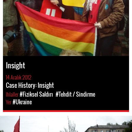
Insight
14 Aralık 2012
Case History: Insight
Ihlaller
#Fiziksel Saldırı
#Tehdit / Sindirme
Yer
#Ukraine
#Ukraine-