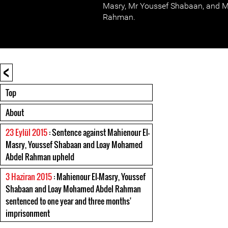
Masry, Mr Youssef Shabaan, and 
Rahman.
<
Top
About
23 Eylül 2015
: Sentence against Mahienour El-
Masry, Youssef Shabaan and Loay Mohamed
Abdel Rahman upheld
3 Haziran 2015
: Mahienour El-Masry, Youssef
Shabaan and Loay Mohamed Abdel Rahman
sentenced to one year and three months'
imprisonment