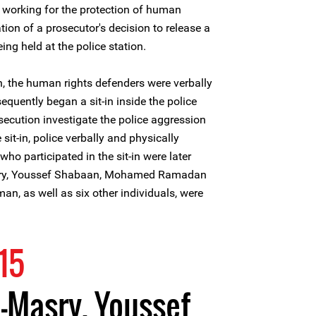
 working for the protection of human
tion of a prosecutor's decision to release a
ng held at the police station.
on, the human rights defenders were verbally
quently began a sit-in inside the police
secution investigate the police aggression
sit-in, police verbally and physically
o participated in the sit-in were later
asry, Youssef Shabaan, Mohamed Ramadan
 as well as six other individuals, were
15
-Masry, Youssef