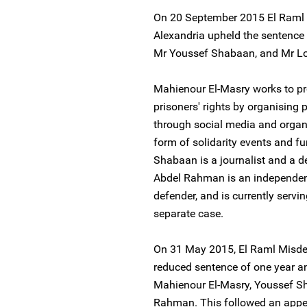
On 20 September 2015 El Raml 
Alexandria upheld the sentence
Mr Youssef Shabaan, and Mr 
Mahienour El-Masry works to p
prisoners' rights by organising 
through social media and organis
form of solidarity events and fu
Shabaan is a journalist and a 
Abdel Rahman is an independent
defender, and is currently servi
separate case.
On 31 May 2015, El Raml Misd
reduced sentence of one year a
Mahienour El-Masry, Youssef 
Rahman. This followed an appea