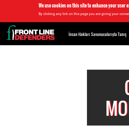
We use cookies on this site to enhance your user 
By clicking any link on this page you are giving your consen
Back
to
İnsan Hakları Savunucularıyla Tanış
top
Back
to
top
MO