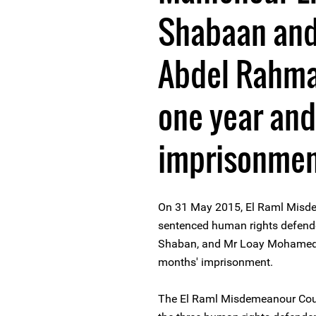
Shabaan an
Abdel Rahma
one year and
imprisonme
On 31 May 2015, El Raml Misde
sentenced human rights defend
Shaban, and Mr Loay Mohamed 
months' imprisonment.
The El Raml Misdemeanour Court