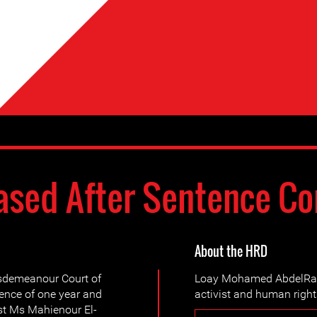
ased After Sentence C
About the HRD
sdemeanour Court of
Loay Mohamed AbdelRah
ence of one year and
activist and human right
st Ms Mahienour El-