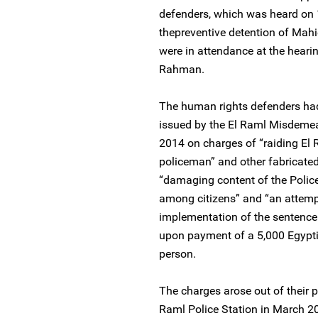
defenders, which was heard on 
thepreventive detention of Ma
were in attendance at the hear
Rahman.
The human rights defenders had
issued by the El Raml Misdemea
2014 on charges of “raiding El R
policeman” and other fabricated 
“damaging content of the Police 
among citizens” and “an attemp
implementation of the sentence
upon payment of a 5,000 Egypti
person.
The charges arose out of their pa
Raml Police Station in March 2