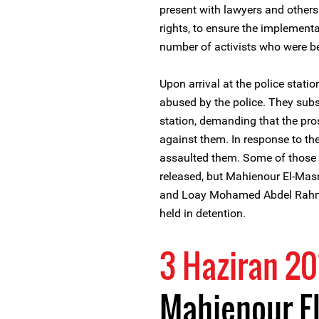
present with lawyers and others
rights, to ensure the implementa
number of activists who were bei
Upon arrival at the police stati
abused by the police. They subse
station, demanding that the pro
against them. In response to the 
assaulted them. Some of those wh
released, but Mahienour El-M
and Loay Mohamed Abdel Rahman,
held in detention.
3 Haziran 20
Mahienour El