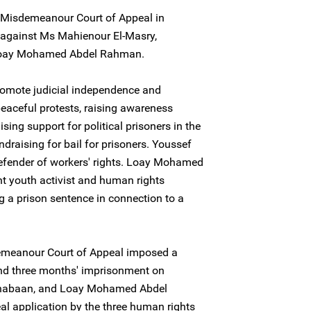
Misdemeanour Court of Appeal in
 against Ms Mahienour El-Masry,
Loay Mohamed Abdel Rahman.
romote judicial independence and
peaceful protests, raising awareness
ing support for political prisoners in the
ndraising for bail for prisoners. Youssef
defender of workers' rights. Loay Mohamed
 youth activist and human rights
ng a prison sentence in connection to a
emeanour Court of Appeal imposed a
nd three months' imprisonment on
Shabaan, and Loay Mohamed Abdel
l application by the three human rights