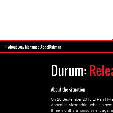
About Loay Mohamed AbdelRahman
Durum:
Rele
About the situation
On 20 September 2015 El Raml Mi
Appeal in Alexandria upheld a sent
three months' imprisonment again