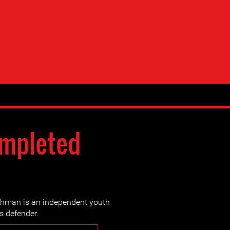
ompleted
man is an independent youth
s defender.