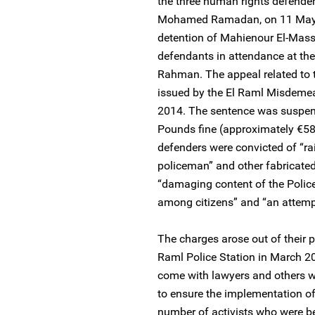
the three human rights defende
Mohamed Ramadan, on 11 May 2
detention of Mahienour El-Mas
defendants in attendance at th
Rahman. The appeal related to 
issued by the El Raml Misdemea
2014. The sentence was suspen
Pounds fine (approximately €58
defenders were convicted of “rai
policeman” and other fabricated 
“damaging content of the Police 
among citizens” and “an attemp
The charges arose out of their pa
Raml Police Station in March 2
come with lawyers and others wo
to ensure the implementation of 
number of activists who were bei