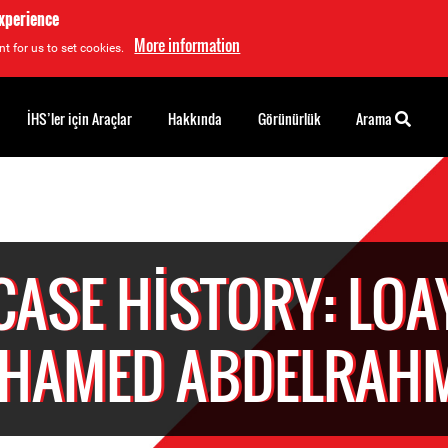
experience
More information
t for us to set cookies.
İHS’ler için Araçlar
Hakkında
Görünürlük
Arama
CASE HISTORY: LOA
HAMED ABDELRAH