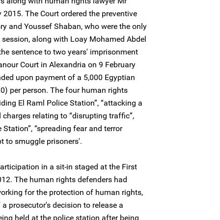
rs along with human rights lawyer Mr
015. The Court ordered the preventive
sry and Youssef Shaban, who were the only
e session, along with Loay Mohamed Abdel
the sentence to two years' imprisonment
nour Court in Alexandria on 9 February
ded upon payment of a 5,000 Egyptian
0) per person. The four human rights
ding El Raml Police Station”, “attacking a
charges relating to “disrupting traffic”,
Station”, “spreading fear and terror
t to smuggle prisoners'.
rticipation in a sit-in staged at the First
012. The human rights defenders had
rking for the protection of human rights,
a prosecutor's decision to release a
ng held at the police station after being