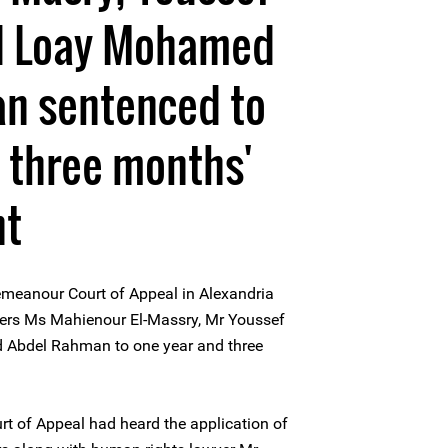
d Loay Mohamed
n sentenced to
 three months'
nt
meanour Court of Appeal in Alexandria
ers Ms Mahienour El-Massry, Mr Youssef
Abdel Rahman to one year and three
 of Appeal had heard the application of