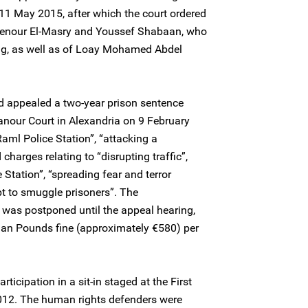
11 May 2015, after which the court ordered
hienour El-Masry and Youssef Shabaan, who
ing, as well as of Loay Mohamed Abdel
 appealed a two-year prison sentence
nour Court in Alexandria on 9 February
aml Police Station”, “attacking a
charges relating to “disrupting traffic”,
Station”, “spreading fear and terror
t to smuggle prisoners”. The
 was postponed until the appeal hearing,
an Pounds fine (approximately €580) per
rticipation in a sit-in staged at the First
012. The human rights defenders were