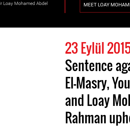
Mr Loay Mohamed Abdel
MEET LOAY MOHAM
23 Eylül 201
Sentence ag
El-Masry, Yo
and Loay Mo
Rahman uph