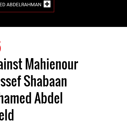
ED ABDELRAHMAN
5
ainst Mahienour
ussef Shabaan
hamed Abdel
eld