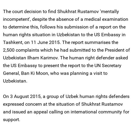
The court decision to find Shukhrat Rustamov 'mentally
incompetent', despite the absence of a medical examination
to determine this, follows his submission of a report on the
human rights situation in Uzbekistan to the US Embassy in
Tashkent, on 11 June 2015. The report summarises the
2,500 complaints which he had submitted to the President of
Uzbekistan Ilham Karimov. The human right defender asked
the US Embassy to present the report to the UN Secretary
General, Ban Ki Moon, who was planning a visit to
Uzbekistan.
On 3 August 2015, a group of Uzbek human rights defenders
expressed concern at the situation of Shukhrat Rustamov
and issued an appeal calling on international community for
support.