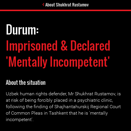
About Shukhrat Rustamov
Durum:
Imprisoned & Declared
'Mentally Incompetent'
About the situation
Uzbek human rights defender, Mr Shukhrat Rustamov, is
at risk of being forcibly placed in a psychiatric clinic,
following the finding of Shajhantahurskij Regional Court
of Common Pleas in Tashkent that he is 'mentally
incompetent'.