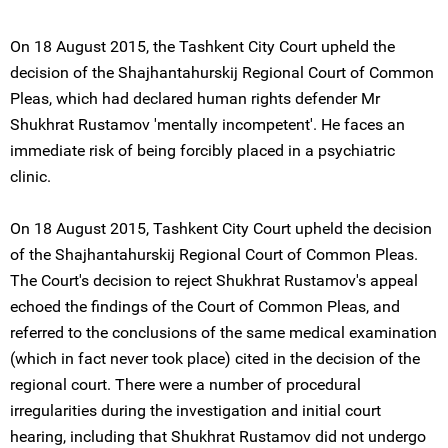
On 18 August 2015, the Tashkent City Court upheld the
decision of the Shajhantahurskij Regional Court of Common
Pleas, which had declared human rights defender Mr
Shukhrat Rustamov 'mentally incompetent'. He faces an
immediate risk of being forcibly placed in a psychiatric
clinic.
On 18 August 2015, Tashkent City Court upheld the decision
of the Shajhantahurskij Regional Court of Common Pleas.
The Court's decision to reject Shukhrat Rustamov's appeal
echoed the findings of the Court of Common Pleas, and
referred to the conclusions of the same medical examination
(which in fact never took place) cited in the decision of the
regional court. There were a number of procedural
irregularities during the investigation and initial court
hearing, including that Shukhrat Rustamov did not undergo