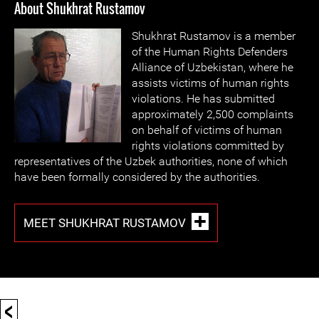
About Shukhrat Rustamov
Shukhrat Rustamov is a member
of the Human Rights Defenders
Alliance of Uzbekistan, where he
assists victims of human rights
violations. He has submitted
approximately 2,500 complaints
on behalf of victims of human
rights violations committed by
representatives of the Uzbek authorities, none of which
have been formally considered by the authorities.
MEET SHUKHRAT RUSTAMOV
<