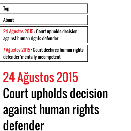
Top
About
24 Ağustos 2015
: Court upholds decision
against human rights defender
7 Ağustos 2015
: Court declares human rights
defender 'mentally incompetent'
24 Ağustos 2015
Court upholds decision
against human rights
defender