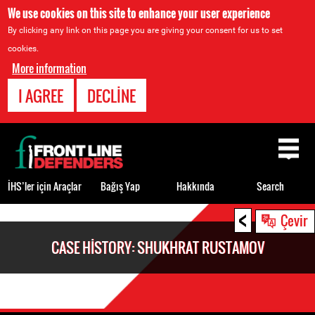
We use cookies on this site to enhance your user experience
By clicking any link on this page you are giving your consent for us to set
cookies.
More information
I AGREE
DECLINE
Back
to
top
İHS’ler için Araçlar
Bağış Yap
Hakkında
Search
<
Back
Çevir
to
CASE HISTORY: SHUKHRAT RUSTAMOV
top