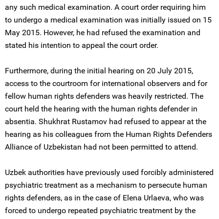
any such medical examination. A court order requiring him
to undergo a medical examination was initially issued on 15
May 2015. However, he had refused the examination and
stated his intention to appeal the court order.
Furthermore, during the initial hearing on 20 July 2015,
access to the courtroom for international observers and for
fellow human rights defenders was heavily restricted. The
court held the hearing with the human rights defender in
absentia. Shukhrat Rustamov had refused to appear at the
hearing as his colleagues from the Human Rights Defenders
Alliance of Uzbekistan had not been permitted to attend.
Uzbek authorities have previously used forcibly administered
psychiatric treatment as a mechanism to persecute human
rights defenders, as in the case of Elena Urlaeva, who was
forced to undergo repeated psychiatric treatment by the