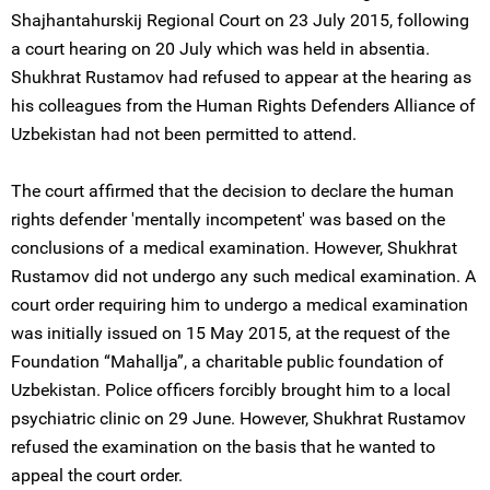
Shajhantahurskij Regional Court on 23 July 2015, following
a court hearing on 20 July which was held in absentia.
Shukhrat Rustamov had refused to appear at the hearing as
his colleagues from the Human Rights Defenders Alliance of
Uzbekistan had not been permitted to attend.
The court affirmed that the decision to declare the human
rights defender 'mentally incompetent' was based on the
conclusions of a medical examination. However, Shukhrat
Rustamov did not undergo any such medical examination. A
court order requiring him to undergo a medical examination
was initially issued on 15 May 2015, at the request of the
Foundation “Mahallja”, a charitable public foundation of
Uzbekistan. Police officers forcibly brought him to a local
psychiatric clinic on 29 June. However, Shukhrat Rustamov
refused the examination on the basis that he wanted to
appeal the court order.