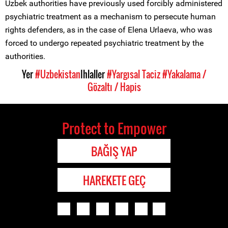
Uzbek authorities have previously used forcibly administered
psychiatric treatment as a mechanism to persecute human
rights defenders, as in the case of Elena Urlaeva, who was
forced to undergo repeated psychiatric treatment by the
authorities.
Yer
#Uzbekistan
Ihlaller
#Yargısal Taciz
#Yakalama /
Gözaltı / Hapis
Protect to Empower
BAĞIŞ YAP
HAREKETE GEÇ