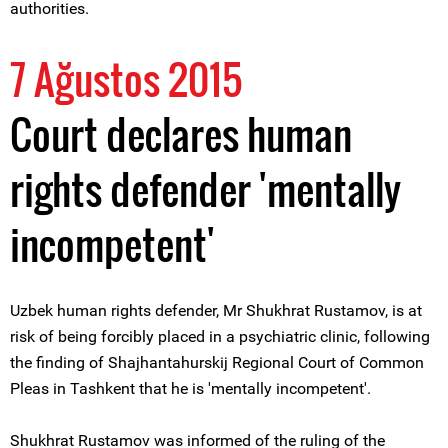
authorities.
7 Ağustos 2015
Court declares human
rights defender 'mentally
incompetent'
Uzbek human rights defender, Mr Shukhrat Rustamov, is at
risk of being forcibly placed in a psychiatric clinic, following
the finding of Shajhantahurskij Regional Court of Common
Pleas in Tashkent that he is 'mentally incompetent'.
Shukhrat Rustamov was informed of the ruling of the