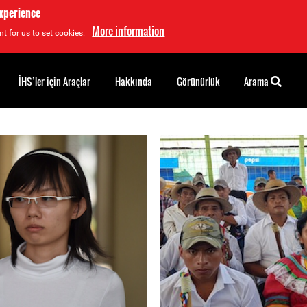
experience
More information
t for us to set cookies.
İHS’ler için Araçlar
Hakkında
Görünürlük
Arama