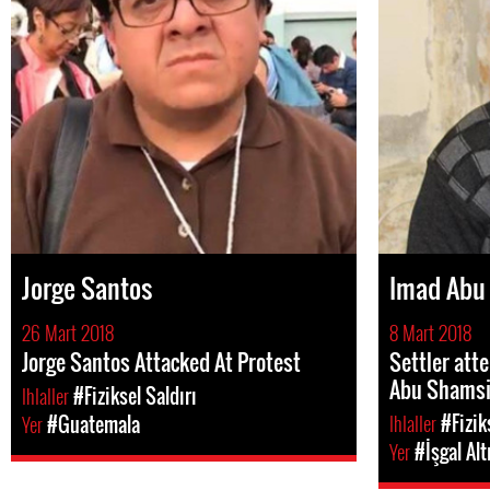
Jorge Santos
Imad Abu
26 Mart 2018
8 Mart 2018
Jorge Santos Attacked At Protest
Settler att
Abu Shams
Ihlaller
#Fiziksel Saldırı
Ihlaller
#Fizik
Yer
#Guatemala
Yer
#İşgal Alt