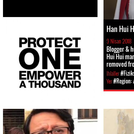
Han Hui H
9 Nisan 2018
Blogger & 
Hui Hui man
removed fr
Ihlaller
#Fizik
Yer
#Region: 