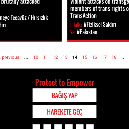
 brutally attacked
Violent attacks on transg
members of trans rights o
TransAction
neye Tecavüz / Hırsızlık
Ihlaller
#Fiziksel Saldırı
dırı
Yer
#Pakistan
‹ previous
…
10
11
12
13
14
15
16
17
18
…
Protect to Empower
BAĞIŞ YAP
HAREKETE GEÇ