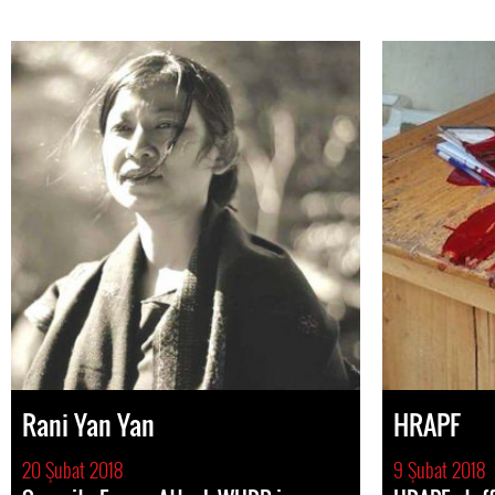
Rani Yan Yan
HRAPF
20 Şubat 2018
9 Şubat 2018