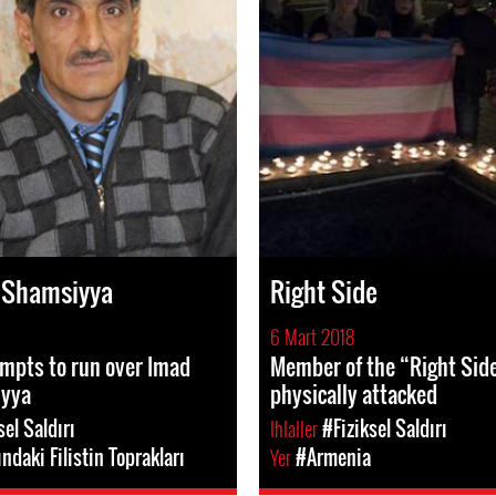
 Shamsiyya
Right Side
6 Mart 2018
empts to run over Imad
Member of the “Right Sid
iyya
physically attacked
sel Saldırı
Ihlaller
#Fiziksel Saldırı
ındaki Filistin Toprakları
Yer
#Armenia