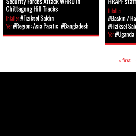
Security Forces Attack WHRD in
HRAPF staff
Chittagong Hill Tracks
Ihlaller
Ihlaller
#Fiziksel Saldırı
#Baskın / Ha
Yer
#Region: Asia Pacific
#Bangladesh
#Fiziksel Sal
Yer
#Uganda
« first
Pages