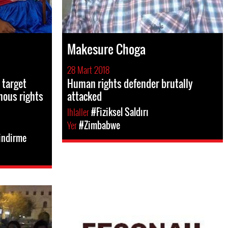
Makesure Choga
28 Mart 2018
 target
Human rights defender brutally
nous rights
attacked
Ihlaller
#Fiziksel Saldırı
Yer
#Zimbabwe
indirme