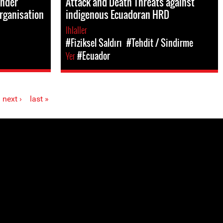
ender
Attack and Death Threats against
rganisation
indigenous Ecuadoran HRD
Ihlaller
#Fiziksel Saldırı
#Tehdit / Sindirme
Yer
#Ecuador
next ›
last »