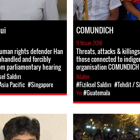
ui
COMUNDICH
9 Nisan 2018
human rights defender Han
Threats, attacks & killings
handled and forcibly
those connected to indige
om parliamentary hearing
organisation COMUNDICH
sel Saldırı
Ihlaller
Asia Pacific
#Singapore
#Fiziksel Saldırı
#Tehdit / S
Yer
#Guatemala