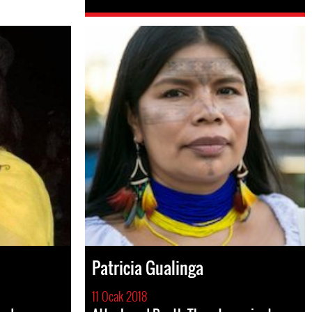
Patricia Gualinga
11 Ocak 2018