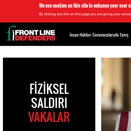
We use cookies on this site to enhance your user 
By clicking any link on this page you are giving your consen
Back
to
İnsan Hakları Savunucularıyla Tanış
top
Back
to
top
FIZIKSEL
SALDIRI
VAKALAR