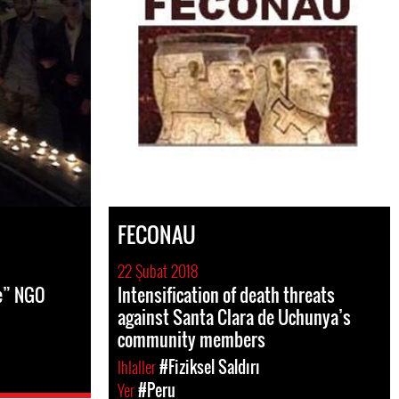
FECONAU
22 Şubat 2018
e” NGO
Intensification of death threats
against Santa Clara de Uchunya’s
community members
Ihlaller
#Fiziksel Saldırı
Yer
#Peru