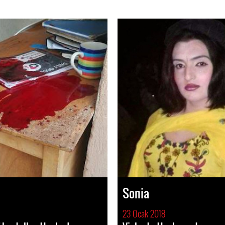
Sonia
23 Ocak 2018