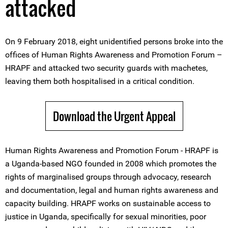
attacked
On 9 February 2018, eight unidentified persons broke into the
offices of Human Rights Awareness and Promotion Forum –
HRAPF and attacked two security guards with machetes,
leaving them both hospitalised in a critical condition.
Download the Urgent Appeal
Human Rights Awareness and Promotion Forum - HRAPF is
a Uganda-based NGO founded in 2008 which promotes the
rights of marginalised groups through advocacy, research
and documentation, legal and human rights awareness and
capacity building. HRAPF works on sustainable access to
justice in Uganda, specifically for sexual minorities, poor