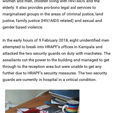
women and men, children living with HIV/AIDS and the
elderly. It also provides pro-bono legal aid services to
marginalised groups in the areas of criminal justice, land
justice, family justice (HIV/AIDS related) and sexual and
gender based violence.
In the early hours of 9 February 2018, eight unidentified men
attempted to break into HRAPF’s offices in Kampala and
attacked the two security guards on duty with machetes. The
assailants cut the power to the building and managed to get
through to the reception area but were unable to get any
further due to HRAPF’s security measures. The two security
guards are currently in hospital in a critical condition.