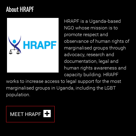
About HRAPF
HRAPF is a Uganda-based
NGO whose mission is to
promote respect and
observance of human rights of
marginalised groups through
advocacy, research and
documentation, legal and
human rights awareness and
capacity building. HRAPF
works to increase access to legal support for the most
marginalised groups in Uganda, including the LGBT
population.
MEET HRAPF