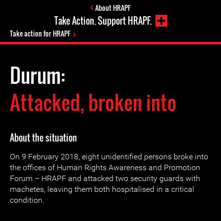
About HRAPF
Take Action. Support HRAPF.
Take action for HRAPF
Durum:
Attacked, broken into
About the situation
On 9 February 2018, eight unidentified persons broke into
the offices of Human Rights Awareness and Promotion
Forum – HRAPF and attacked two security guards with
machetes, leaving them both hospitalised in a critical
condition.