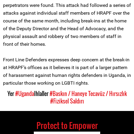
perpetrators were found. This attack had followed a series of
attacks against individual staff members of HRAPF over the
course of the same month, including break-ins at the home
of the Deputy Director and the Head of Advocacy, and the
physical assault and robbery of two members of staff in
front of their homes.
Front Line Defenders expresses deep concern at the break-in
at HRAPF’s offices as it believes it is part of a larger pattern
of harassment against human rights defenders in Uganda, in
particular those working on LGBTI rights.
Yer
#Uganda
Ihlaller
#Baskın / Haneye Tecavüz / Hırsızlık
#Fiziksel Saldırı
Protect to Empower