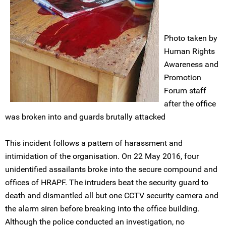
Photo taken by
Human Rights
Awareness and
Promotion
Forum staff
after the office
was broken into and guards brutally attacked
This incident follows a pattern of harassment and
intimidation of the organisation. On 22 May 2016, four
unidentified assailants broke into the secure compound and
offices of HRAPF. The intruders beat the security guard to
death and dismantled all but one CCTV security camera and
the alarm siren before breaking into the office building.
Although the police conducted an investigation, no