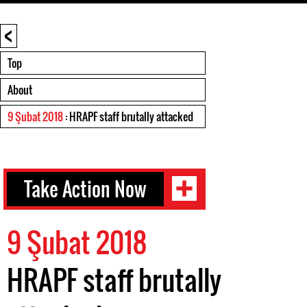
<
Top
About
9 Şubat 2018
: HRAPF staff brutally attacked
Take Action Now
9 Şubat 2018
HRAPF staff brutally