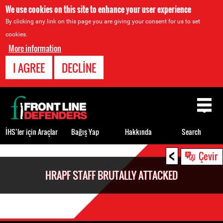
We use cookies on this site to enhance your user experience
By clicking any link on this page you are giving your consent for us to set
cookies.
More information
I AGREE
DECLINE
Back
to
top
İHS’ler için Araçlar
Bağış Yap
Hakkında
Search
<
Back
Çevir
to
HRAPF STAFF BRUTALLY ATTACKED
top