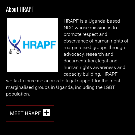
About HRAPF
HRAPF is a Uganda-based
NGO whose mission is to
promote respect and
observance of human rights of
marginalised groups through
advocacy, research and
documentation, legal and
human rights awareness and
capacity building. HRAPF
works to increase access to legal support for the most
marginalised groups in Uganda, including the LGBT
population.
MEET HRAPF