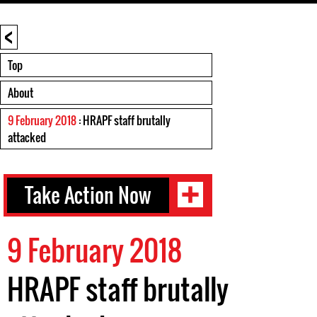
<
Top
About
9 February 2018
: HRAPF staff brutally
attacked
Take Action Now
9 February 2018
HRAPF staff brutally