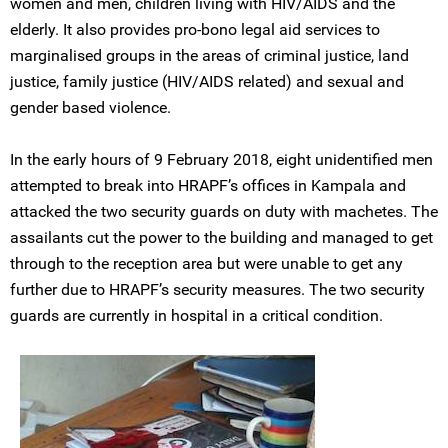
women and men, children living with HIV/AIDS and the
elderly. It also provides pro-bono legal aid services to
marginalised groups in the areas of criminal justice, land
justice, family justice (HIV/AIDS related) and sexual and
gender based violence.
In the early hours of 9 February 2018, eight unidentified men
attempted to break into HRAPF’s offices in Kampala and
attacked the two security guards on duty with machetes. The
assailants cut the power to the building and managed to get
through to the reception area but were unable to get any
further due to HRAPF’s security measures. The two security
guards are currently in hospital in a critical condition.