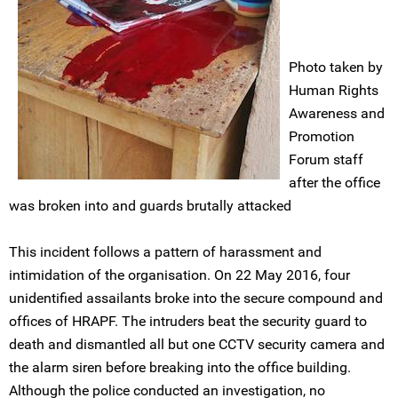
Photo taken by
Human Rights
Awareness and
Promotion
Forum staff
after the office
was broken into and guards brutally attacked
This incident follows a pattern of harassment and
intimidation of the organisation. On 22 May 2016, four
unidentified assailants broke into the secure compound and
offices of HRAPF. The intruders beat the security guard to
death and dismantled all but one CCTV security camera and
the alarm siren before breaking into the office building.
Although the police conducted an investigation, no