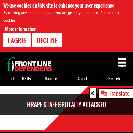
We use cookies on this site to enhance your user experience
By clicking any link on this page you are giving your consent for us to set
cookies.
More information
I AGREE
DECLINE
Back
to
top
Tools for HRDs
Donate
About
Search
<
Back
Translate
to
HRAPF STAFF BRUTALLY ATTACKED
top