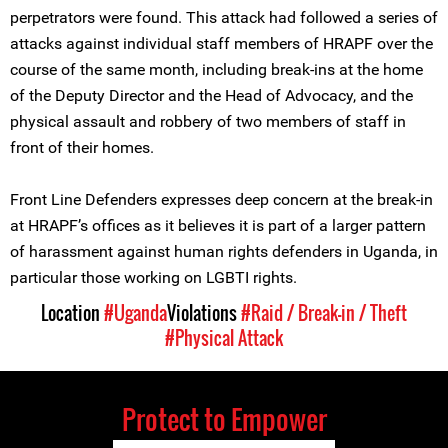
perpetrators were found. This attack had followed a series of
attacks against individual staff members of HRAPF over the
course of the same month, including break-ins at the home
of the Deputy Director and the Head of Advocacy, and the
physical assault and robbery of two members of staff in
front of their homes.
Front Line Defenders expresses deep concern at the break-in
at HRAPF’s offices as it believes it is part of a larger pattern
of harassment against human rights defenders in Uganda, in
particular those working on LGBTI rights.
Location
#Uganda
Violations
#Raid / Break-in / Theft
#Physical Attack
Protect to Empower