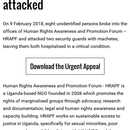
attacked
On 9 February 2018, eight unidentified persons broke into the
offices of Human Rights Awareness and Promotion Forum –
HRAPF and attacked two security guards with machetes,
leaving them both hospitalised in a critical condition.
Download the Urgent Appeal
Human Rights Awareness and Promotion Forum - HRAPF is
a Uganda-based NGO founded in 2008 which promotes the
rights of marginalised groups through advocacy, research
and documentation, legal and human rights awareness and
capacity building. HRAPF works on sustainable access to
justice in Uganda, specifically for sexual minorities, poor