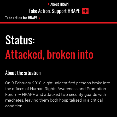
About HRAPF
Take Action. Support HRAPF.
Take action for HRAPF
Status:
Attacked, broken into
About the situation
On 9 February 2018, eight unidentified persons broke into
the offices of Human Rights Awareness and Promotion
Forum – HRAPF and attacked two security guards with
machetes, leaving them both hospitalised in a critical
condition.