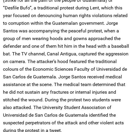
(Strike for all the pain of the people of Guatemala) or
“Desfile Bufo”, a traditional protest during Lent, which this
year focused on denouncing human rights violations related
to corruption within the Guatemalan government. Jorge
Santos was accompanying the peaceful protest, when a
group of men wearing hoods and gowns approached the
defender and one of them hit him in the head with a baseball
bat. The TV channel, Canal Antigua, captured the aggression
on camera. The attacker’s hood featured the traditional
colours of the Economic Sciences Faculty of Universidad de
San Carlos de Guatemala. Jorge Santos received medical
assistance at the scene. The medical team determined that
he did not sustain any fractures or internal injuries and
stitched the wound. During the protest two students were
also attacked. The University Student Association of
Universidad de San Carlos de Guatemala identified the
suspected perpetrators of the attack and other violent acts
during the protest in a tweet.