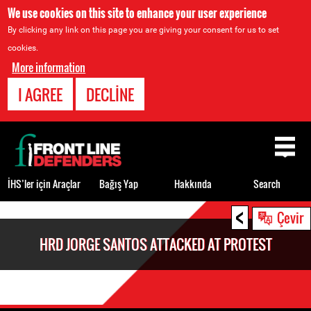
We use cookies on this site to enhance your user experience
By clicking any link on this page you are giving your consent for us to set
cookies.
More information
I AGREE
DECLINE
Back
to
top
İHS’ler için Araçlar
Bağış Yap
Hakkında
Search
<
Back
Çevir
to
HRD JORGE SANTOS ATTACKED AT PROTEST
top