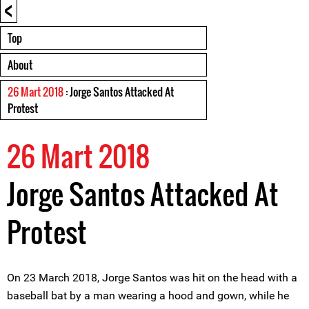
<
Top
About
26 Mart 2018
: Jorge Santos Attacked At
Protest
26 Mart 2018
Jorge Santos Attacked At
Protest
On 23 March 2018, Jorge Santos was hit on the head with a
baseball bat by a man wearing a hood and gown, while he