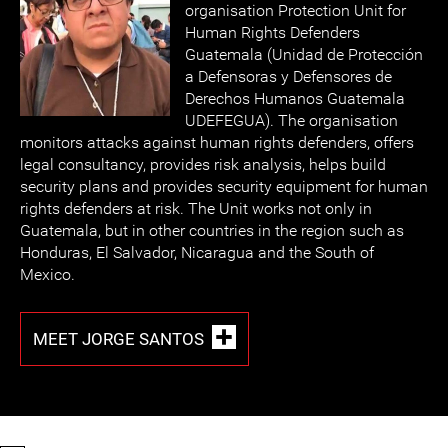
organisation Protection Unit for
Human Rights Defenders
Guatemala (Unidad de Protección
a Defensoras y Defensores de
Derechos Humanos Guatemala
UDEFEGUA). The organisation
monitors attacks against human rights defenders, offers
legal consultancy, provides risk analysis, helps build
security plans and provides security equipment for human
rights defenders at risk. The Unit works not only in
Guatemala, but in other countries in the region such as
Honduras, El Salvador, Nicaragua and the South of
Mexico.
MEET JORGE SANTOS