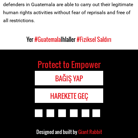
defenders in Guatemala are able to carry out their legitimate
human rights activities without fear of reprisals and free of
all restrictions.
Yer
#Guatemala
Ihlaller
#Fiziksel Saldırı
Protect to Empower
BAĞIŞ YAP
HAREKETE GEÇ
Designed and built by
Giant Rabbit