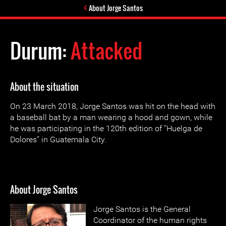
About Jorge Santos
Durum:
Attacked
About the situation
On 23 March 2018, Jorge Santos was hit on the head with
a baseball bat by a man wearing a hood and gown, while
he was participating in the 120th edition of “Huelga de
Dolores” in Guatemala City.
About Jorge Santos
Jorge Santos is the General
Coordinator of the human rights