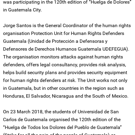
was participating in the 120th edition of “Huelga de Dolores”
in Guatemala City.
Jorge Santos is the General Coordinator of the human rights
organisation Protection Unit for Human Rights Defenders
Guatemala (Unidad de Protección a Defensoras y
Defensores de Derechos Humanos Guatemala UDEFEGUA).
The organisation monitors attacks against human rights
defenders, offers legal consultancy, provides risk analysis,
helps build security plans and provides security equipment
for human rights defenders at risk. The Unit works not only
in Guatemala, but in other countries in the region such as
Honduras, El Salvador, Nicaragua and the South of Mexico.
On 23 March 2018, the students of Universidad de San
Carlos de Guatemala organised the 120th edition of the
“Huelga de Todos los Dolores del Pueblo de Guatemala”