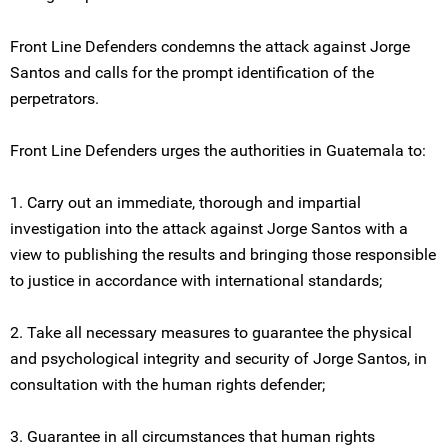
Front Line Defenders condemns the attack against Jorge
Santos and calls for the prompt identification of the
perpetrators.
Front Line Defenders urges the authorities in Guatemala to:
1. Carry out an immediate, thorough and impartial
investigation into the attack against Jorge Santos with a
view to publishing the results and bringing those responsible
to justice in accordance with international standards;
2. Take all necessary measures to guarantee the physical
and psychological integrity and security of Jorge Santos, in
consultation with the human rights defender;
3. Guarantee in all circumstances that human rights