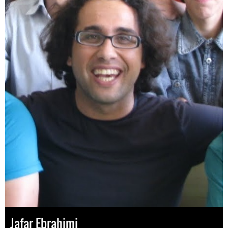
Jafar Ebrahimi