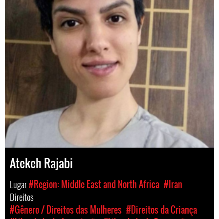
Atekeh Rajabi
Lugar
#Region: Middle East and North Africa
#Iran
Direitos
#Gênero / Direitos das Mulheres
#Direitos da Criança