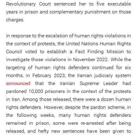
Revolutionary Court sentenced her to five executable
years in prison and complementary punishment on those
charges.
In response to the escalation of human rights violations in
the context of protests, the United Nations Human Rights
Council voted to establish a Fact Finding Mission to
investigate those violations in November 2022. While the
targeting of human rights defenders continued for six
months, in February 2023, the Iranian judiciary system
announced
that the Iranian Supreme Leader had
pardoned 10,000 prisoners in the context of the protests
in Iran. Among those released, there were a dozen human
rights defenders. However, despite the pardon scheme, in
the following weeks, many human rights defenders
remained in prison, some were re-arrested after being
released, and hefty new sentences have been given to