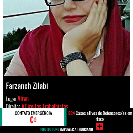
Farzaneh Zilabi
Lugar
#Iran
Direitos
#Direitos Trabalhistas
CONTATO EMERGÊNCIA
1224
Casos ativos de Defensores/as em
risco
PROTECT ONE
EMPOWER A THOUSAND