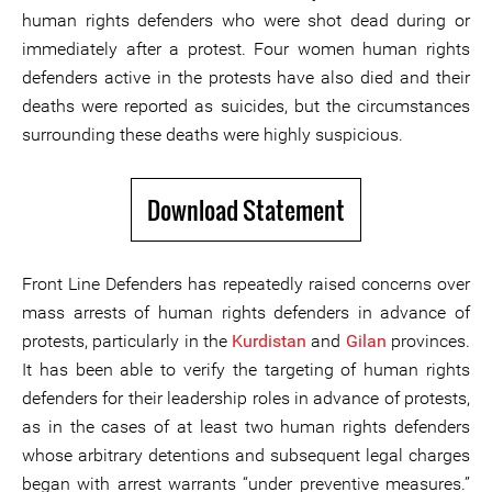
human rights defenders who were shot dead during or
immediately after a protest. Four women human rights
defenders active in the protests have also died and their
deaths were reported as suicides, but the circumstances
surrounding these deaths were highly suspicious.
Download Statement
Front Line Defenders has repeatedly raised concerns over
mass arrests of human rights defenders in advance of
protests, particularly in the
Kurdistan
and
Gilan
provinces.
It has been able to verify the targeting of human rights
defenders for their leadership roles in advance of protests,
as in the cases of at least two human rights defenders
whose arbitrary detentions and subsequent legal charges
began with arrest warrants “under preventive measures.”