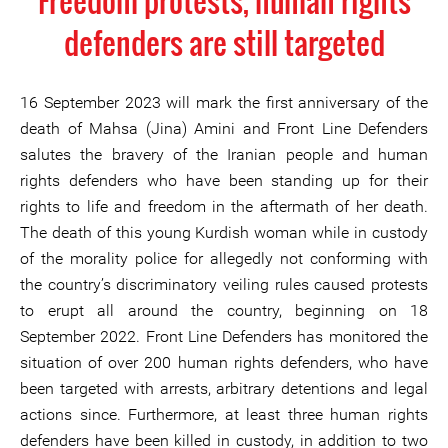
Freedom protests, human rights
defenders are still targeted
16 September 2023 will mark the first anniversary of the
death of Mahsa (Jina) Amini and Front Line Defenders
salutes the bravery of the Iranian people and human
rights defenders who have been standing up for their
rights to life and freedom in the aftermath of her death.
The death of this young Kurdish woman while in custody
of the morality police for allegedly not conforming with
the country’s discriminatory veiling rules caused protests
to erupt all around the country, beginning on 18
September 2022. Front Line Defenders has monitored the
situation of over 200 human rights defenders, who have
been targeted with arrests, arbitrary detentions and legal
actions since. Furthermore, at least three human rights
defenders have been killed in custody, in addition to two