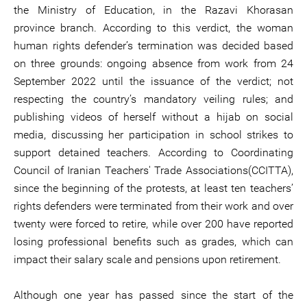
the Ministry of Education, in the Razavi Khorasan
province branch. According to this verdict, the woman
human rights defender’s termination was decided based
on three grounds: ongoing absence from work from 24
September 2022 until the issuance of the verdict; not
respecting the country’s mandatory veiling rules; and
publishing videos of herself without a hijab on social
media, discussing her participation in school strikes to
support detained teachers. According to Coordinating
Council of Iranian Teachers' Trade Associations(CCITTA),
since the beginning of the protests, at least ten teachers’
rights defenders were terminated from their work and over
twenty were forced to retire, while over 200 have reported
losing professional benefits such as grades, which can
impact their salary scale and pensions upon retirement.
Although one year has passed since the start of the