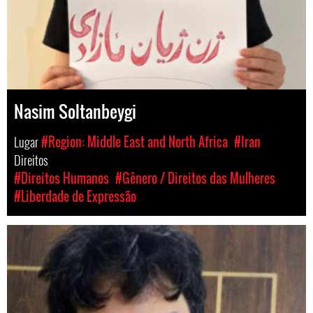
Nasim Soltanbeygi
Lugar
#Region: Middle East and North Africa
#Iran
Direitos
#Direitos Humanos
#Gênero / Direitos das Mulheres
#Liberdade de Expressão