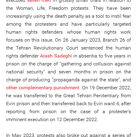
executed
seven men
in grossly unfair trials in relation to
the Woman, Life, Freedom protests. They have been
increasingly using the death penalty as a tool to instil fear
among the protesters and have particularly targeted
human rights defenders whose human rights work
focuses on this issue. On 26 January 2023, Branch 26 of
the Tehran Revolutionary Court sentenced the human
rights defender
Arash Sadeghi
in absentia to five years in
prison on the charge of “gathering and collusion against
national security” and seven months in prison on the
charge of producing “propaganda against the state”, and
other complementary punishment
. On 19 December 2022,
he was transferred to the Great Tehran Penitentiary from
Evin prison and then transferred back to Evin ward 4, after
reporting from prison on the case of a protester’s
imminent execution on 12 December 2022.
In May 2023, protests also broke out against a series of