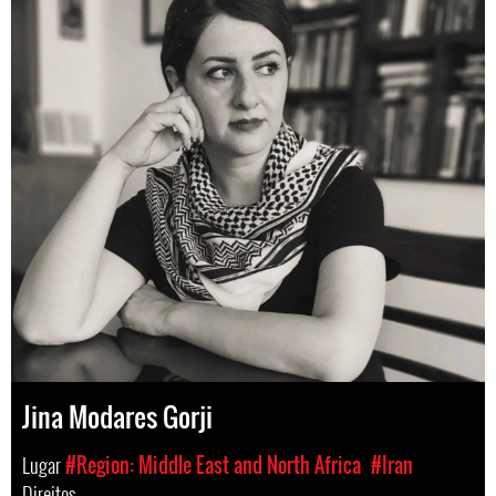
Jina Modares Gorji
Lugar
#Region: Middle East and North Africa
#Iran
Direitos