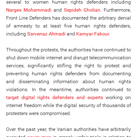
several to women human rights defenders including
Narges Mohammadi
and
Sepideh Gholian
. Furthermore,
Front Line Defenders has documented the arbitrary denial
of amnesty to at least five human rights defenders,
including
Sarvenaz Ahmadi
and
Kamyar Fakour
.
Throughout the protests, the authorities have continued to
shut down mobile internet and disrupt telecommunication
services, significantly stifling the right to protest and
preventing human rights defenders from documenting
and disseminating information about human rights
violations. In the meantime, authorities continued to
target
digital rights defenders and experts
working on
internet freedom while the digital security of thousands of
protesters were compromised.
Over the past year, the Iranian authorities have arbitrarily