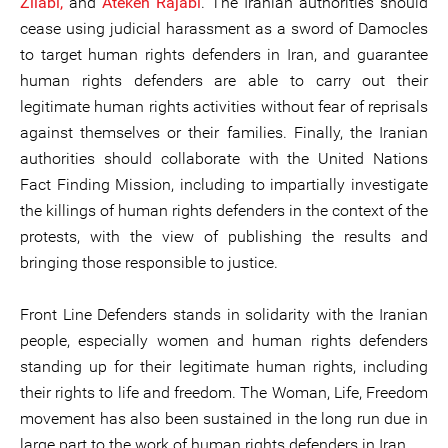
Zilabi,
and
Atekeh Rajabi
. The Iranian authorities should
cease using judicial harassment as a sword of Damocles
to target human rights defenders in Iran, and guarantee
human rights defenders are able to carry out their
legitimate human rights activities without fear of reprisals
against themselves or their families. Finally, the Iranian
authorities should collaborate with the United Nations
Fact Finding Mission, including to impartially investigate
the killings of human rights defenders in the context of the
protests, with the view of publishing the results and
bringing those responsible to justice.
Front Line Defenders stands in solidarity with the Iranian
people, especially women and human rights defenders
standing up for their legitimate human rights, including
their rights to life and freedom. The Woman, Life, Freedom
movement has also been sustained in the long run due in
large part to the work of human rights defenders in Iran.