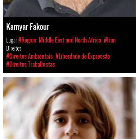
Kamyar Fakour
Lugar
#Region: Middle East and North Africa
#Iran
Direitos
#Direitos Ambientais
#Liberdade de Expressão
#Direitos Trabalhistas