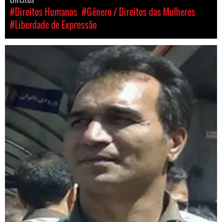
#Direitos Humanos
#Gênero / Direitos das Mulheres
#Liberdade de Expressão