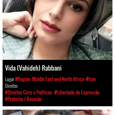
Vida (Vahideh) Rabbani
Lugar
#Region: Middle East and North Africa
#Iran
Direitos
#Direitos Civis e Políticos
#Liberdade de Expressão
#Protesto / Reunião