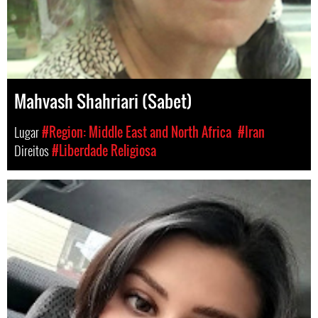
Mahvash Shahriari (Sabet)
Lugar
#Region: Middle East and North Africa
#Iran
Direitos
#Liberdade Religiosa