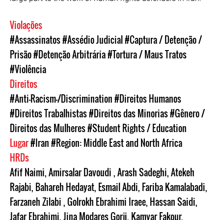
Violações
#Assassinatos
#Assédio Judicial
#Captura / Detenção /
Prisão
#Detenção Arbitrária
#Tortura / Maus Tratos
#Violência
Direitos
#Anti-Racism-/Discrimination
#Direitos Humanos
#Direitos Trabalhistas
#Direitos das Minorias
#Gênero /
Direitos das Mulheres
#Student Rights / Education
Lugar
#Iran
#Region: Middle East and North Africa
HRDs
Afif Naimi
,
Amirsalar Davoudi
,
Arash Sadeghi
,
Atekeh
Rajabi
,
Bahareh Hedayat
,
Esmail Abdi
,
Fariba Kamalabadi
,
Farzaneh Zilabi
,
Golrokh Ebrahimi Iraee
,
Hassan Saidi
,
Jafar Ebrahimi
,
Jina Modares Gorji
,
Kamyar Fakour
,