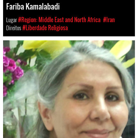
Fariba Kamalabadi
Lugar
#Region: Middle East and North Africa
#Iran
Direitos
#Liberdade Religiosa