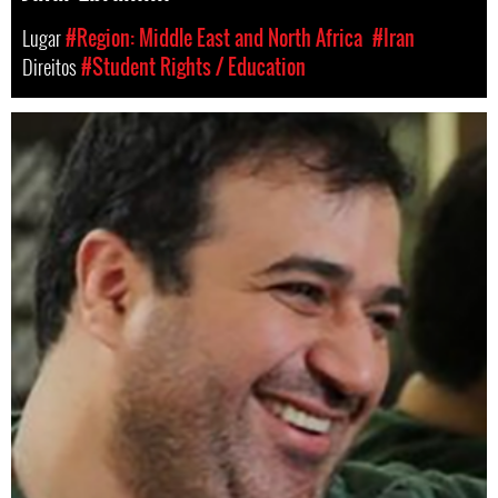
Lugar
#Region: Middle East and North Africa
#Iran
Direitos
#Student Rights / Education