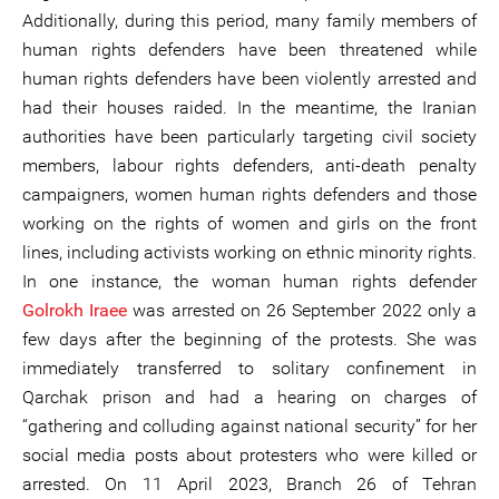
Additionally, during this period, many family members of
human rights defenders have been threatened while
human rights defenders have been violently arrested and
had their houses raided. In the meantime, the Iranian
authorities have been particularly targeting civil society
members, labour rights defenders, anti-death penalty
campaigners, women human rights defenders and those
working on the rights of women and girls on the front
lines, including activists working on ethnic minority rights.
In one instance, the woman human rights defender
Golrokh Iraee
was arrested on 26 September 2022 only a
few days after the beginning of the protests. She was
immediately transferred to solitary confinement in
Qarchak prison and had a hearing on charges of
“gathering and colluding against national security” for her
social media posts about protesters who were killed or
arrested. On 11 April 2023, Branch 26 of Tehran