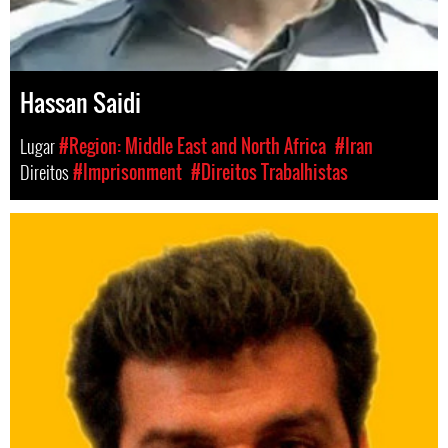
Hassan Saidi
Lugar
#Region: Middle East and North Africa
#Iran
Direitos
#Imprisonment
#Direitos Trabalhistas