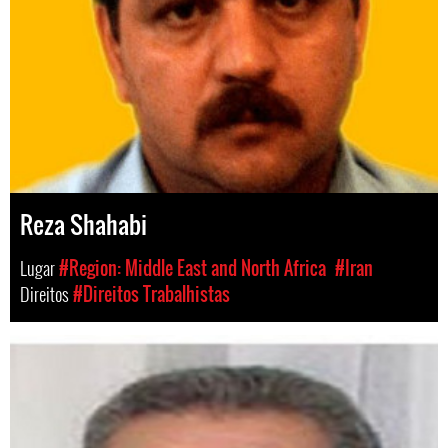
Reza Shahabi
Lugar
#Region: Middle East and North Africa
#Iran
Direitos
#Direitos Trabalhistas