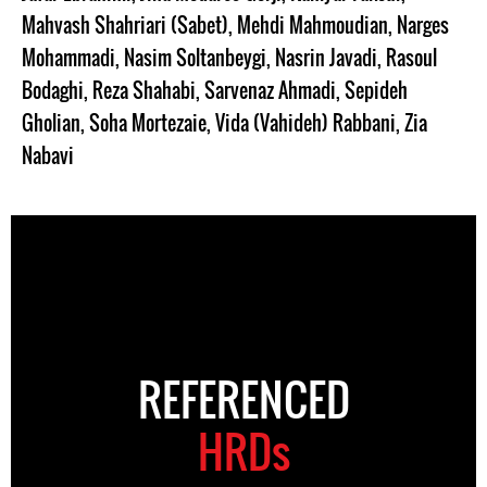
Mahvash Shahriari (Sabet)
,
Mehdi Mahmoudian
,
Narges
Mohammadi
,
Nasim Soltanbeygi
,
Nasrin Javadi
,
Rasoul
Bodaghi
,
Reza Shahabi
,
Sarvenaz Ahmadi
,
Sepideh
Gholian
,
Soha Mortezaie
,
Vida (Vahideh) Rabbani
,
Zia
Nabavi
REFERENCED
HRDs