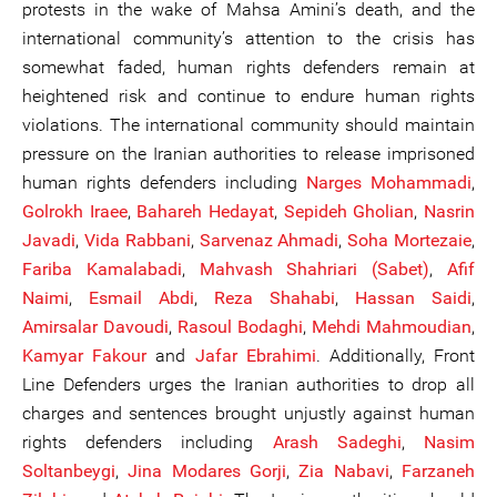
protests in the wake of Mahsa Amini’s death, and the
international community’s attention to the crisis has
somewhat faded, human rights defenders remain at
heightened risk and continue to endure human rights
violations. The international community should maintain
pressure on the Iranian authorities to release imprisoned
human rights defenders including
Narges Mohammadi
,
Golrokh Iraee
,
Bahareh Hedayat
,
Sepideh Gholian
,
Nasrin
Javadi
,
Vida Rabbani
,
Sarvenaz Ahmadi
,
Soha Mortezaie
,
Fariba Kamalabadi
,
Mahvash Shahriari (Sabet)
,
Afif
Naimi
,
Esmail Abdi
,
Reza Shahabi
,
Hassan Saidi
,
Amirsalar Davoudi
,
Rasoul Bodaghi
,
Mehdi Mahmoudian
,
Kamyar Fakour
and
Jafar Ebrahimi
. Additionally, Front
Line Defenders urges the Iranian authorities to drop all
charges and sentences brought unjustly against human
rights defenders including
Arash Sadeghi
,
Nasim
Soltanbe
ygi
,
Jina Modares Gorji
,
Zia Nabavi
,
Farzaneh