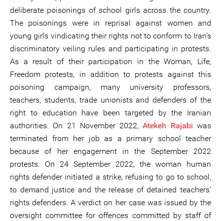
deliberate poisonings of school girls across the country.
The poisonings were in reprisal against women and
young girls vindicating their rights not to conform to Iran’s
discriminatory veiling rules and participating in protests.
As a result of their participation in the Woman, Life,
Freedom protests, in addition to protests against this
poisoning campaign, many university professors,
teachers, students, trade unionists and defenders of the
right to education have been targeted by the Iranian
authorities. On 21 November 2022,
Atekeh Rajabi
was
terminated from her job as a primary school teacher
because of her engagement in the September 2022
protests. On 24 September 2022, the woman human
rights defender initiated a strike, refusing to go to school,
to demand justice and the release of detained teachers’
rights defenders. A verdict on her case was issued by the
oversight committee for offences committed by staff of