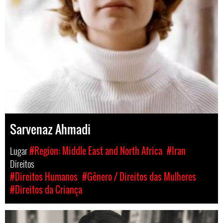
Sarvenaz Ahmadi
Lugar
#Region: Middle East and North Africa
#Iran
Direitos
#Direitos Humanos
#Gênero / Direitos das Mulheres
#Direitos da Criança