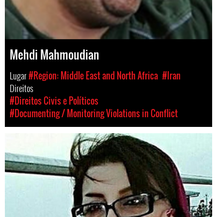
Mehdi Mahmoudian
Lugar
#Region: Middle East and North Africa
#Iran
Direitos
#Direitos Civis e Políticos
#Documenting / Monitoring Violations in Conflict