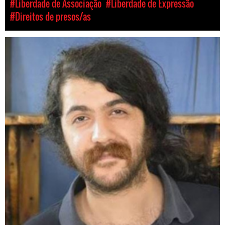
#Liberdade de Associação
#Liberdade de Expressão
#Direitos de presos/as