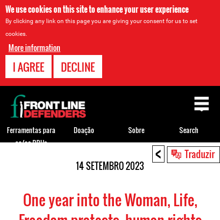
We use cookies on this site to enhance your user experience
By clicking any link on this page you are giving your consent for us to set
cookies.
More information
I AGREE
DECLINE
Back
to
top
Ferramentas para
Doação
Sobre
Search
os/as DDHs
<
Back
Traduzir
to
14 SETEMBRO 2023
top
One year into the Woman, Life,