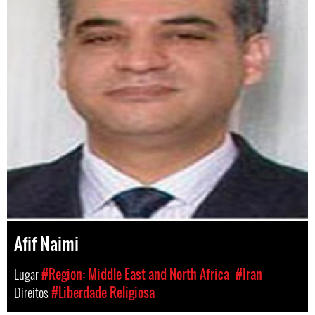
Afif Naimi
Lugar
#Region: Middle East and North Africa
#Iran
Direitos
#Liberdade Religiosa